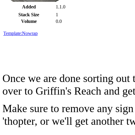
Added
1.1.0
Stack Size
1
Volume
0.0
Template:Nowrap
Once we are done sorting out 
over to Griffin's Reach and get
Make sure to remove any sign 
'thopter, or we'll get another 