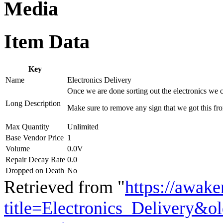
Media
Item Data
Key
Name
Electronics Delivery
Once we are done sorting out the electronics we 
Long Description
Make sure to remove any sign that we got this fro
Max Quantity
Unlimited
Base Vendor Price
1
Volume
0.0V
Repair Decay Rate
0.0
Dropped on Death
No
Retrieved from "
https://awake
title=Electronics_Delivery&o