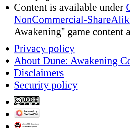
Content is available under
NonCommercial-ShareAlik
Awakening'' game content 
Privacy policy
About Dune: Awakening C
Disclaimers
Security policy