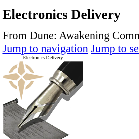
Electronics Delivery
From Dune: Awakening Comm
Jump to navigation
Jump to se
Electronics Delivery