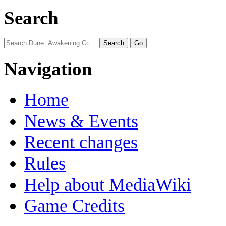
Search
Navigation
Home
News & Events
Recent changes
Rules
Help about MediaWiki
Game Credits