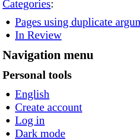
Categories
:
Pages using duplicate argum
In Review
Navigation menu
Personal tools
English
Create account
Log in
Dark mode