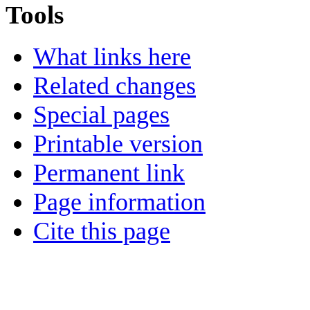
Tools
What links here
Related changes
Special pages
Printable version
Permanent link
Page information
Cite this page