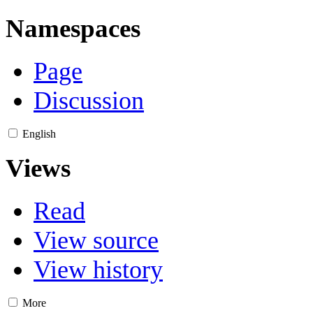
Namespaces
Page
Discussion
English
Views
Read
View source
View history
More