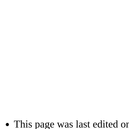
This page was last edited o