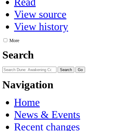
Read
View source
View history
More
Search
Navigation
Home
News & Events
Recent changes