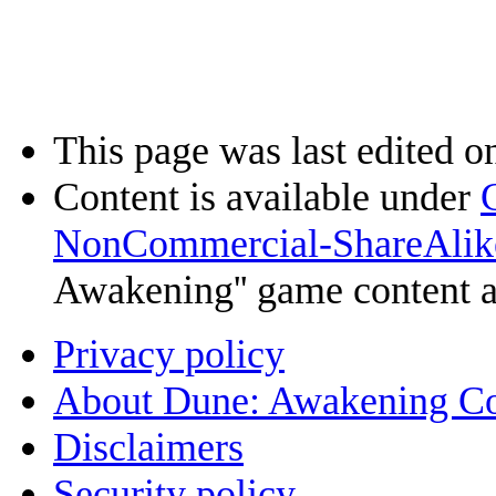
This page was last edited o
Content is available under
NonCommercial-ShareAlik
Awakening'' game content 
Privacy policy
About Dune: Awakening C
Disclaimers
Security policy