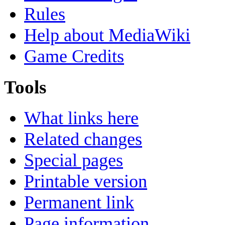
Rules
Help about MediaWiki
Game Credits
Tools
What links here
Related changes
Special pages
Printable version
Permanent link
Page information