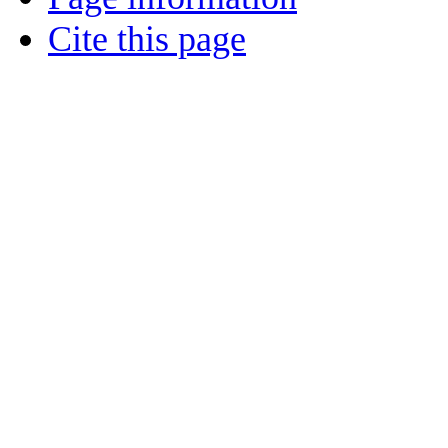
Cite this page