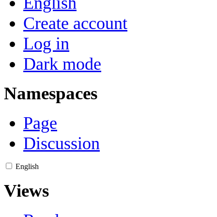
English
Create account
Log in
Dark mode
Namespaces
Page
Discussion
English
Views