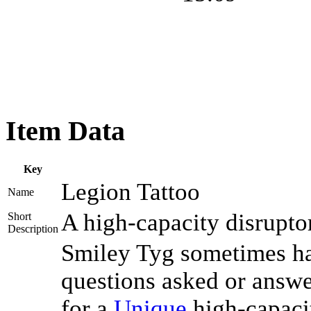
Item Data
Key
Legion Tattoo
Name
A high-capacity disrupto
Short
Description
Smiley Tyg sometimes has
questions asked or answe
for a
Unique
high-capaci