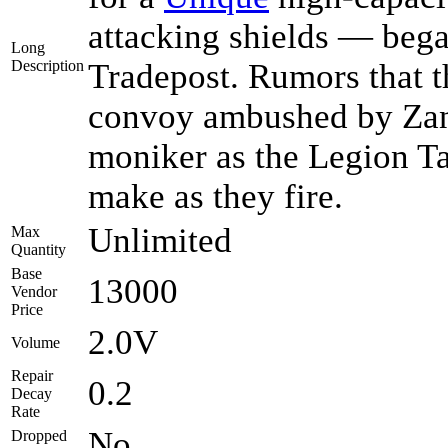
attacking shields — began
Long
Description
Tradepost. Rumors that 
convoy ambushed by Zant
moniker as the Legion T
make as they fire.
Unlimited
Max
Quantity
Base
13000
Vendor
Price
2.0V
Volume
Repair
0.2
Decay
Rate
No
Dropped