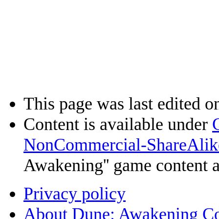
This page was last edited o
Content is available under
NonCommercial-ShareAlik
Awakening'' game content 
Privacy policy
About Dune: Awakening C