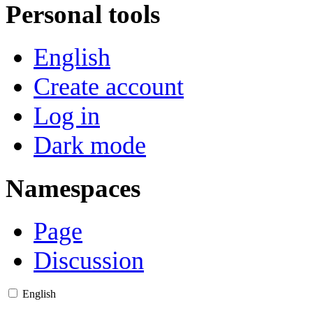
Personal tools
English
Create account
Log in
Dark mode
Namespaces
Page
Discussion
English