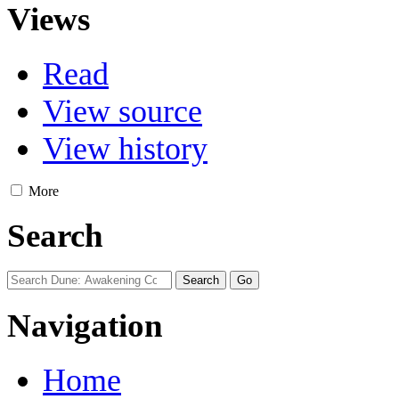
Views
Read
View source
View history
More
Search
Navigation
Home