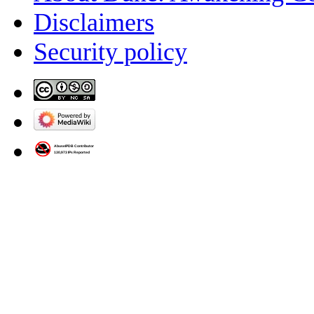
Disclaimers
Security policy