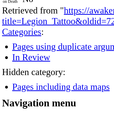
on Death
Retrieved from "
https://awake
title=Legion_Tattoo&oldid=7
Categories
:
Pages using duplicate argum
In Review
Hidden category:
Pages including data maps
Navigation menu