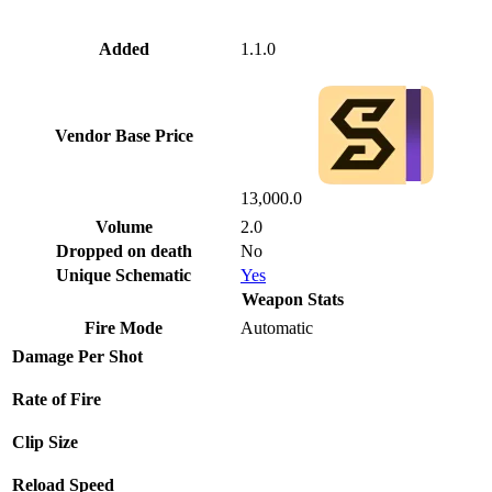
Added
1.1.0
Vendor Base Price
13,000.0
Volume
2.0
Dropped on death
No
Unique Schematic
Yes
Weapon Stats
Fire Mode
Automatic
Damage Per Shot
Rate of Fire
Clip Size
Reload Speed