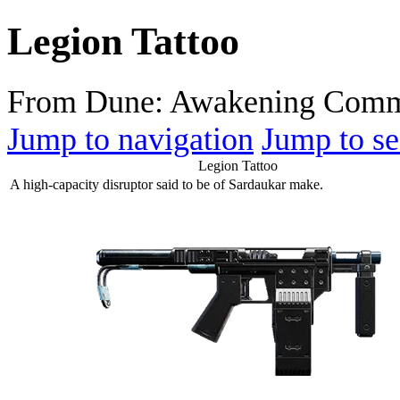
Legion Tattoo
From Dune: Awakening Comm
Jump to navigation
Jump to se
Legion Tattoo
A high-capacity disruptor said to be of Sardaukar make.