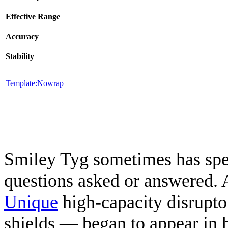
Effective Range
Accuracy
Stability
Template:Nowrap
Smiley Tyg sometimes has spec
questions asked or answered. 
Unique
high-capacity disrupt
shields — began to appear in h