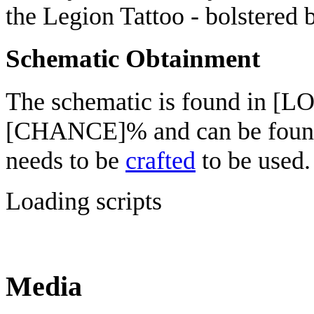
the Legion Tattoo - bolstered 
Schematic Obtainment
The schematic is found in [L
[CHANCE]% and can be fou
needs to be
crafted
to be used.
Loading scripts
Media