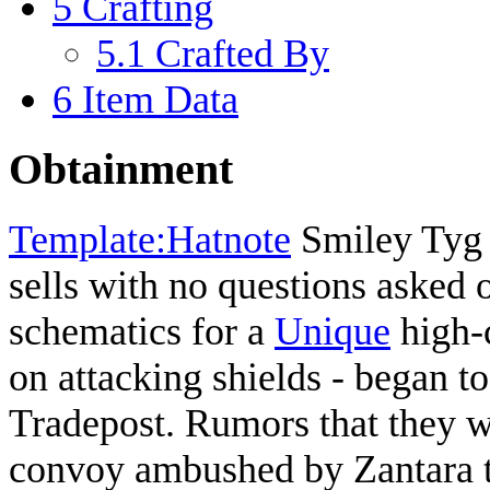
5
Crafting
5.1
Crafted By
6
Item Data
Obtainment
Template:Hatnote
Smiley Tyg 
sells with no questions asked 
schematics for a
Unique
high-c
on attacking shields - began to
Tradepost. Rumors that they 
convoy ambushed by Zantara t