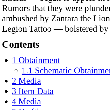
Rumors that they were plunde
ambushed by Zantara the Lion 
Legion Tattoo — bolstered by 
Contents
1
Obtainment
1.1
Schematic Obtainme
2
Media
3
Item Data
4
Media