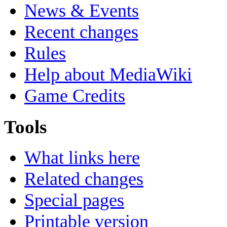
News & Events
Recent changes
Rules
Help about MediaWiki
Game Credits
Tools
What links here
Related changes
Special pages
Printable version