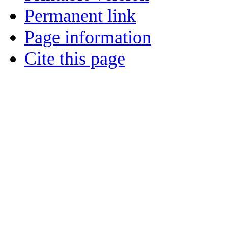
Permanent link
Page information
Cite this page