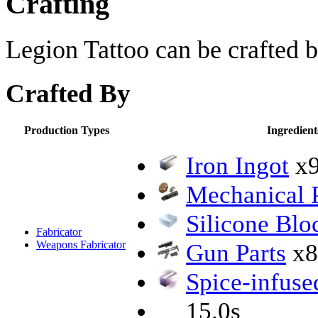
Crafting
Legion Tattoo can be crafted b
Crafted By
Production Types
Ingredient
Iron Ingot
x
Mechanical P
Silicone Blo
Fabricator
Weapons Fabricator
Gun Parts
x8
Spice-infuse
15.0s