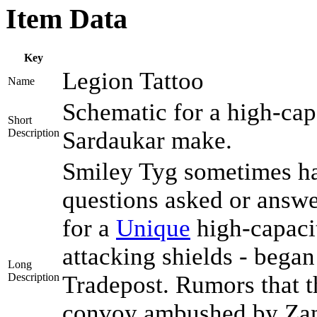
Item Data
Key
Legion Tattoo
Name
Schematic for a high-capa
Short
Description
Sardaukar make.
Smiley Tyg sometimes has
questions asked or answe
for a
Unique
high-capaci
attacking shields - began
Long
Description
Tradepost. Rumors that 
convoy ambushed by Zant