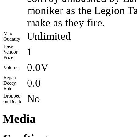
moniker as the Legion Ta
make as they fire.
Unlimited
Max
Quantity
Base
1
Vendor
Price
0.0V
Volume
Repair
0.0
Decay
Rate
No
Dropped
on Death
Media