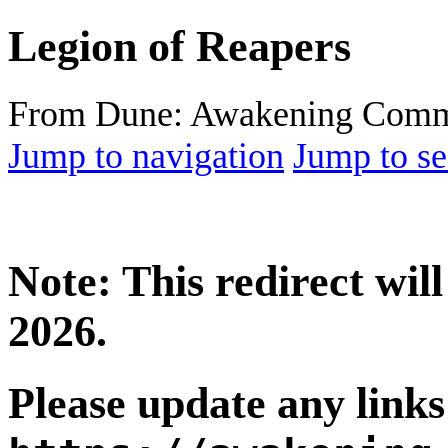
Legion of Reapers
From Dune: Awakening Comm
Jump to navigation
Jump to se
Note: This redirect wi
2026.
Please update any links 