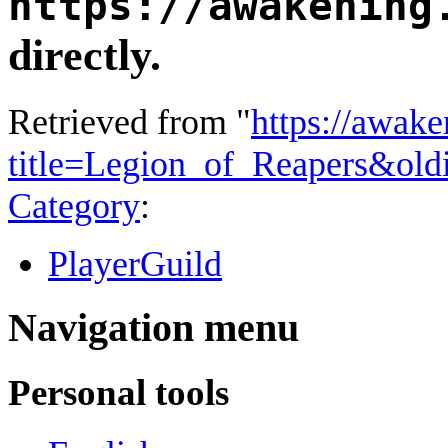
https://awakening
directly.
Retrieved from "
https://awake
title=Legion_of_Reapers&ol
Category
:
PlayerGuild
Navigation menu
Personal tools