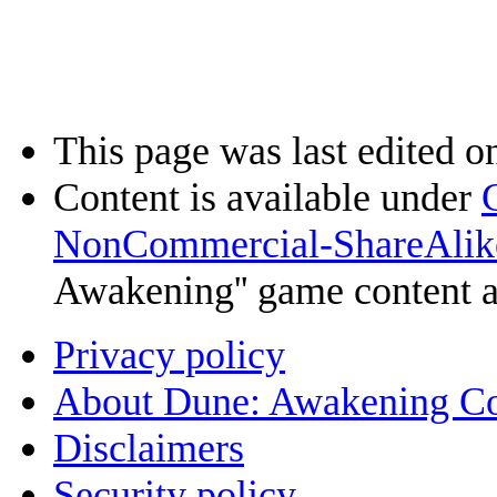
This page was last edited o
Content is available under
NonCommercial-ShareAlik
Awakening'' game content 
Privacy policy
About Dune: Awakening C
Disclaimers
Security policy