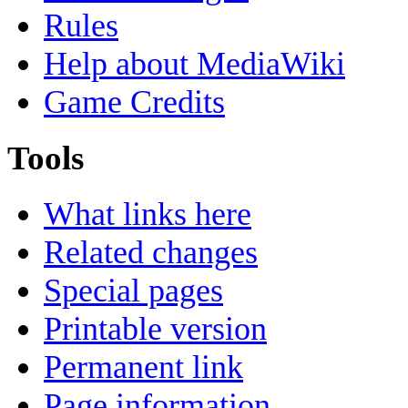
Rules
Help about MediaWiki
Game Credits
Tools
What links here
Related changes
Special pages
Printable version
Permanent link
Page information