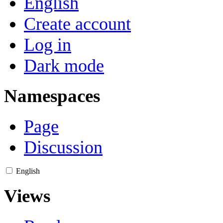
English
Create account
Log in
Dark mode
Namespaces
Page
Discussion
English
Views