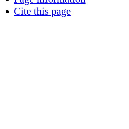
Cite this page