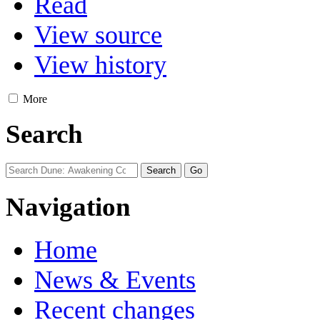
Read
View source
View history
More
Search
Navigation
Home
News & Events
Recent changes