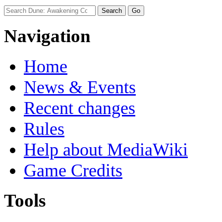
Navigation
Home
News & Events
Recent changes
Rules
Help about MediaWiki
Game Credits
Tools