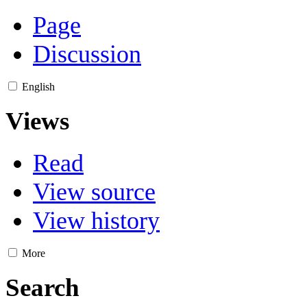
Page
Discussion
English
Views
Read
View source
View history
More
Search