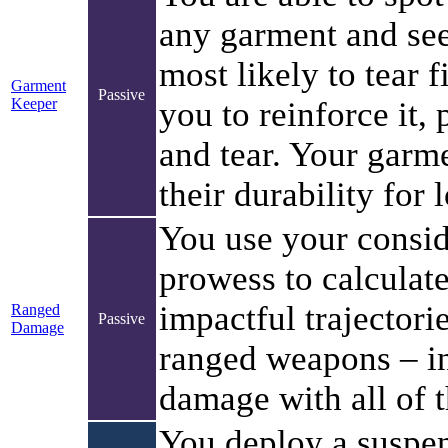
any garment and see
most likely to tear f
Garment
Passive
Keeper
you to reinforce it,
and tear. Your garm
their durability for 
You use your consid
prowess to calculat
impactful trajectori
Ranged
Passive
Damage
ranged weapons – i
damage with all of 
You deploy a suspe