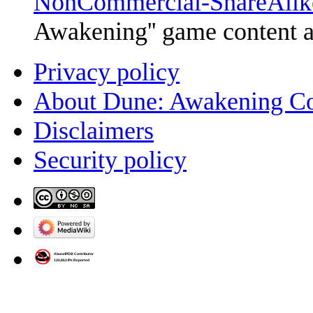
NonCommercial-ShareAlik
Awakening'' game content 
Privacy policy
About Dune: Awakening C
Disclaimers
Security policy