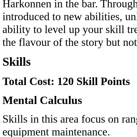
Harkonnen in the bar. Through 
introduced to new abilities, u
ability to level up your skill t
the flavour of the story but no
Skills
Total Cost: 120 Skill Points
Mental Calculus
Skills in this area focus on r
equipment maintenance.