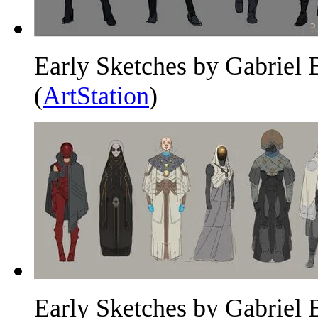
Early Sketches by Gabriel 
(
ArtStation
)
Early Sketches by Gabriel 