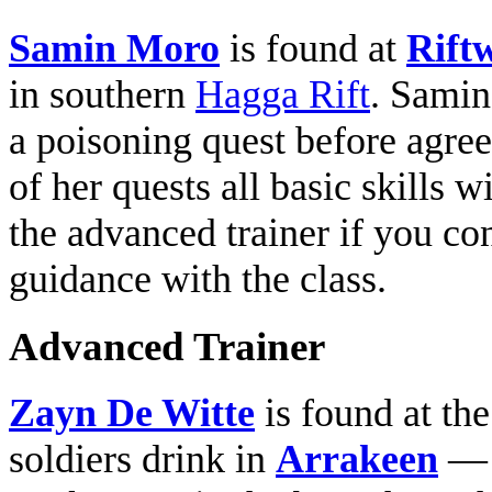
Samin Moro
is found at
Rift
in southern
Hagga Rift
. Samin
a poisoning quest before agree
of her quests all basic skills 
the advanced trainer if you co
guidance with the class.
Advanced Trainer
Zayn De Witte
is found at th
soldiers drink in
Arrakeen
— h