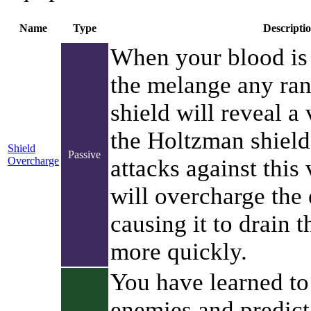
Name
Type
Descripti
When your blood is 
the melange any ran
shield will reveal a 
the Holtzman shield
Shield
Passive
Overcharge
attacks against this 
will overcharge the
causing it to drain 
more quickly.
You have learned to
enemies and predict