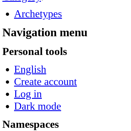
Archetypes
Navigation menu
Personal tools
English
Create account
Log in
Dark mode
Namespaces