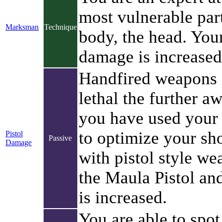
most vulnerable par
Marksman
Technique
body, the head. You
damage is increased
Handfired weapons a
lethal the further a
you have used your 
to optimize your sh
Pistol
Passive
Damage
with pistol style w
the Maula Pistol an
is increased.
You are able to spot