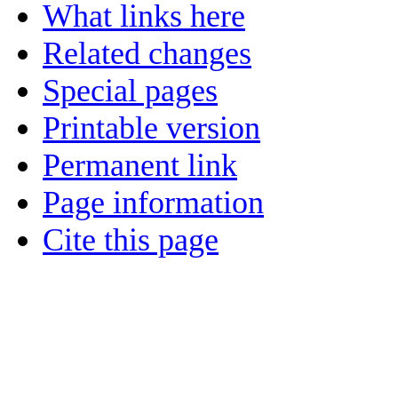
What links here
Related changes
Special pages
Printable version
Permanent link
Page information
Cite this page