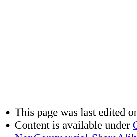
This page was last edited on
Content is available under