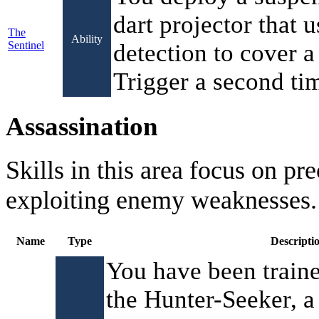
dart projector that 
The
Ability
Sentinel
detection to cover a 
Trigger a second tim
Assassination
Skills in this area focus on pr
exploiting enemy weaknesses.
Name
Type
Descripti
You have been traine
the Hunter-Seeker, a