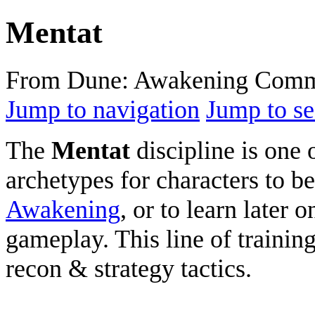
Mentat
From Dune: Awakening Comm
Jump to navigation
Jump to se
The
Mentat
discipline is one 
archetypes for characters to b
Awakening
, or to learn later 
gameplay. This line of trainin
recon & strategy tactics.