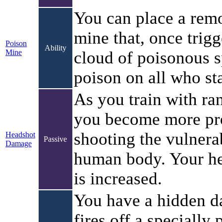
You can place a remo
mine that, once trigg
Poison
Ability
Mine
cloud of poisonous s
poison on all who st
As you train with r
you become more pro
shooting the vulnerab
Headshot
Passive
Damage
human body. Your h
is increased.
You have a hidden da
fires off a specially