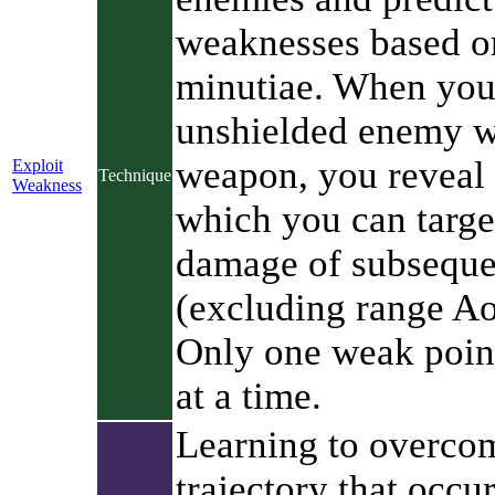
weaknesses based o
minutiae. When yo
unshielded enemy w
weapon, you reveal
Exploit
Technique
Weakness
which you can target
damage of subseque
(excluding range Ao
Only one weak point
at a time.
Learning to overcom
trajectory that occu