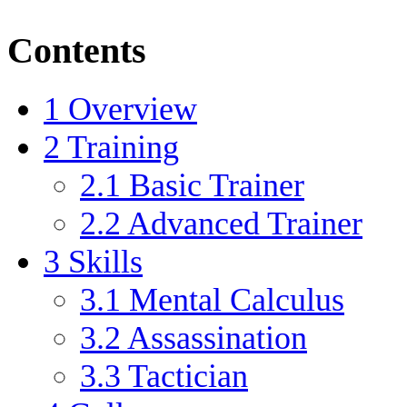
Contents
1
Overview
2
Training
2.1
Basic Trainer
2.2
Advanced Trainer
3
Skills
3.1
Mental Calculus
3.2
Assassination
3.3
Tactician