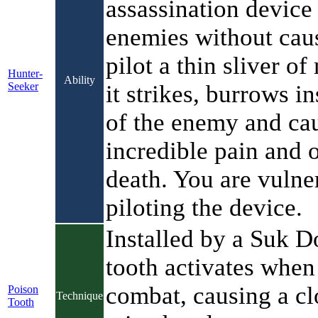
assassination device 
enemies without cau
pilot a thin sliver of
Hunter-
Ability
Seeker
it strikes, burrows in
of the enemy and ca
incredible pain and o
death. You are vulne
piloting the device.
Installed by a Suk Do
tooth activates when 
combat, causing a cl
Poison
Technique
Tooth