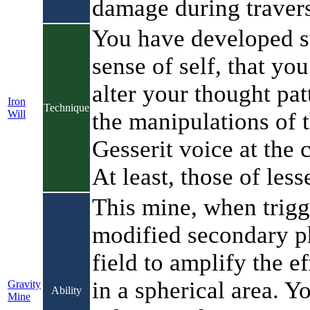
damage during travers
You have developed s
sense of self, that you
alter your thought pat
Iron
Technique
Will
the manipulations of 
Gesserit voice at the 
At least, those of less
This mine, when trigg
modified secondary 
field to amplify the ef
in a spherical area. Y
Gravity
Ability
Mine