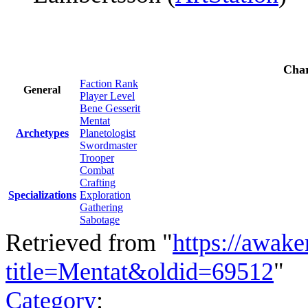
Char
Faction Rank
General
Player Level
Bene Gesserit
Mentat
Archetypes
Planetologist
Swordmaster
Trooper
Combat
Crafting
Specializations
Exploration
Gathering
Sabotage
Retrieved from "
https://awake
title=Mentat&oldid=69512
"
Category
: