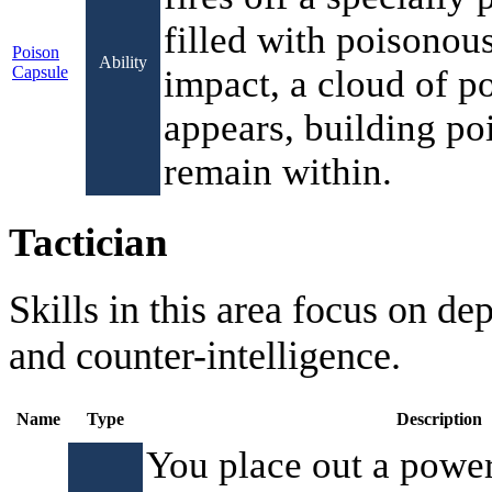
filled with poisonou
Poison
Ability
Capsule
impact, a cloud of p
appears, building po
remain within.
Tactician
Skills in this area focus on de
and counter-intelligence.
Name
Type
Description
You place out a power