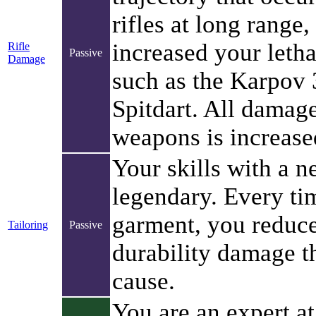
rifles at long range
increased your lethal
Rifle
Passive
Damage
such as the Karpov
Spitdart. All damag
weapons is increase
Your skills with a n
legendary. Every ti
garment, you redu
Tailoring
Passive
durability damage t
cause.
You are an expert at