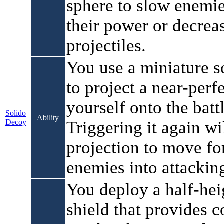
sphere to slow enemie
their power or decrea
projectiles.
You use a miniature s
to project a near-perf
yourself onto the battl
Solido
Ability
Decoy
Triggering it again wi
projection to move fo
enemies into attackin
You deploy a half-he
shield that provides 