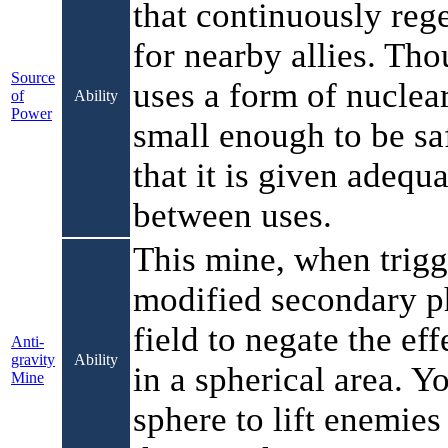
that continuously reg
for nearby allies. Th
Source
uses a form of nuclear 
of
Ability
Power
small enough to be sa
that it is given adequ
between uses.
This mine, when trigg
modified secondary 
field to negate the eff
Anti-
gravity
Ability
in a spherical area. Y
Mine
sphere to lift enemies