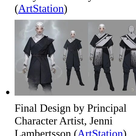
(
ArtStation
)
Final Design by Principal
Character Artist, Jenni
Lambertsson (
ArtStation
)