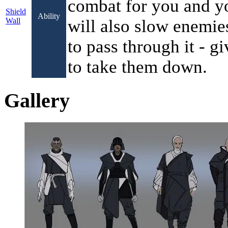
combat for you and you
Shield
Ability
Wall
will also slow enemie
to pass through it - g
to take them down.
Gallery