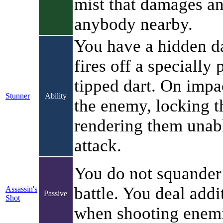
mist that damages a
anybody nearby.
You have a hidden da
fires off a specially
tipped dart. On impac
Stunner
Ability
the enemy, locking t
rendering them unab
attack.
You do not squander
battle. You deal add
Assassin's
Passive
Shot
when shooting enemi