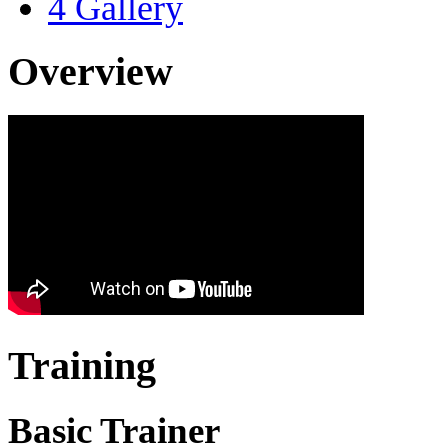
4
Gallery
Overview
Training
Basic Trainer