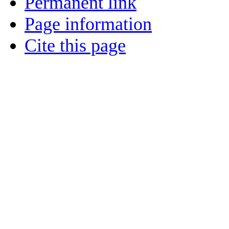
Permanent link
Page information
Cite this page