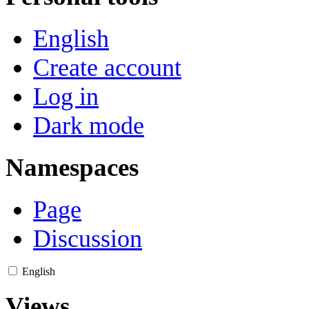
English
Create account
Log in
Dark mode
Namespaces
Page
Discussion
English
Views