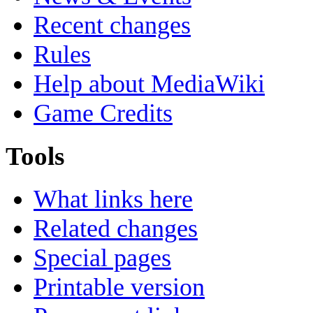
Recent changes
Rules
Help about MediaWiki
Game Credits
Tools
What links here
Related changes
Special pages
Printable version