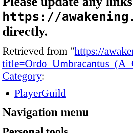
Please update any links 
https://awakening
directly.
Retrieved from "
https://awake
title=Ordo_Umbracantus_(
Category
:
PlayerGuild
Navigation menu
Personal tools