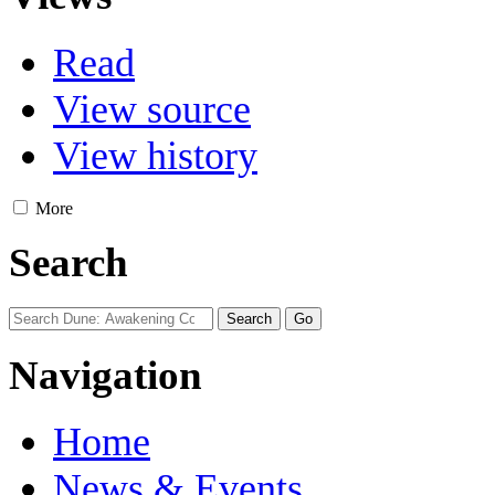
Read
View source
View history
More
Search
Navigation
Home
News & Events