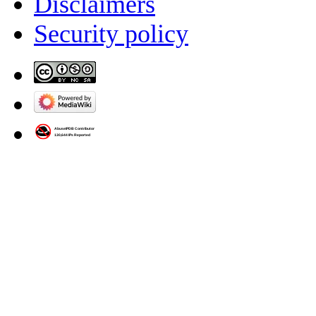
Disclaimers
Security policy