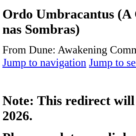
Ordo Umbracantus (A
nas Sombras)
From Dune: Awakening Comm
Jump to navigation
Jump to se
Note: This redirect wi
2026.