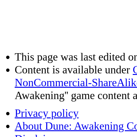
This page was last edited o
Content is available under
NonCommercial-ShareAlik
Awakening'' game content 
Privacy policy
About Dune: Awakening C