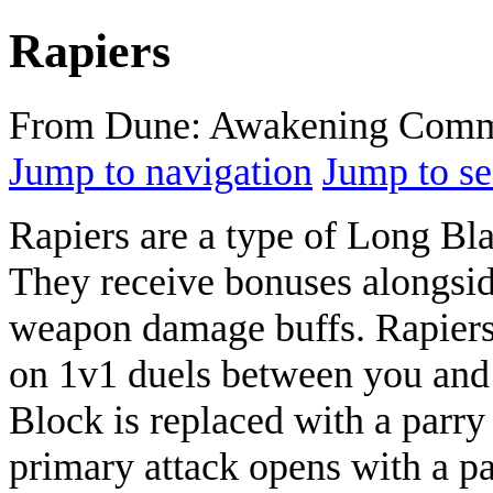
Rapiers
From Dune: Awakening Comm
Jump to navigation
Jump to se
Rapiers are a type of Long B
They receive bonuses alongsi
weapon damage buffs. Rapiers 
on 1v1 duels between you and 
Block is replaced with a parry
primary attack opens with a par