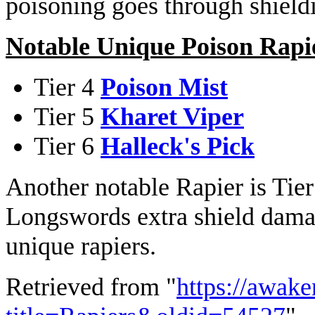
poisoning goes through shield
Notable Unique Poison Rapi
Tier 4
Poison Mist
Tier 5
Kharet Viper
Tier 6
Halleck's Pick
Another notable Rapier is Tie
Longswords extra shield damag
unique rapiers.
Retrieved from "
https://awake