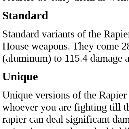
Standard
Standard variants of the Rapi
House weapons. They come 2
(aluminum) to 115.4 damage 
Unique
Unique versions of the Rapier 
whoever you are fighting till 
rapier can deal significant da