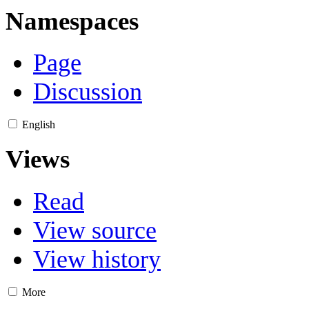
Namespaces
Page
Discussion
English
Views
Read
View source
View history
More