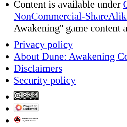
Content is available under
NonCommercial-ShareAlik
Awakening'' game content 
Privacy policy
About Dune: Awakening C
Disclaimers
Security policy