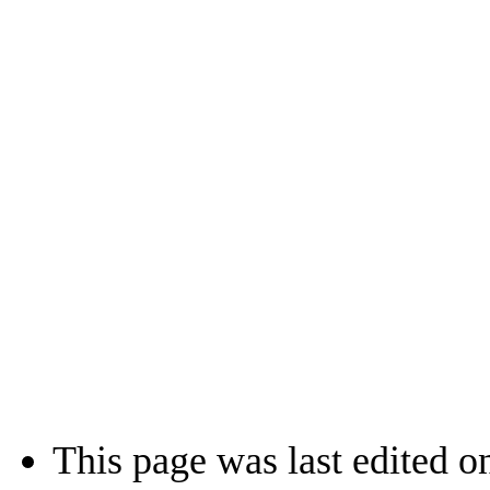
This page was last edited o