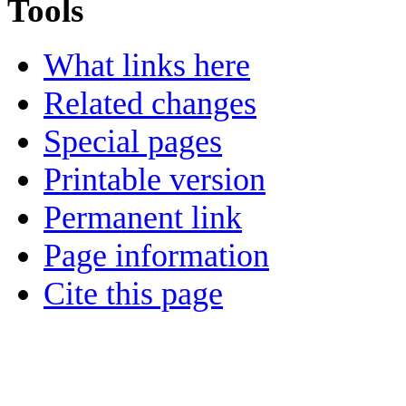
Tools
What links here
Related changes
Special pages
Printable version
Permanent link
Page information
Cite this page