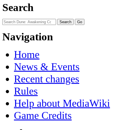
Search
Navigation
Home
News & Events
Recent changes
Rules
Help about MediaWiki
Game Credits