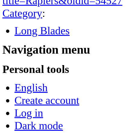
title=Rapiers&oldid=54527
"
Category
:
Long Blades
Navigation menu
Personal tools
English
Create account
Log in
Dark mode