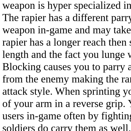
weapon is hyper specialized i
The rapier has a different pa
weapon in-game and may take l
rapier has a longer reach then
length and the fact you lunge 
Blocking causes you to parry 
from the enemy making the rang
attack style. When sprinting 
of your arm in a reverse grip. 
users in-game often by fighti
soldiers do carry them as well.