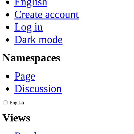
English
Create account
Log in
Dark mode
Namespaces
Page
Discussion
English
Views