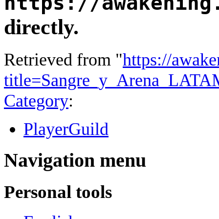
https://awakening
directly.
Retrieved from "
https://awake
title=Sangre_y_Arena_LAT
Category
:
PlayerGuild
Navigation menu
Personal tools