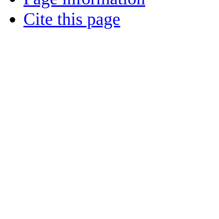
Cite this page