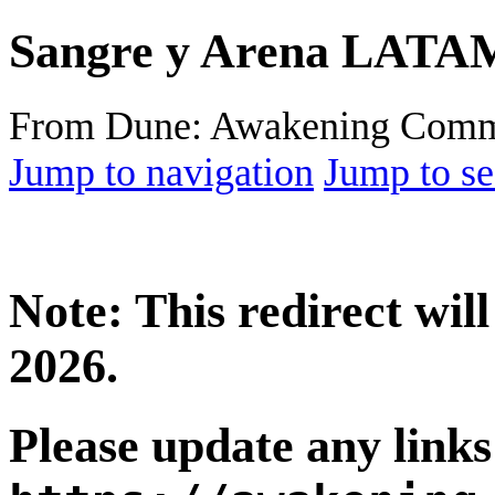
Sangre y Arena LATA
From Dune: Awakening Comm
Jump to navigation
Jump to se
Note: This redirect wi
2026.
Please update any links 