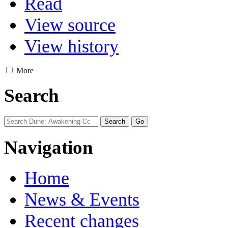
Read
View source
View history
More
Search
Navigation
Home
News & Events
Recent changes