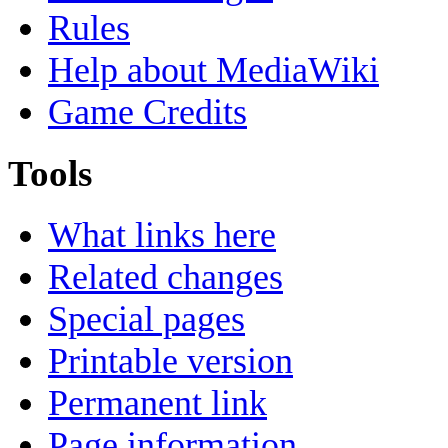
Rules
Help about MediaWiki
Game Credits
Tools
What links here
Related changes
Special pages
Printable version
Permanent link
Page information