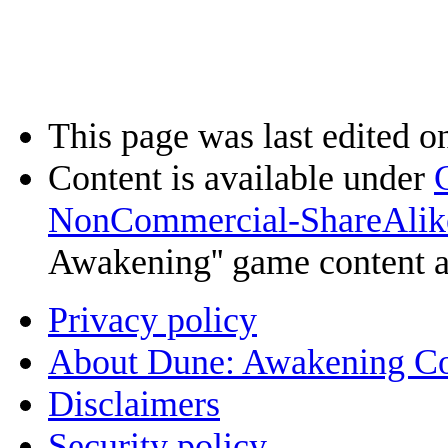
This page was last edited o
Content is available under
NonCommercial-ShareAlik
Awakening'' game content 
Privacy policy
About Dune: Awakening C
Disclaimers
Security policy