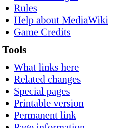
Rules
Help about MediaWiki
Game Credits
Tools
What links here
Related changes
Special pages
Printable version
Permanent link
Page information