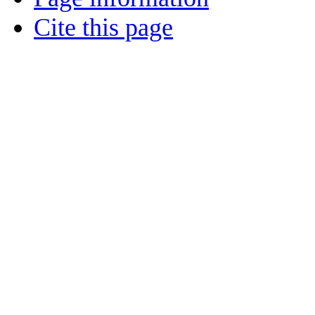
Cite this page