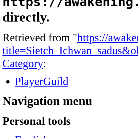
https://awakening
directly.
Retrieved from "
https://awake
title=Sietch_Ichwan_sadus&o
Category
:
PlayerGuild
Navigation menu
Personal tools