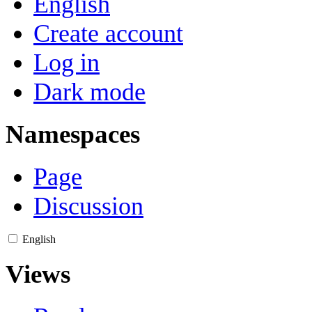
English
Create account
Log in
Dark mode
Namespaces
Page
Discussion
English
Views