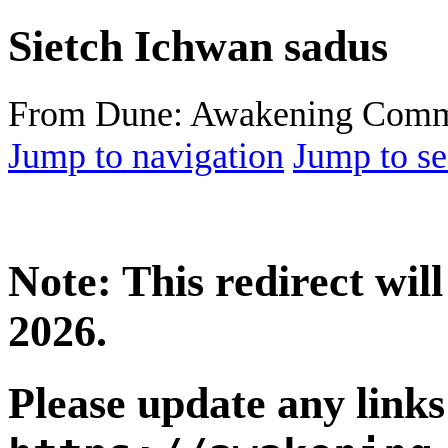
Sietch Ichwan sadus
From Dune: Awakening Comm
Jump to navigation
Jump to se
Note: This redirect wi
2026.
Please update any links 