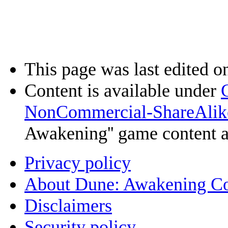
This page was last edited o
Content is available under
NonCommercial-ShareAlik
Awakening'' game content 
Privacy policy
About Dune: Awakening C
Disclaimers
Security policy