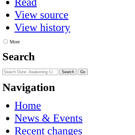
Read
View source
View history
More
Search
Navigation
Home
News & Events
Recent changes