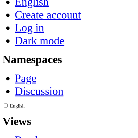
English
Create account
Log in
Dark mode
Namespaces
Page
Discussion
English
Views