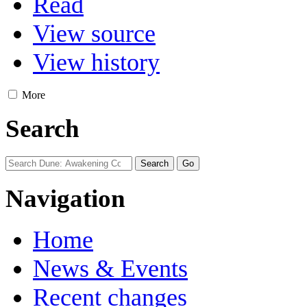
Read
View source
View history
More
Search
Navigation
Home
News & Events
Recent changes