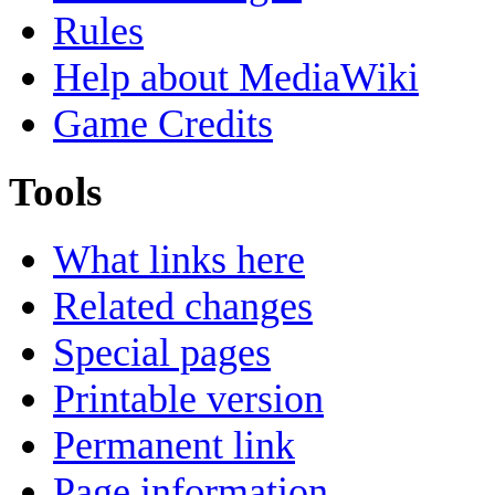
Rules
Help about MediaWiki
Game Credits
Tools
What links here
Related changes
Special pages
Printable version
Permanent link
Page information