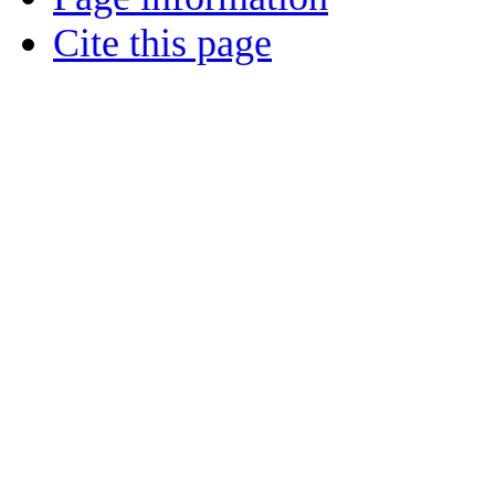
Cite this page