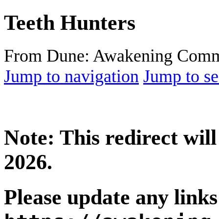
Teeth Hunters
From Dune: Awakening Comm
Jump to navigation
Jump to se
Note: This redirect wi
2026.
Please update any links 