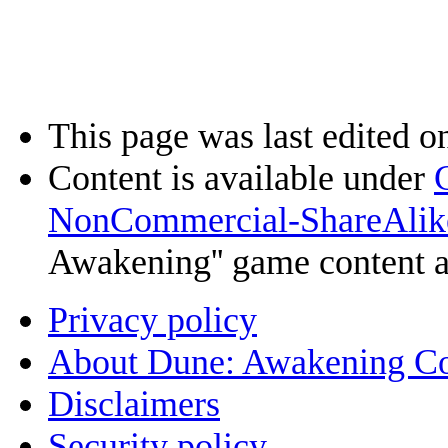
This page was last edited o
Content is available under
NonCommercial-ShareAlik
Awakening'' game content 
Privacy policy
About Dune: Awakening C
Disclaimers
Security policy