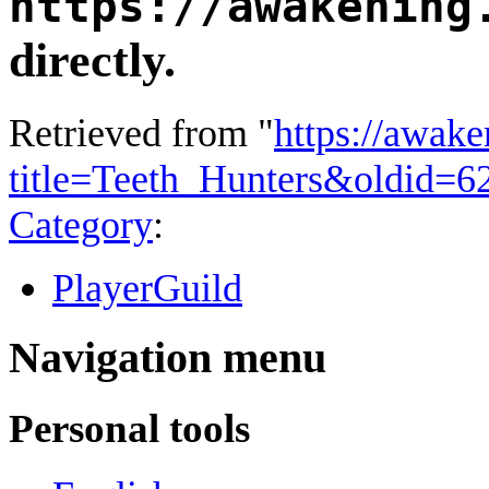
https://awakening
directly.
Retrieved from "
https://awake
title=Teeth_Hunters&oldid=6
Category
:
PlayerGuild
Navigation menu
Personal tools