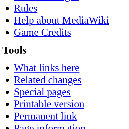
Rules
Help about MediaWiki
Game Credits
Tools
What links here
Related changes
Special pages
Printable version
Permanent link
Page information