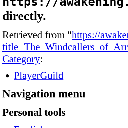
https://awakening
directly.
Retrieved from "
https://awake
title=The_Windcallers_of_Ar
Category
:
PlayerGuild
Navigation menu
Personal tools