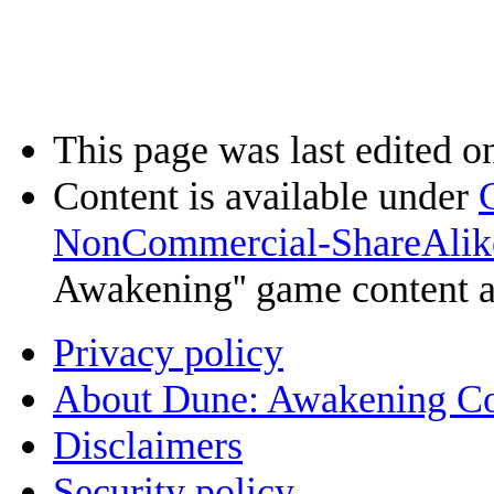
This page was last edited o
Content is available under
NonCommercial-ShareAlik
Awakening'' game content 
Privacy policy
About Dune: Awakening C
Disclaimers
Security policy