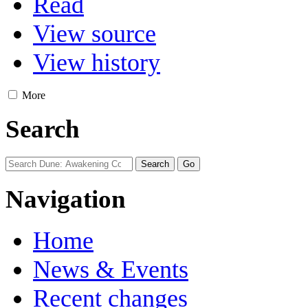
Read
View source
View history
More
Search
Navigation
Home
News & Events
Recent changes