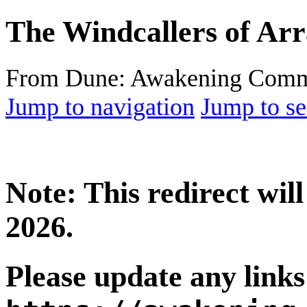
The Windcallers of Arr
From Dune: Awakening Comm
Jump to navigation
Jump to se
Note: This redirect wi
2026.
Please update any links 