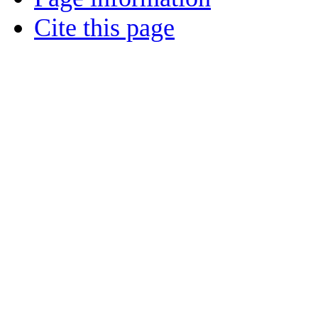
Cite this page