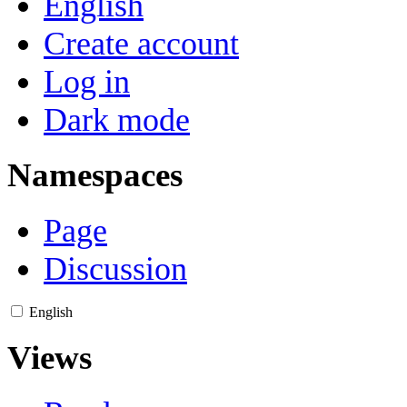
English
Create account
Log in
Dark mode
Namespaces
Page
Discussion
English
Views