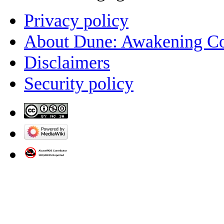
Privacy policy
About Dune: Awakening C
Disclaimers
Security policy