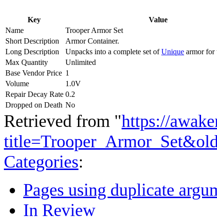
Key
Value
Name
Trooper Armor Set
Short Description
Armor Container.
Long Description
Unpacks into a complete set of
Unique
armor for 
Max Quantity
Unlimited
Base Vendor Price
1
Volume
1.0V
Repair Decay Rate
0.2
Dropped on Death
No
Retrieved from "
https://awake
title=Trooper_Armor_Set&ol
Categories
:
Pages using duplicate argum
In Review