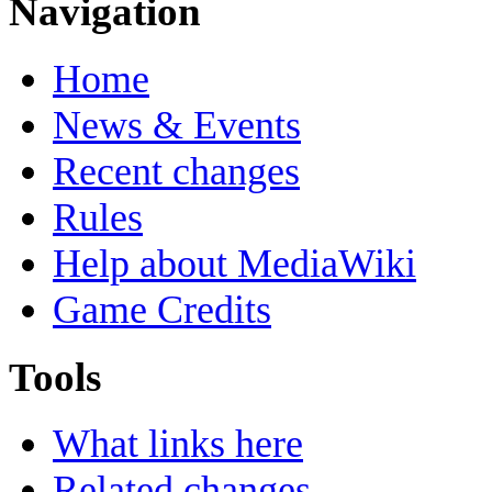
Navigation
Home
News & Events
Recent changes
Rules
Help about MediaWiki
Game Credits
Tools
What links here
Related changes