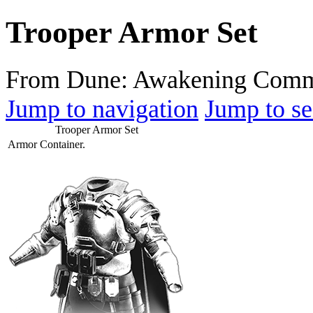
Trooper Armor Set
From Dune: Awakening Comm
Jump to navigation
Jump to se
Trooper Armor Set
Armor Container.