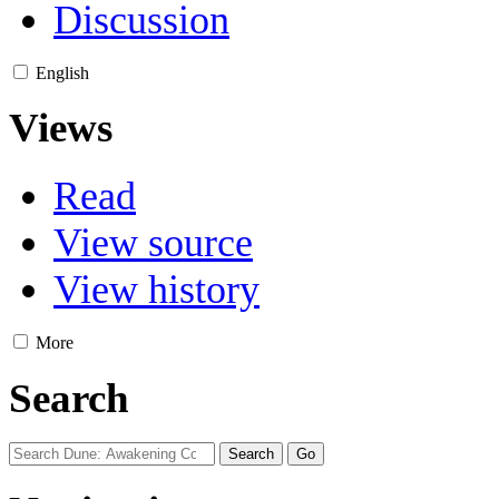
Discussion
English
Views
Read
View source
View history
More
Search