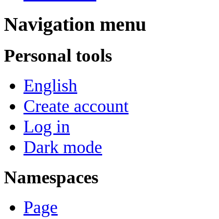
Navigation menu
Personal tools
English
Create account
Log in
Dark mode
Namespaces
Page