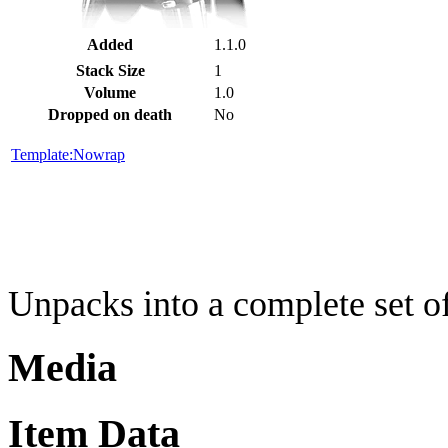
Added
1.1.0
Stack Size
1
Volume
1.0
Dropped on death
No
Template:Nowrap
Unpacks into a complete set o
Media
Item Data