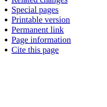
Special pages
Printable version
Permanent link
Page information
Cite this page