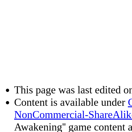
This page was last edited o
Content is available under
NonCommercial-ShareAlik
Awakening'' game content 