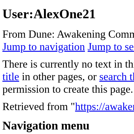
User
:
AlexOne21
From Dune: Awakening Comm
Jump to navigation
Jump to se
There is currently no text in 
title
in other pages, or
search t
permission to create this page.
Retrieved from "
https://awak
Navigation menu