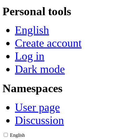
Personal tools
English
Create account
Log in
Dark mode
Namespaces
User page
Discussion
English