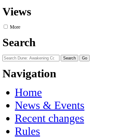
Views
More
Search
Navigation
Home
News & Events
Recent changes
Rules