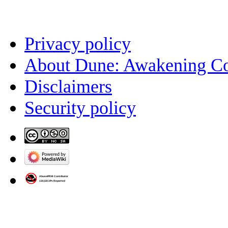
Privacy policy
About Dune: Awakening C
Disclaimers
Security policy