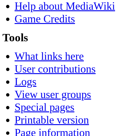
Help about MediaWiki
Game Credits
Tools
What links here
User contributions
Logs
View user groups
Special pages
Printable version
Page information