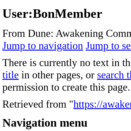
User
:
BonMember
From Dune: Awakening Comm
Jump to navigation
Jump to se
There is currently no text in 
title
in other pages, or
search t
permission to create this page.
Retrieved from "
https://awak
Navigation menu