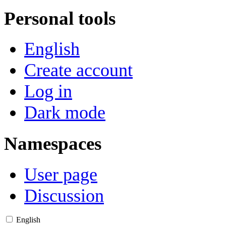
Personal tools
English
Create account
Log in
Dark mode
Namespaces
User page
Discussion
English