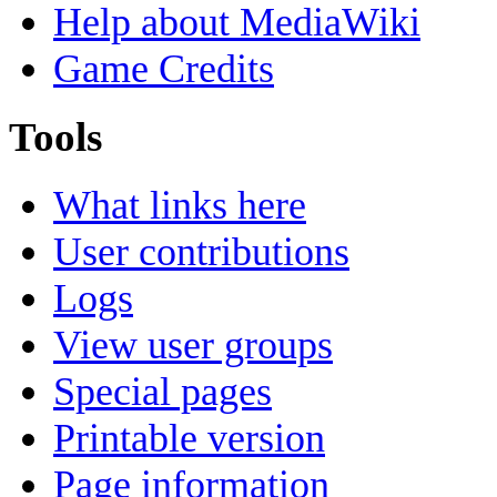
Help about MediaWiki
Game Credits
Tools
What links here
User contributions
Logs
View user groups
Special pages
Printable version
Page information