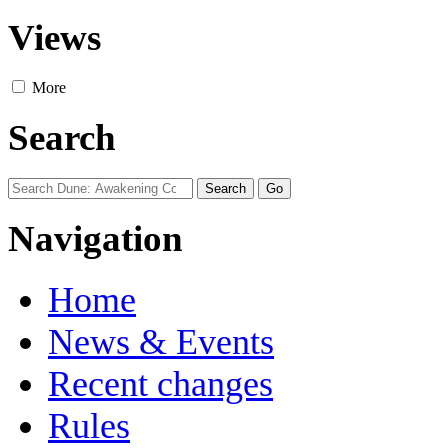
Views
More
Search
Navigation
Home
News & Events
Recent changes
Rules