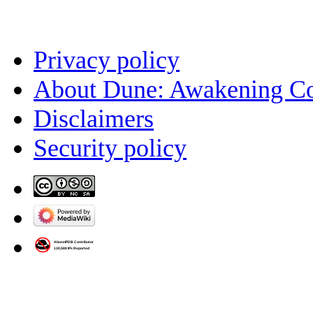
Privacy policy
About Dune: Awakening C
Disclaimers
Security policy