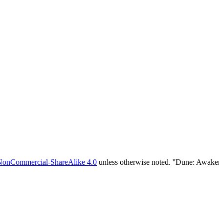
NonCommercial-ShareAlike 4.0
unless otherwise noted. ''Dune: Awake