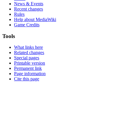
News & Events
Recent changes
Rules
Help about MediaWiki
Game Credits
Tools
What links here
Related changes
Special pages
Printable version
Permanent link
Page information
Cite this page