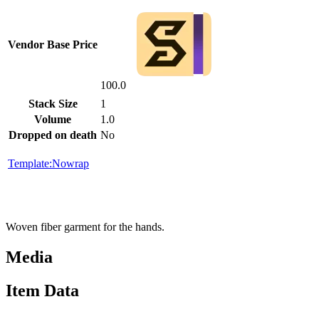
Vendor Base Price
100.0
Stack Size
1
Volume
1.0
Dropped on death
No
Template:Nowrap
Woven fiber garment for the hands.
Media
Item Data