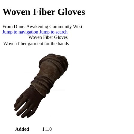
Woven Fiber Gloves
From Dune: Awakening Community Wiki
Jump to navigation
Jump to search
Woven Fiber Gloves
Woven fiber garment for the hands
Added
1.1.0