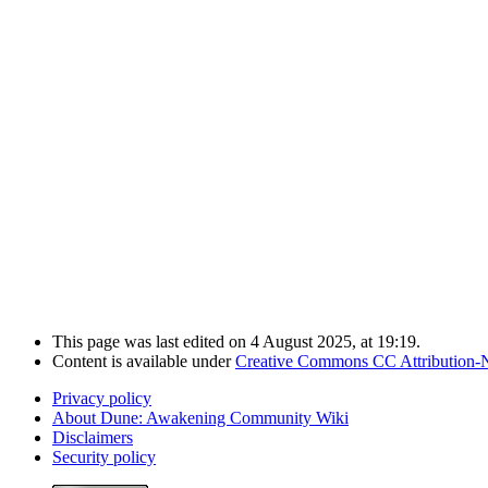
This page was last edited on 4 August 2025, at 19:19.
Content is available under
Creative Commons CC Attribution-
Privacy policy
About Dune: Awakening Community Wiki
Disclaimers
Security policy