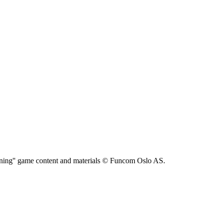
ning'' game content and materials © Funcom Oslo AS.