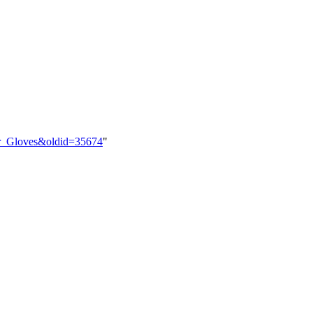
ber_Gloves&oldid=35674
"