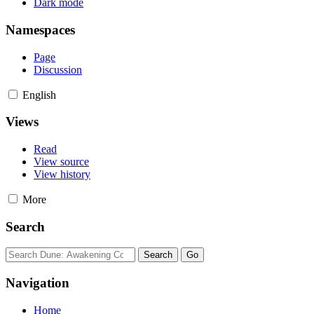
Dark mode
Namespaces
Page
Discussion
English
Views
Read
View source
View history
More
Search
Navigation
Home