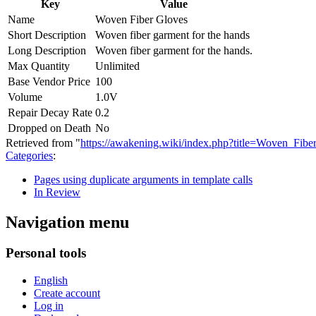
Key
Value
Name
Woven Fiber Gloves
Short Description
Woven fiber garment for the hands
Long Description
Woven fiber garment for the hands.
Max Quantity
Unlimited
Base Vendor Price
100
Volume
1.0V
Repair Decay Rate
0.2
Dropped on Death
No
Retrieved from "
https://awakening.wiki/index.php?title=Woven_Fi
Categories
:
Pages using duplicate arguments in template calls
In Review
Navigation menu
Personal tools
English
Create account
Log in