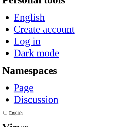
English
Create account
Log in
Dark mode
Namespaces
Page
Discussion
English