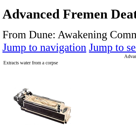
Advanced Fremen Death
From Dune: Awakening Comm
Jump to navigation
Jump to se
Advan
Extracts water from a corpse