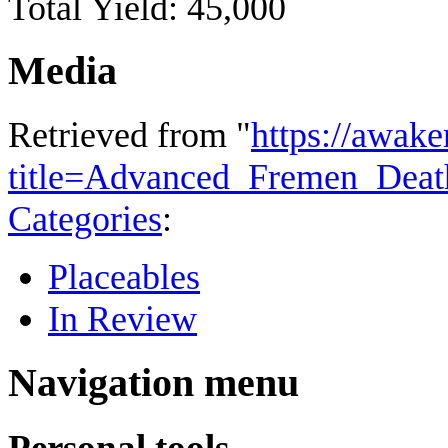
Total Yield: 45,000
Media
Retrieved from "
https://awake
title=Advanced_Fremen_Deat
Categories
:
Placeables
In Review
Navigation menu
Personal tools