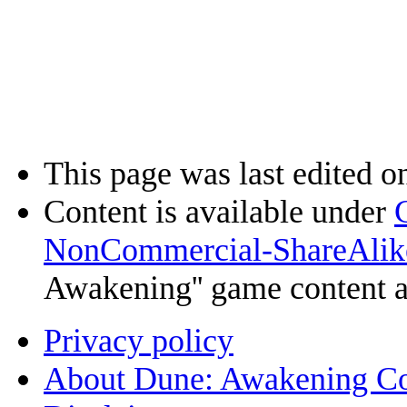
This page was last edited o
Content is available under
NonCommercial-ShareAlik
Awakening'' game content 
Privacy policy
About Dune: Awakening C