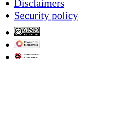
Disclaimers
Security policy