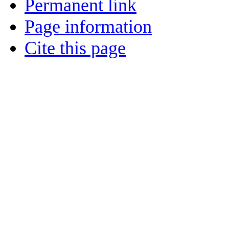
Permanent link
Page information
Cite this page