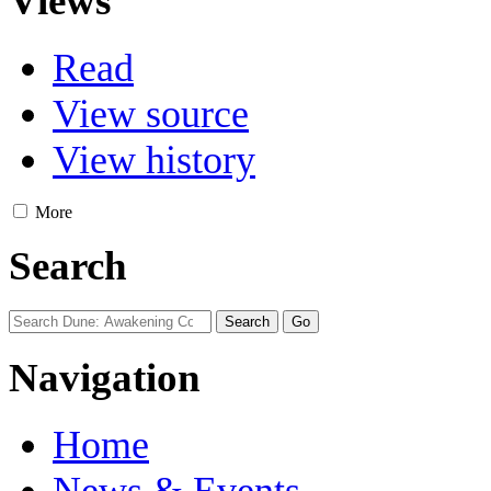
Views
Read
View source
View history
More
Search
Navigation
Home
News & Events