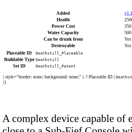
Added
v1.1
Health
250
Power Cost
350
Water Capacity
500
Can be drunk from
Yes
Destroyable
Yes
Placeable ID
Deathstill_Placeable
Buildable Type
Deathstill
Set ID
Deathstill_Patent
| style="border: none; background: none;" |- ! Placeable ID |
Deaths
|}
A complex device capable of e
close to a Sub-Fief Console w