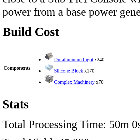
power from a base power gener
Build Cost
Duraluminum Ingot
x240
Components
Silicone Block
x170
Complex Machinery
x70
Stats
Total Processing Time: 50m 0