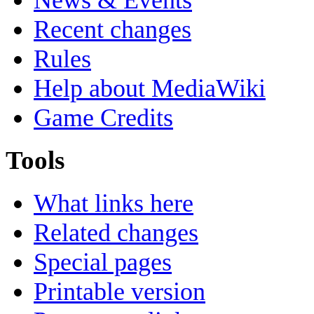
Recent changes
Rules
Help about MediaWiki
Game Credits
Tools
What links here
Related changes
Special pages
Printable version