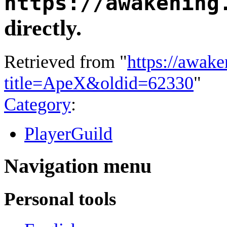
https://awakening
directly.
Retrieved from "
https://awake
title=ApeX&oldid=62330
"
Category
:
PlayerGuild
Navigation menu
Personal tools