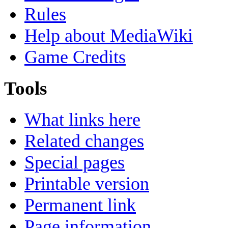
Rules
Help about MediaWiki
Game Credits
Tools
What links here
Related changes
Special pages
Printable version
Permanent link
Page information