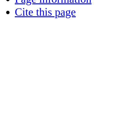
Cite this page