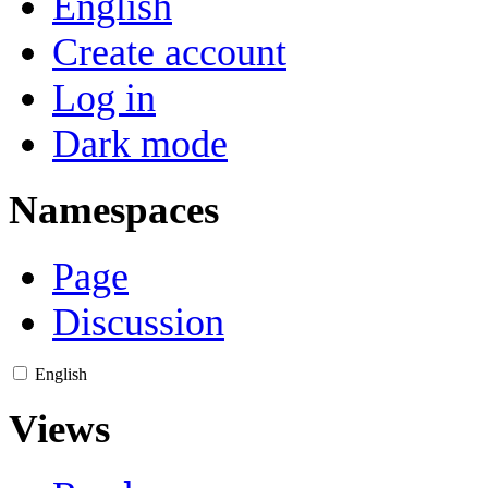
English
Create account
Log in
Dark mode
Namespaces
Page
Discussion
English
Views