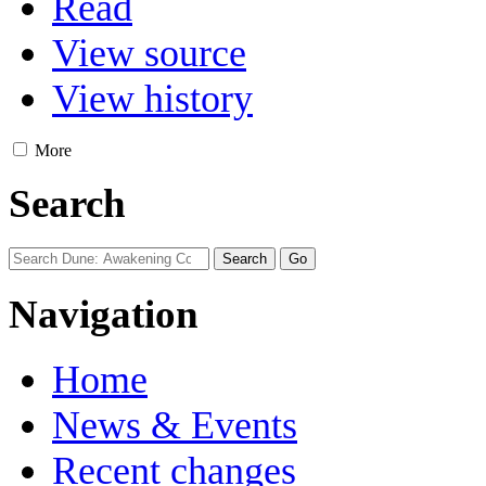
Read
View source
View history
More
Search
Navigation
Home
News & Events
Recent changes