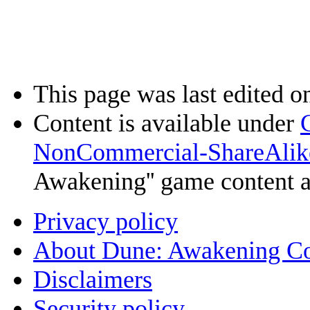
This page was last edited o
Content is available under
NonCommercial-ShareAlik
Awakening'' game content 
Privacy policy
About Dune: Awakening C
Disclaimers
Security policy