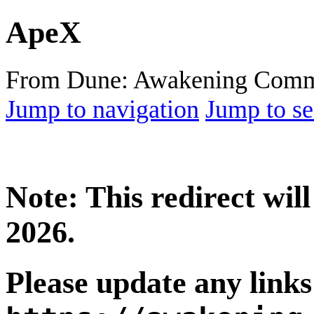
ApeX
From Dune: Awakening Comm
Jump to navigation
Jump to se
Note: This redirect wi
2026.
Please update any links 