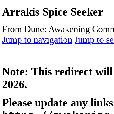
Arrakis Spice Seeker
From Dune: Awakening Comm
Jump to navigation
Jump to se
Note: This redirect wi
2026.
Please update any links 