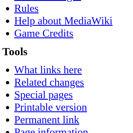
Rules
Help about MediaWiki
Game Credits
Tools
What links here
Related changes
Special pages
Printable version
Permanent link
Page information