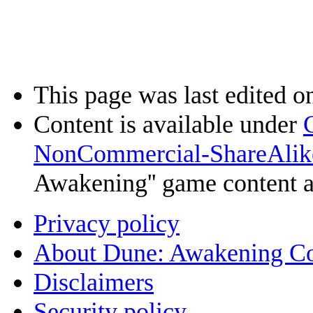
This page was last edited o
Content is available under
NonCommercial-ShareAlik
Awakening'' game content 
Privacy policy
About Dune: Awakening C
Disclaimers
Security policy