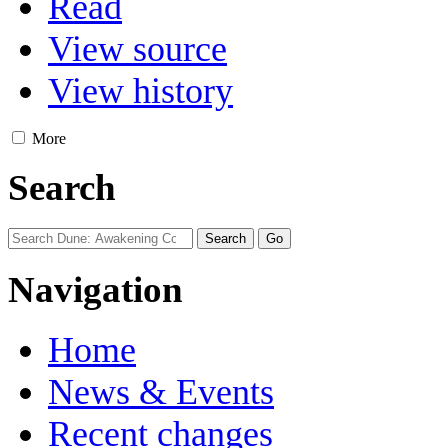
Read
View source
View history
More
Search
Navigation
Home
News & Events
Recent changes