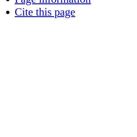
Cite this page