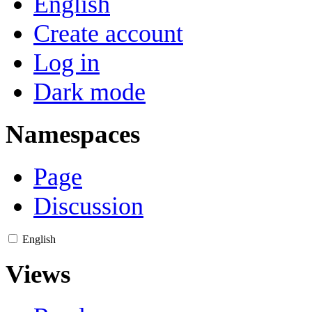
English
Create account
Log in
Dark mode
Namespaces
Page
Discussion
English
Views