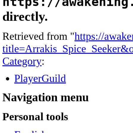
https://awakening
directly.
Retrieved from "
https://awake
title=Arrakis_Spice_Seeker&
Category
:
PlayerGuild
Navigation menu
Personal tools