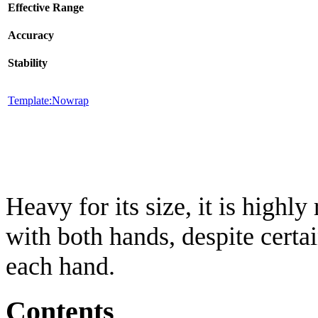
Effective Range
Accuracy
Stability
Template:Nowrap
Heavy for its size, it is hig
with both hands, despite certai
each hand.
Contents