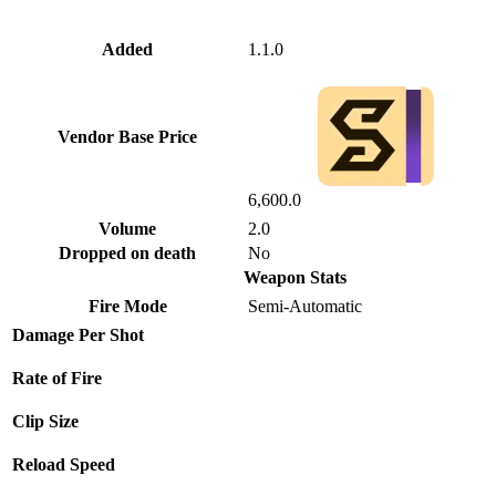
Added
1.1.0
Vendor Base Price
6,600.0
Volume
2.0
Dropped on death
No
Weapon Stats
Fire Mode
Semi-Automatic
Damage Per Shot
Rate of Fire
Clip Size
Reload Speed