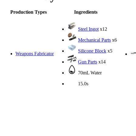
Production Types
Ingredients
Steel Ingot
x12
Mechanical Parts
x6
Silicone Block
x5
Weapons Fabricator
Gun Parts
x14
70mL Water
15.0s