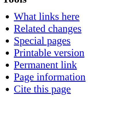
What links here
Related changes
Special pages
Printable version
Permanent link
Page information
Cite this page