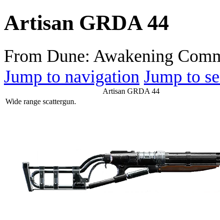
Artisan GRDA 44
From Dune: Awakening Comm
Jump to navigation
Jump to se
Artisan GRDA 44
Wide range scattergun.