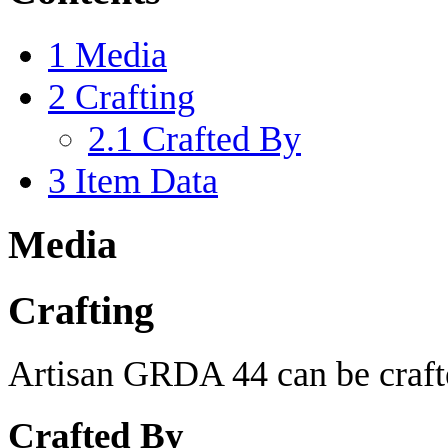
1
Media
2
Crafting
2.1
Crafted By
3
Item Data
Media
Crafting
Artisan GRDA 44 can be crafte
Crafted By