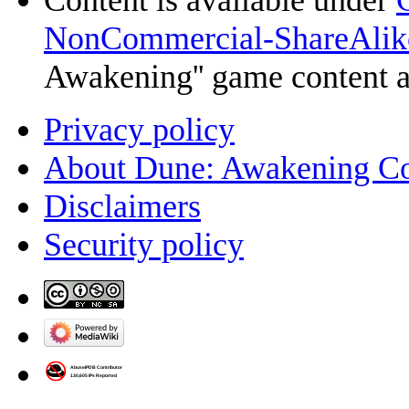
Content is available under
NonCommercial-ShareAlik
Awakening'' game content 
Privacy policy
About Dune: Awakening C
Disclaimers
Security policy