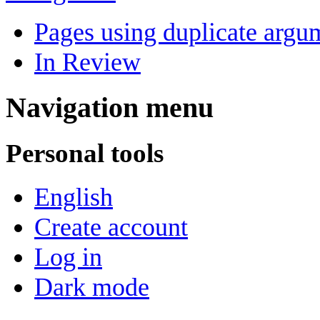
Pages using duplicate argum
In Review
Navigation menu
Personal tools
English
Create account
Log in
Dark mode