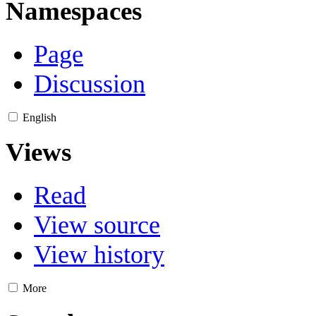
Namespaces
Page
Discussion
English
Views
Read
View source
View history
More