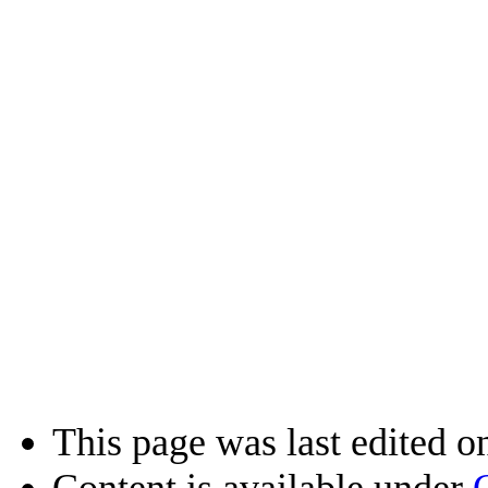
This page was last edited o