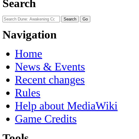
Search
Navigation
Home
News & Events
Recent changes
Rules
Help about MediaWiki
Game Credits
Tools