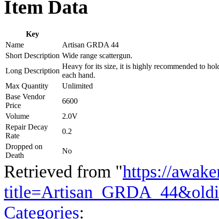
Item Data
Key
Name
Artisan GRDA 44
Short Description
Wide range scattergun.
Heavy for its size, it is highly recommended to hol
Long Description
each hand.
Max Quantity
Unlimited
Base Vendor
6600
Price
Volume
2.0V
Repair Decay
0.2
Rate
Dropped on
No
Death
Retrieved from "
https://awake
title=Artisan_GRDA_44&old
Categories
: