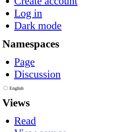
Create account
Log in
Dark mode
Namespaces
Page
Discussion
English
Views
Read