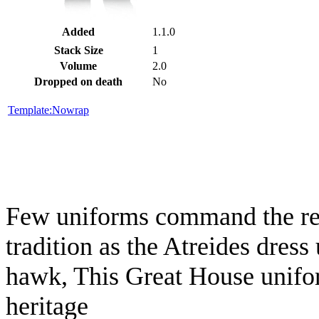
Added
1.1.0
Stack Size
1
Volume
2.0
Dropped on death
No
Template:Nowrap
Few uniforms command the res
tradition as the Atreides dres
hawk, This Great House uniform 
heritage