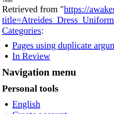
Death
Retrieved from "
https://awake
title=Atreides_Dress_Unifor
Categories
:
Pages using duplicate argum
In Review
Navigation menu
Personal tools
English