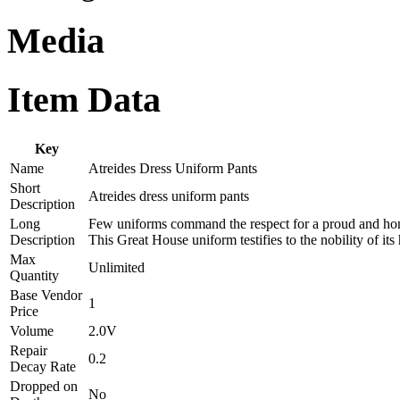
Media
Item Data
Key
Name
Atreides Dress Uniform Pants
Short
Atreides dress uniform pants
Description
Long
Few uniforms command the respect for a proud and honor
Description
This Great House uniform testifies to the nobility of its 
Max
Unlimited
Quantity
Base Vendor
1
Price
Volume
2.0V
Repair
0.2
Decay Rate
Dropped on
No