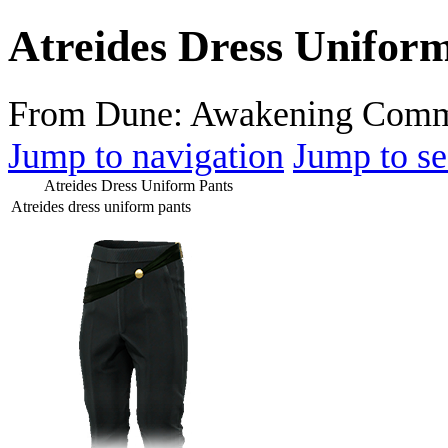
Atreides Dress Unifor
From Dune: Awakening Comm
Jump to navigation
Jump to se
Atreides Dress Uniform Pants
Atreides dress uniform pants