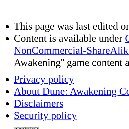
This page was last edited o
Content is available under
NonCommercial-ShareAlik
Awakening'' game content 
Privacy policy
About Dune: Awakening C
Disclaimers
Security policy