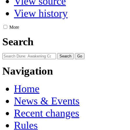
View source
View history
More
Search
Navigation
Home
News & Events
Recent changes
Rules