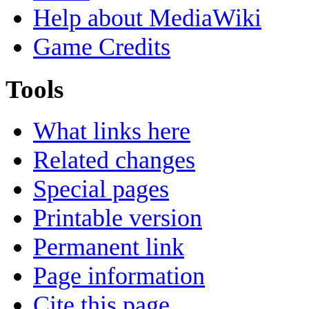
Help about MediaWiki
Game Credits
Tools
What links here
Related changes
Special pages
Printable version
Permanent link
Page information
Cite this page