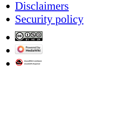
Disclaimers
Security policy