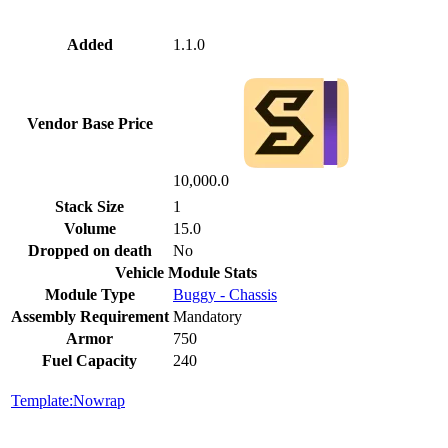
Added
1.1.0
Vendor Base Price
10,000.0
Stack Size
1
Volume
15.0
Dropped on death
No
Vehicle Module Stats
Module Type
Buggy - Chassis
Assembly Requirement
Mandatory
Armor
750
Fuel Capacity
240
Template:Nowrap