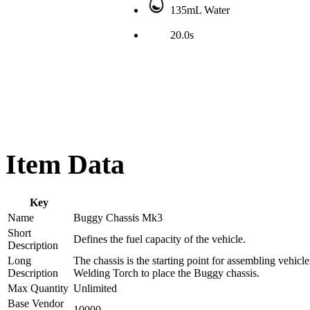
135mL Water
20.0s
Item Data
Key
Name
Buggy Chassis Mk3
Short
Defines the fuel capacity of the vehicle.
Description
Long
The chassis is the starting point for assembling vehic
Description
Welding Torch to place the Buggy chassis.
Max Quantity
Unlimited
Base Vendor
10000