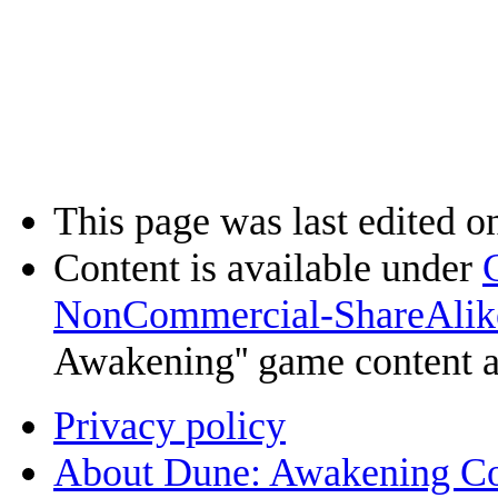
This page was last edited o
Content is available under
NonCommercial-ShareAlik
Awakening'' game content 
Privacy policy
About Dune: Awakening C