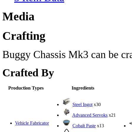
Media
Crafting
Buggy Chassis Mk3 can be craf
Crafted By
Production Types
Ingredients
Steel Ingot
x30
Advanced Servoks
x21
Vehicle Fabricator
Cobalt Paste
x13