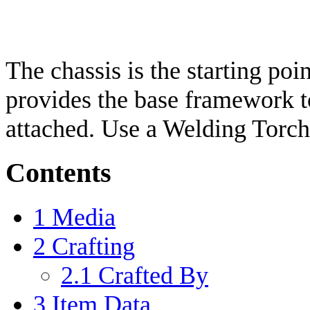
The chassis is the starting poi
provides the base framework t
attached. Use a Welding Torch
Contents
1
Media
2
Crafting
2.1
Crafted By
3
Item Data