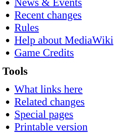
News & Events
Recent changes
Rules
Help about MediaWiki
Game Credits
Tools
What links here
Related changes
Special pages
Printable version