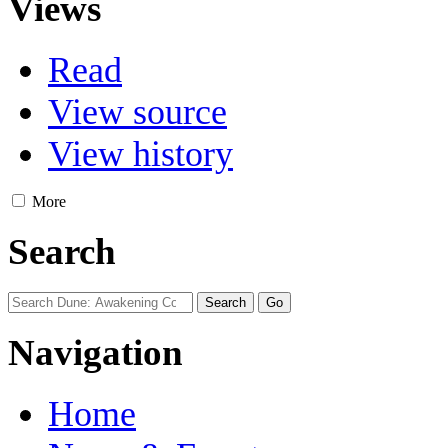
Views
Read
View source
View history
More
Search
Navigation
Home