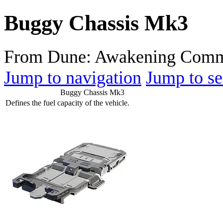
Buggy Chassis Mk3
From Dune: Awakening Comm
Jump to navigation
Jump to se
Buggy Chassis Mk3
Defines the fuel capacity of the vehicle.