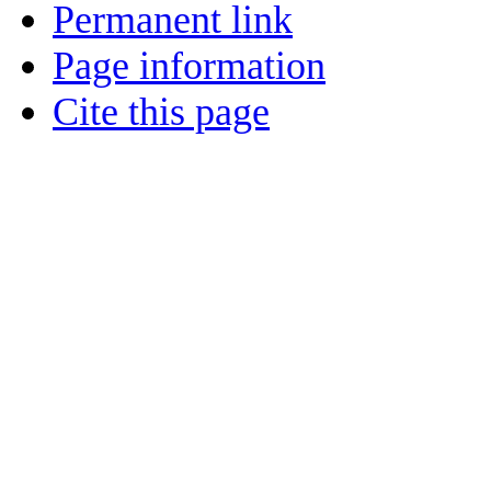
Permanent link
Page information
Cite this page