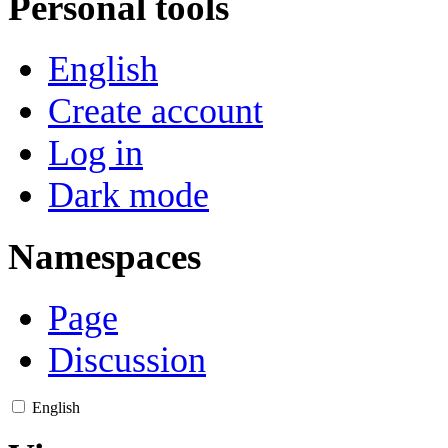
Personal tools
English
Create account
Log in
Dark mode
Namespaces
Page
Discussion
English