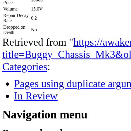
Price
Volume
15.0V
Repair Decay
0.2
Rate
Dropped on
No
Death
Retrieved from "
https://awake
title=Buggy_Chassis_Mk3&o
Categories
:
Pages using duplicate argum
In Review
Navigation menu