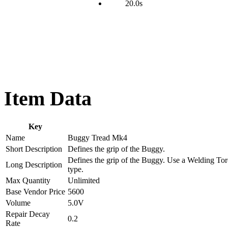
20.0s
Item Data
Key
Name
Buggy Tread Mk4
Short Description
Defines the grip of the Buggy.
Defines the grip of the Buggy. Use a Welding Torc
Long Description
type.
Max Quantity
Unlimited
Base Vendor Price
5600
Volume
5.0V
Repair Decay
0.2
Rate