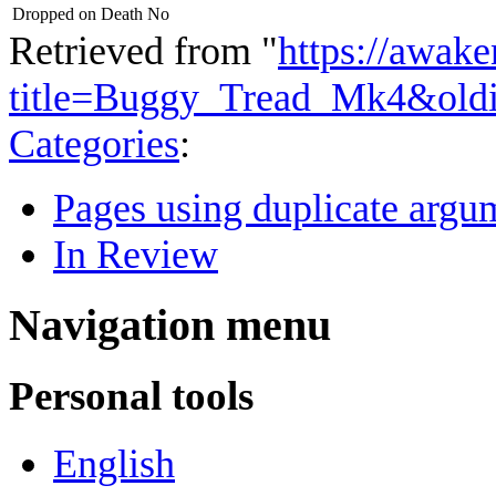
Dropped on Death
No
Retrieved from "
https://awake
title=Buggy_Tread_Mk4&old
Categories
:
Pages using duplicate argum
In Review
Navigation menu
Personal tools
English