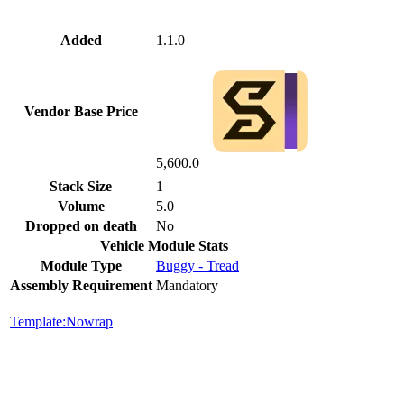
Added
1.1.0
Vendor Base Price
5,600.0
Stack Size
1
Volume
5.0
Dropped on death
No
Vehicle Module Stats
Module Type
Buggy - Tread
Assembly Requirement
Mandatory
Template:Nowrap