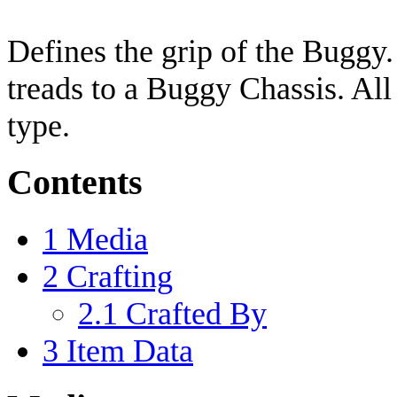
Defines the grip of the Buggy.
treads to a Buggy Chassis. All
type.
Contents
1
Media
2
Crafting
2.1
Crafted By
3
Item Data