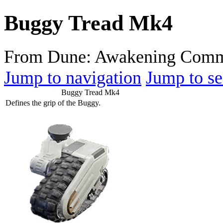
Buggy Tread Mk4
From Dune: Awakening Comm
Jump to navigation
Jump to se
Buggy Tread Mk4
Defines the grip of the Buggy.