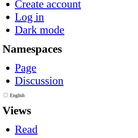
Create account
Log in
Dark mode
Namespaces
Page
Discussion
English
Views
Read