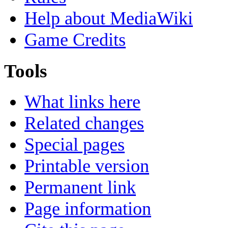
Help about MediaWiki
Game Credits
Tools
What links here
Related changes
Special pages
Printable version
Permanent link
Page information