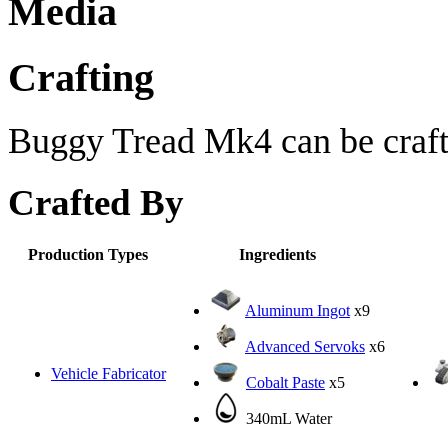
Media
Crafting
Buggy Tread Mk4 can be craft
Crafted By
Production Types
Ingredients
Aluminum Ingot
x9
Advanced Servoks
x6
Vehicle Fabricator
Cobalt Paste
x5
340mL Water