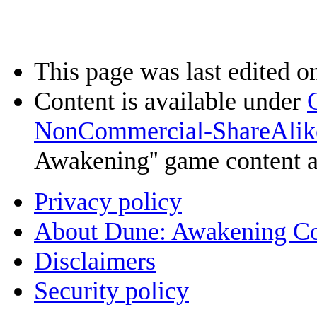
This page was last edited o
Content is available under
NonCommercial-ShareAlik
Awakening'' game content 
Privacy policy
About Dune: Awakening C
Disclaimers
Security policy