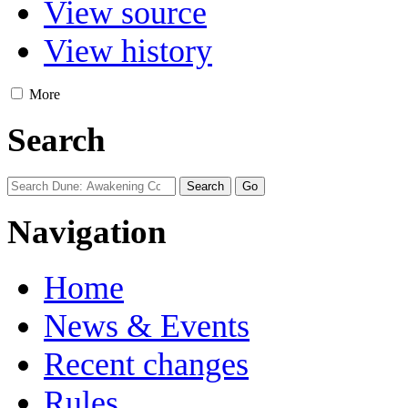
View source
View history
More
Search
Navigation
Home
News & Events
Recent changes
Rules