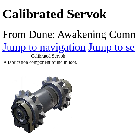
Calibrated Servok
From Dune: Awakening Comm
Jump to navigation
Jump to se
Calibrated Servok
A fabrication component found in loot.