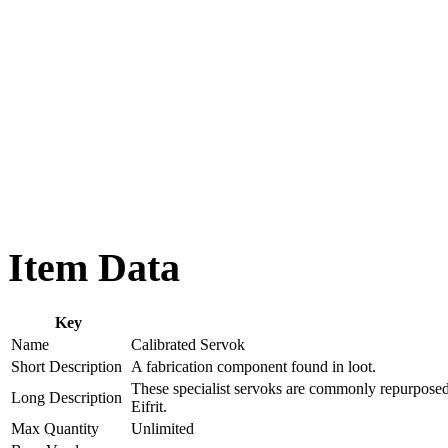
Item Data
Key
Name
Calibrated Servok
Short Description
A fabrication component found in loot.
These specialist servoks are commonly repurposed
Long Description
Eifrit.
Max Quantity
Unlimited