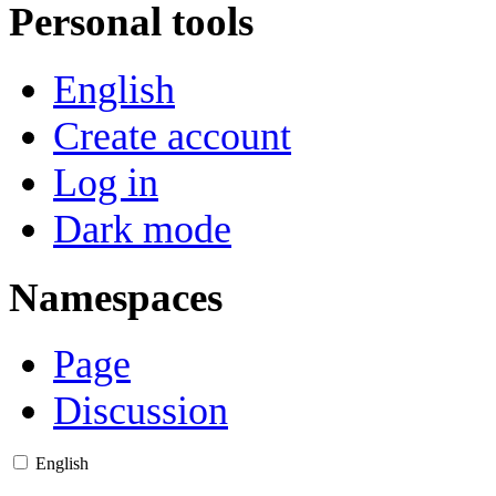
Personal tools
English
Create account
Log in
Dark mode
Namespaces
Page
Discussion
English