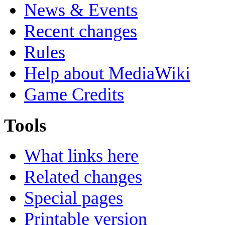
News & Events
Recent changes
Rules
Help about MediaWiki
Game Credits
Tools
What links here
Related changes
Special pages
Printable version