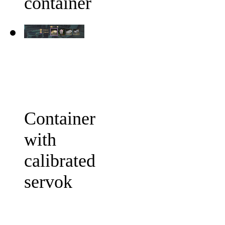
container
Container
with
calibrated
servok