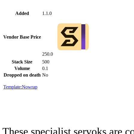
Added
1.1.0
Vendor Base Price
250.0
Stack Size
500
Volume
0.1
Dropped on death
No
Template:Nowrap
These specialist servoks are