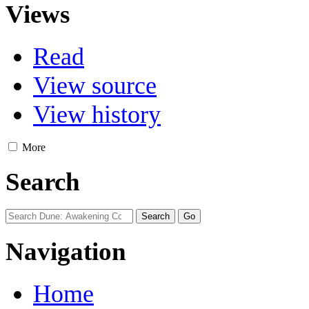
Views
Read
View source
View history
More
Search
Navigation
Home