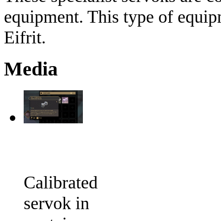
equipment. This type of equip
Eifrit.
Media
Calibrated
servok in