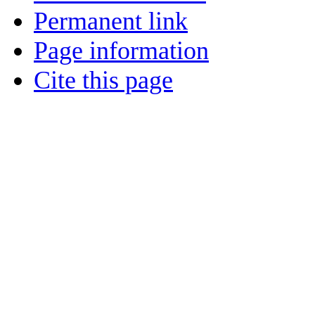
Permanent link
Page information
Cite this page