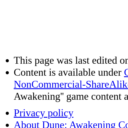
This page was last edited o
Content is available under
NonCommercial-ShareAlik
Awakening'' game content 
Privacy policy
About Dune: Awakening C