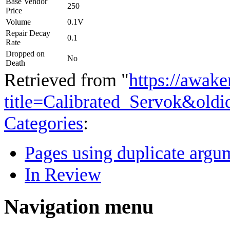
Base Vendor
250
Price
Volume
0.1V
Repair Decay
0.1
Rate
Dropped on
No
Death
Retrieved from "
https://awake
title=Calibrated_Servok&old
Categories
:
Pages using duplicate argum
In Review
Navigation menu