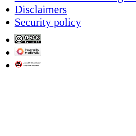
Disclaimers
Security policy