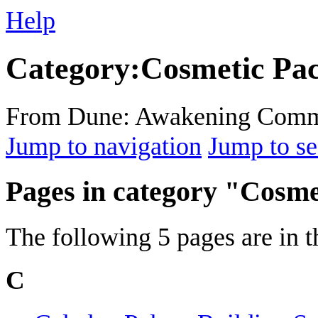
Help
Category
:
Cosmetic Pa
From Dune: Awakening Comm
Jump to navigation
Jump to se
Pages in category "Cosm
The following 5 pages are in th
C