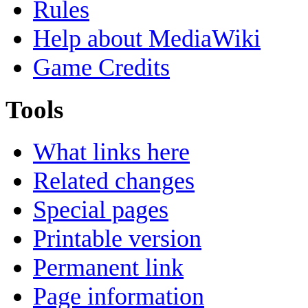
Rules
Help about MediaWiki
Game Credits
Tools
What links here
Related changes
Special pages
Printable version
Permanent link
Page information