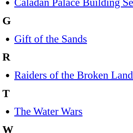
Caladan Palace Building Se
G
Gift of the Sands
R
Raiders of the Broken Land
T
The Water Wars
W