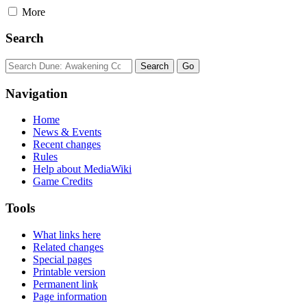
More
Search
Navigation
Home
News & Events
Recent changes
Rules
Help about MediaWiki
Game Credits
Tools
What links here
Related changes
Special pages
Printable version
Permanent link
Page information