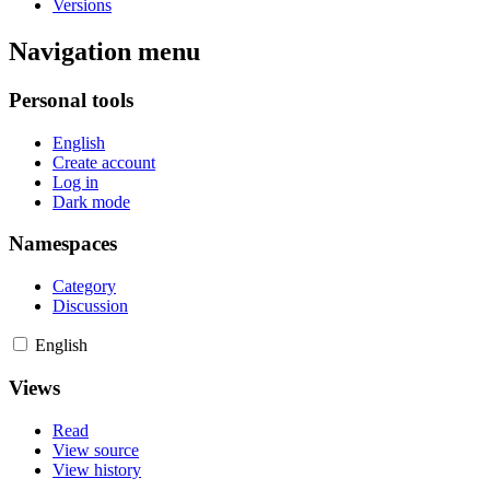
Versions
Navigation menu
Personal tools
English
Create account
Log in
Dark mode
Namespaces
Category
Discussion
English
Views
Read
View source
View history