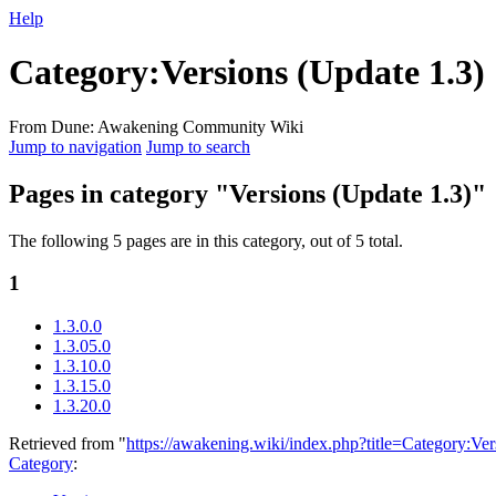
Help
Category
:
Versions (Update 1.3)
From Dune: Awakening Community Wiki
Jump to navigation
Jump to search
Pages in category "Versions (Update 1.3)"
The following 5 pages are in this category, out of 5 total.
1
1.3.0.0
1.3.05.0
1.3.10.0
1.3.15.0
1.3.20.0
Retrieved from "
https://awakening.wiki/index.php?title=Category:V
Category
: