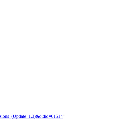
ersions_(Update_1.3)&oldid=61514
"