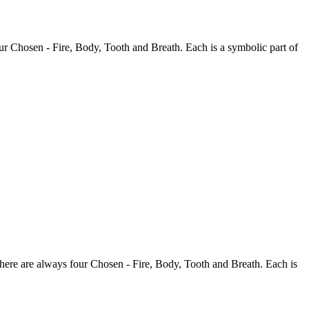
our Chosen - Fire, Body, Tooth and Breath. Each is a symbolic part of
There are always four Chosen - Fire, Body, Tooth and Breath. Each is