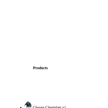
Products
Chosen Chestplate
x1