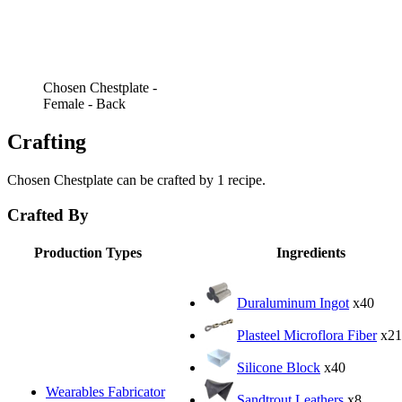
Chosen Chestplate -
Female - Back
Crafting
Chosen Chestplate can be crafted by 1 recipe.
Crafted By
Production Types
Ingredients
Duraluminum Ingot
x40
Plasteel Microflora Fiber
x21
Silicone Block
x40
Wearables Fabricator
Sandtrout Leathers
x8