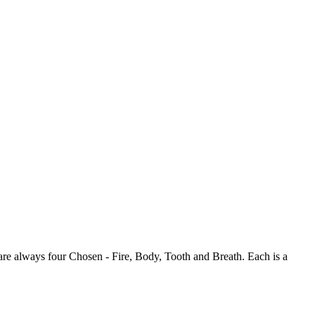
 are always four Chosen - Fire, Body, Tooth and Breath. Each is a