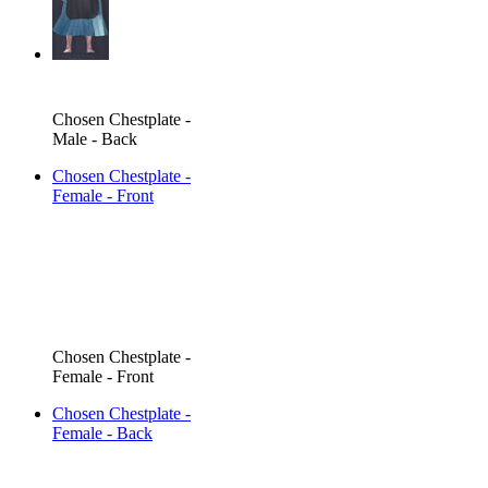
Chosen Chestplate -
Male - Back
Chosen Chestplate -
Female - Front
Chosen Chestplate -
Female - Front
Chosen Chestplate -
Female - Back