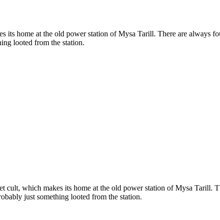
s its home at the old power station of Mysa Tarill. There are always f
ing looted from the station.
t cult, which makes its home at the old power station of Mysa Tarill. 
obably just something looted from the station.