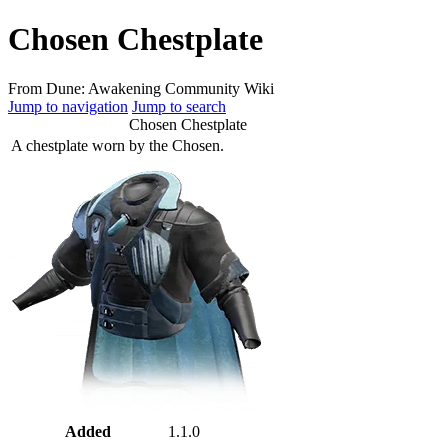
Chosen Chestplate
From Dune: Awakening Community Wiki
Jump to navigation
Jump to search
Chosen Chestplate
A chestplate worn by the Chosen.
Added
1.1.0