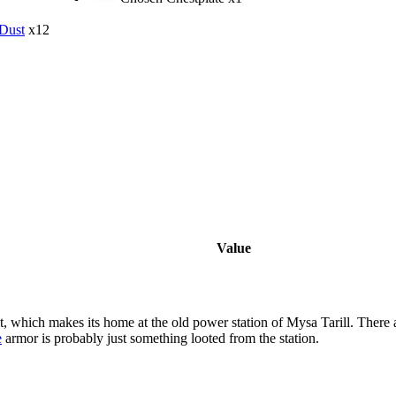
Dust
x12
Value
t, which makes its home at the old power station of Mysa Tarill. There
e
armor is probably just something looted from the station.