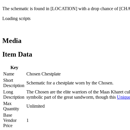
The schematic is found in [LOCATION] with a drop chance of [C
Loading scripts
Media
Item Data
Key
Name
Chosen Chestplate
Short
Schematic for a chestplate worn by the Chosen.
Description
Long
The Chosen are the elite warriors of the Maas Kharet cul
Description
symbolic part of the great sandworm, though this
Uniqu
Max
Unlimited
Quantity
Base
Vendor
1
Price