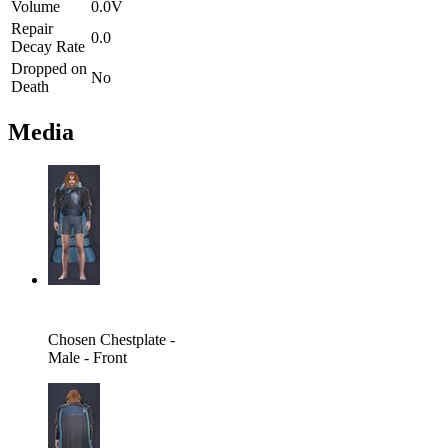
Volume
0.0V
Repair
0.0
Decay Rate
Dropped on
No
Death
Media
Chosen Chestplate -
Male - Front