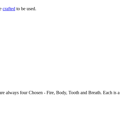
be
crafted
to be used.
 are always four Chosen - Fire, Body, Tooth and Breath. Each is a