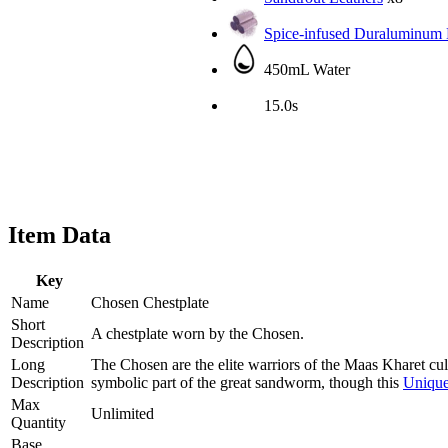
Spice-infused Duraluminum 
450mL Water
15.0s
Item Data
Key
Name
Chosen Chestplate
Short
A chestplate worn by the Chosen.
Description
Long
The Chosen are the elite warriors of the Maas Kharet cul
Description
symbolic part of the great sandworm, though this
Uniqu
Max
Unlimited
Quantity
Base