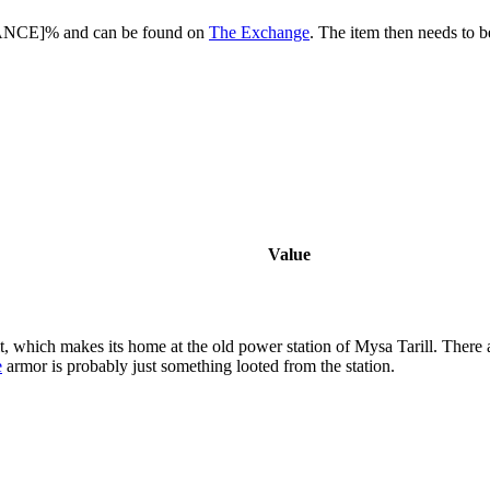
HANCE]% and can be found on
The Exchange
. The item then needs to 
Value
t, which makes its home at the old power station of Mysa Tarill. There
e
armor is probably just something looted from the station.