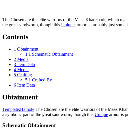
The Chosen are the elite warriors of the Maas Kharet cult, which make
the great sandworm, though this
Unique
armor is probably just someth
Contents
1
Obtainment
1.1
Schematic Obtainment
2
Media
3
Item Data
4
Media
5
Crafting
5.1
Crafted By
6
Item Data
Obtainment
Template:Hatnote
The Chosen are the elite warriors of the Maas Khare
a symbolic part of the great sandworm, though this
Unique
armor is pr
Schematic Obtainment