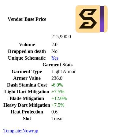
Vendor Base Price
215,900.0
Volume
2.0
Dropped on death
No
Unique Schematic
Yes
Garment Stats
Garment Type
Light Armor
Armor Value
236.0
Dash Stamina Cost
-6.0%
Light Dart Mitigation
+7.5%
Blade Mitigation
+12.0%
Heavy Dart Mitigation
+7.5%
Heat Protection
0.6
Slot
Torso
Template:Nowrap