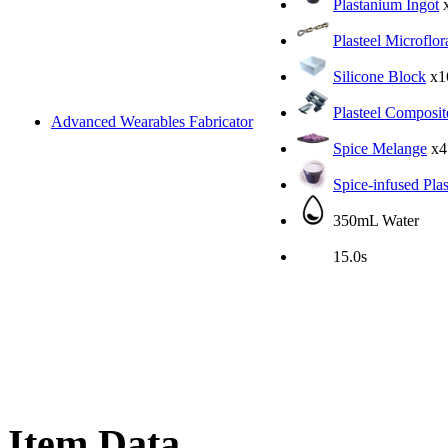
Plastanium Ingot
Plasteel Microflor
Silicone Block
x1
Plasteel Composit
Advanced Wearables Fabricator
Spice Melange
x4
Spice-infused Pla
350mL Water
15.0s
Item Data