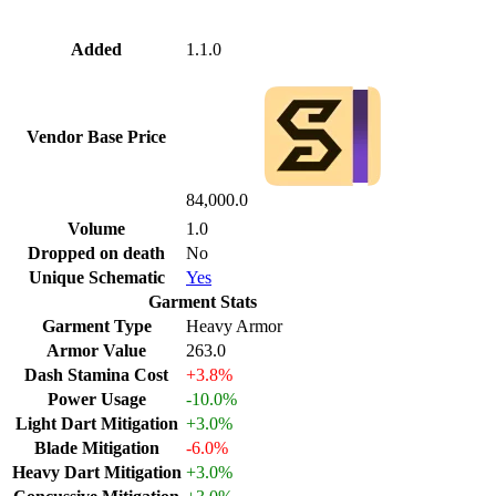
Added
1.1.0
Vendor Base Price
84,000.0
Volume
1.0
Dropped on death
No
Unique Schematic
Yes
Garment Stats
Garment Type
Heavy Armor
Armor Value
263.0
Dash Stamina Cost
+3.8%
Power Usage
-10.0%
Light Dart Mitigation
+3.0%
Blade Mitigation
-6.0%
Heavy Dart Mitigation
+3.0%