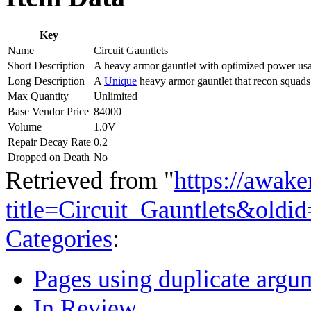
Key
Name
Circuit Gauntlets
Short Description
A heavy armor gauntlet with optimized power us
Long Description
A
Unique
heavy armor gauntlet that recon squad
Max Quantity
Unlimited
Base Vendor Price
84000
Volume
1.0V
Repair Decay Rate
0.2
Dropped on Death
No
Retrieved from "
https://awake
title=Circuit_Gauntlets&oldi
Categories
:
Pages using duplicate argum
In Review