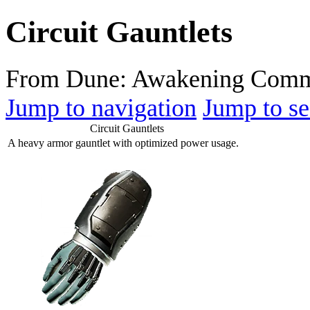
Circuit Gauntlets
From Dune: Awakening Comm
Jump to navigation
Jump to se
Circuit Gauntlets
A heavy armor gauntlet with optimized power usage.