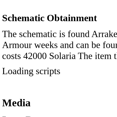
Schematic Obtainment
The schematic is found Arrake
Armour weeks and can be fo
costs 42000 Solaria The item 
Loading scripts
Media