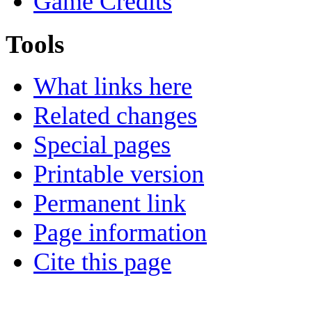
Game Credits
Tools
What links here
Related changes
Special pages
Printable version
Permanent link
Page information
Cite this page