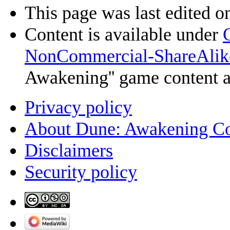
This page was last edited o
Content is available under
NonCommercial-ShareAlik
Awakening'' game content 
Privacy policy
About Dune: Awakening C
Disclaimers
Security policy