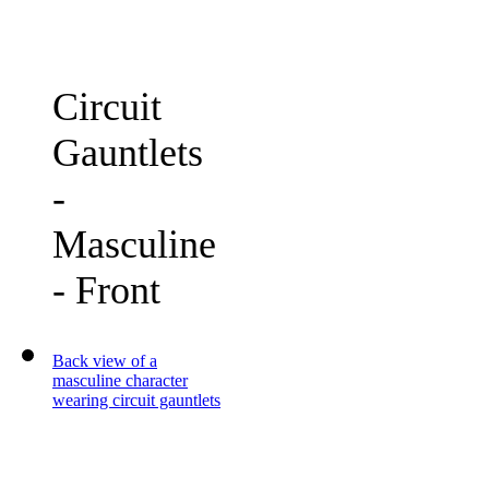
Circuit
Gauntlets
-
Masculine
- Front
Back view of a
masculine character
wearing circuit gauntlets