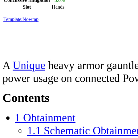
Concussive Mitigation
+3.0%
Slot
Hands
Template:Nowrap
A
Unique
heavy armor gauntlet
power usage on connected Po
Contents
1
Obtainment
1.1
Schematic Obtainme