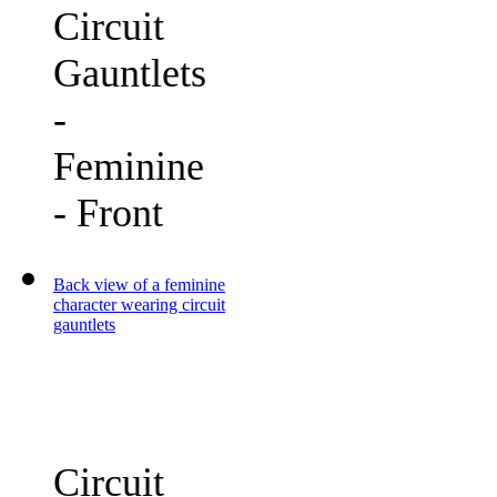
Circuit
Gauntlets
-
Feminine
- Front
Back view of a feminine
character wearing circuit
gauntlets
Circuit