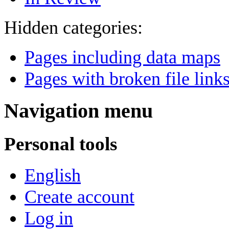
Hidden categories:
Pages including data maps
Pages with broken file link
Navigation menu
Personal tools
English
Create account
Log in