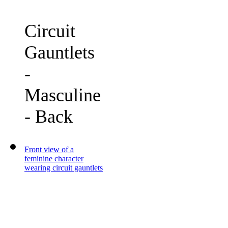
Circuit
Gauntlets
-
Masculine
- Back
Front view of a
feminine character
wearing circuit gauntlets