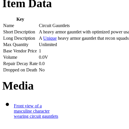
Item Data
Key
Name
Circuit Gauntlets
Short Description
A heavy armor gauntlet with optimized power us
Long Description
A
Unique
heavy armor gauntlet that recon squad
Max Quantity
Unlimited
Base Vendor Price
1
Volume
0.0V
Repair Decay Rate
0.0
Dropped on Death
No
Media
Front view of a
masculine character
wearing circuit gauntlets