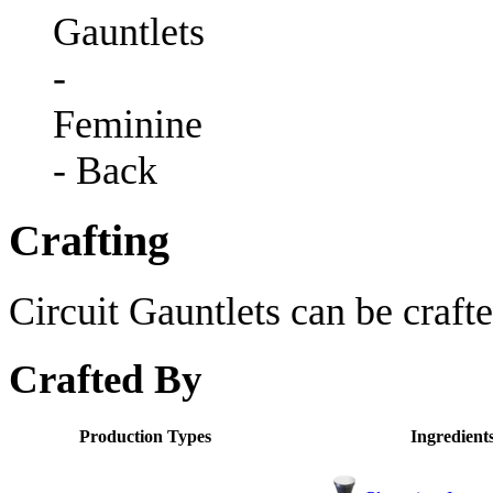
Gauntlets
-
Feminine
- Back
Crafting
Circuit Gauntlets can be crafte
Crafted By
Production Types
Ingredient