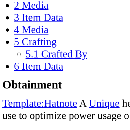
2
Media
3
Item Data
4
Media
5
Crafting
5.1
Crafted By
6
Item Data
Obtainment
Template:Hatnote
A
Unique
he
use to optimize power usage 