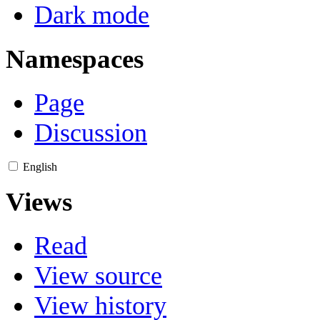
Dark mode
Namespaces
Page
Discussion
English
Views
Read
View source
View history