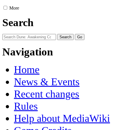
More
Search
Navigation
Home
News & Events
Recent changes
Rules
Help about MediaWiki