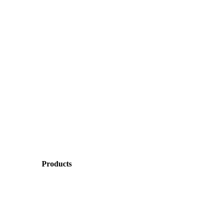
Products