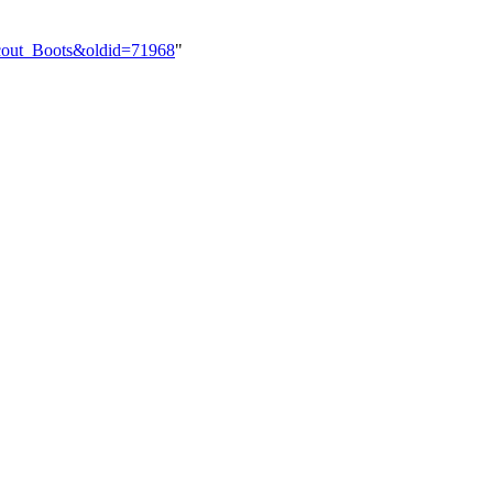
Scout_Boots&oldid=71968
"