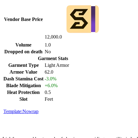
Vendor Base Price
12,000.0
Volume
1.0
Dropped on death
No
Garment Stats
Garment Type
Light Armor
Armor Value
62.0
Dash Stamina Cost
-3.0%
Blade Mitigation
+6.0%
Heat Protection
0.5
Slot
Feet
Template:Nowrap