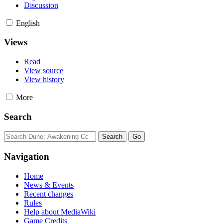
Discussion
English
Views
Read
View source
View history
More
Search
Navigation
Home
News & Events
Recent changes
Rules
Help about MediaWiki
Game Credits