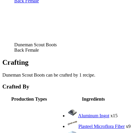
Back Female
Duneman Scout Boots
Back Female
Crafting
Duneman Scout Boots can be crafted by 1 recipe.
Crafted By
Production Types
Ingredients
Aluminum Ingot
x15
Plasteel Microflora Fiber
x9