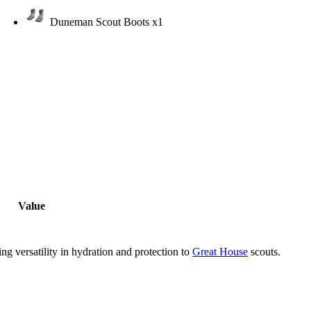
Duneman Scout Boots
x1
Value
g versatility in hydration and protection to
Great House
scouts.