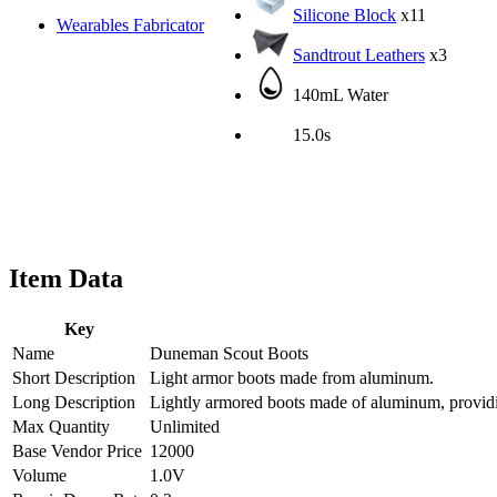
Silicone Block
x11
Wearables Fabricator
Sandtrout Leathers
x3
140mL Water
15.0s
Item Data
Key
Name
Duneman Scout Boots
Short Description
Light armor boots made from aluminum.
Long Description
Lightly armored boots made of aluminum, providin
Max Quantity
Unlimited
Base Vendor Price
12000
Volume
1.0V