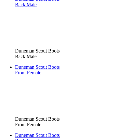
Back Male
Duneman Scout Boots
Back Male
Duneman Scout Boots
Front Female
Duneman Scout Boots
Front Female
Duneman Scout Boots