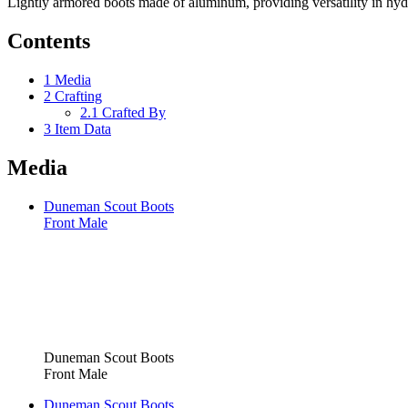
Lightly armored boots made of aluminum, providing versatility in hyd
Contents
1
Media
2
Crafting
2.1
Crafted By
3
Item Data
Media
Duneman Scout Boots
Front Male
Duneman Scout Boots
Front Male
Duneman Scout Boots