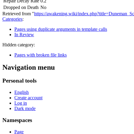
Repair Decay Rate
0.2
Dropped on Death
No
Retrieved from "
https://awakening.wiki/index.php?title=Duneman_
Categories
:
Pages using duplicate arguments in template calls
In Review
Hidden category:
Pages with broken file links
Navigation menu
Personal tools
English
Create account
Log in
Dark mode
Namespaces
Page