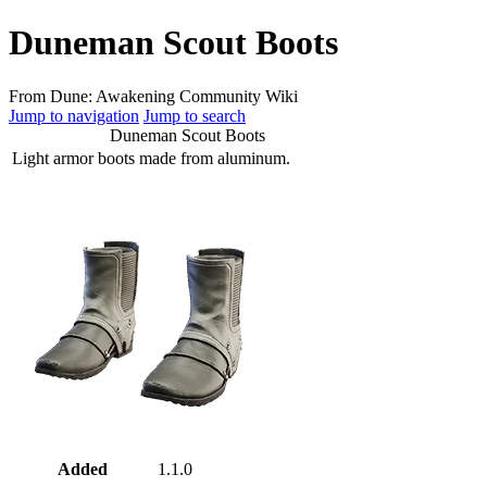
Duneman Scout Boots
From Dune: Awakening Community Wiki
Jump to navigation
Jump to search
Duneman Scout Boots
Light armor boots made from aluminum.
Added
1.1.0