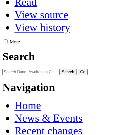
Read
View source
View history
More
Search
Navigation
Home
News & Events
Recent changes