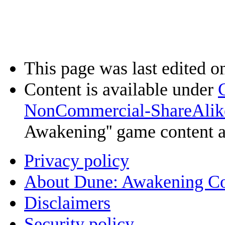
This page was last edited o
Content is available under
NonCommercial-ShareAlik
Awakening'' game content 
Privacy policy
About Dune: Awakening C
Disclaimers
Security policy