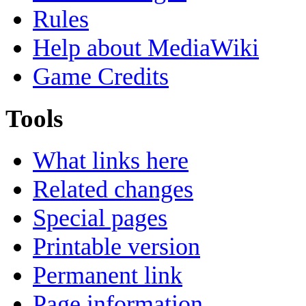
Rules
Help about MediaWiki
Game Credits
Tools
What links here
Related changes
Special pages
Printable version
Permanent link
Page information