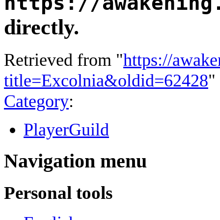
https://awakening
directly.
Retrieved from "
https://awake
title=Excolnia&oldid=62428
"
Category
:
PlayerGuild
Navigation menu
Personal tools