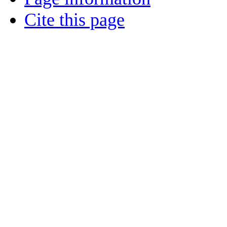
Cite this page