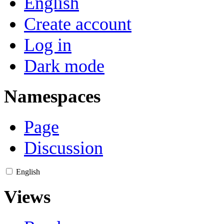
English
Create account
Log in
Dark mode
Namespaces
Page
Discussion
English
Views