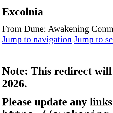
Excolnia
From Dune: Awakening Comm
Jump to navigation
Jump to se
Note: This redirect wi
2026.
Please update any links 