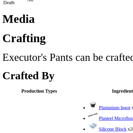
Death
Media
Crafting
Executor's Pants can be crafte
Crafted By
Production Types
Ingredient
Plastanium Ingot
Plasteel Microflor
Silicone Block
x2