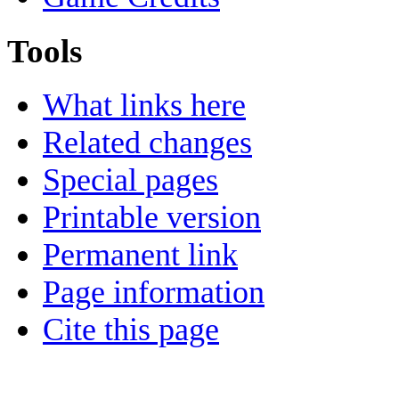
Tools
What links here
Related changes
Special pages
Printable version
Permanent link
Page information
Cite this page