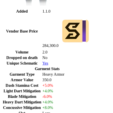
Added
1.1.0
Vendor Base Price
284,300.0
Volume
2.0
Dropped on death
No
Unique Schematic
Yes
Garment Stats
Garment Type
Heavy Armor
Armor Value
350.0
Dash Stamina Cost
+5.0%
Light Dart Mitigation
+4.0%
Blade Mitigation
-6.0%
Heavy Dart Mitigation
+4.0%
Concussive Mitigation
+8.0%