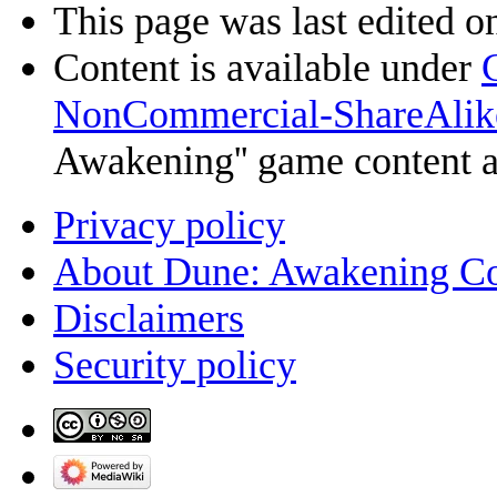
This page was last edited on
Content is available under
NonCommercial-ShareAlik
Awakening'' game content 
Privacy policy
About Dune: Awakening C
Disclaimers
Security policy