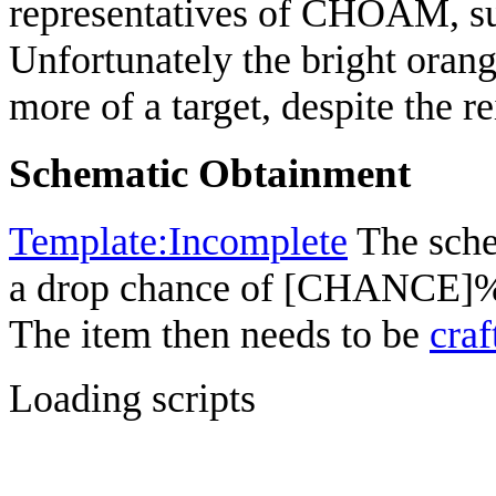
representatives of CHOAM, suc
Unfortunately the bright or
more of a target, despite the r
Schematic Obtainment
Template:Incomplete
The sche
a drop chance of [CHANCE]%
The item then needs to be
craf
Loading scripts