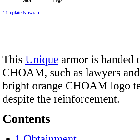
Slot
Legs
Template:Nowrap
This
Unique
armor is handed ou
CHOAM, such as lawyers and t
bright orange CHOAM logo ten
despite the reinforcement.
Contents
1
Obtainment