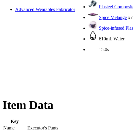
Plasteel Composit
Advanced Wearables Fabricator
Spice Melange
x7
Spice-infused Pla
610mL Water
15.0s
Item Data
Key
Name
Executor's Pants