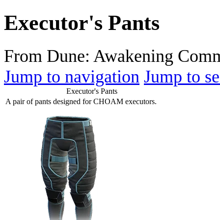
Executor's Pants
From Dune: Awakening Comm
Jump to navigation
Jump to se
Executor's Pants
A pair of pants designed for CHOAM executors.