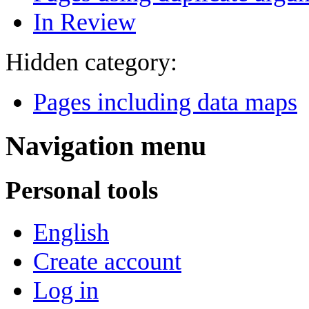
In Review
Hidden category:
Pages including data maps
Navigation menu
Personal tools
English
Create account
Log in