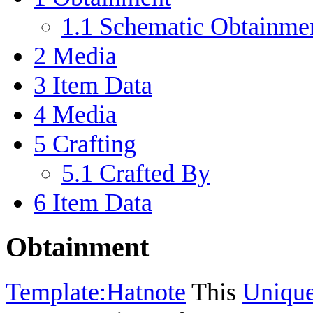
1.1
Schematic Obtainme
2
Media
3
Item Data
4
Media
5
Crafting
5.1
Crafted By
6
Item Data
Obtainment
Template:Hatnote
This
Uniqu