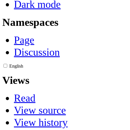
Dark mode
Namespaces
Page
Discussion
English
Views
Read
View source
View history