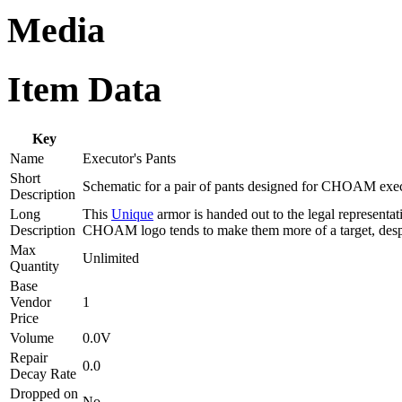
Media
Item Data
Key
Name
Executor's Pants
Short
Schematic for a pair of pants designed for CHOAM exec
Description
Long
This
Unique
armor is handed out to the legal representa
Description
CHOAM logo tends to make them more of a target, despi
Max
Unlimited
Quantity
Base
Vendor
1
Price
Volume
0.0V
Repair
0.0
Decay Rate
Dropped on
No