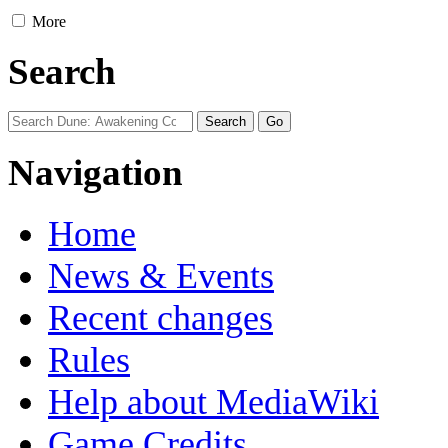
More
Search
Navigation
Home
News & Events
Recent changes
Rules
Help about MediaWiki
Game Credits