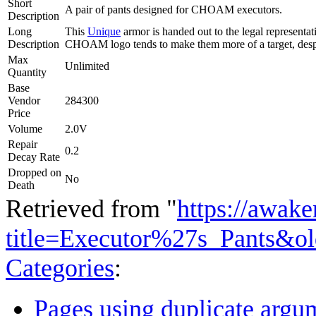
Short
A pair of pants designed for CHOAM executors.
Description
Long
This
Unique
armor is handed out to the legal representa
Description
CHOAM logo tends to make them more of a target, despi
Max
Unlimited
Quantity
Base
Vendor
284300
Price
Volume
2.0V
Repair
0.2
Decay Rate
Dropped on
No
Death
Retrieved from "
https://awake
title=Executor%27s_Pants&o
Categories
:
Pages using duplicate argum