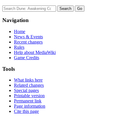
Navigation
Home
News & Events
Recent changes
Rules
Help about MediaWiki
Game Credits
Tools
What links here
Related changes
Special pages
Printable version
Permanent link
Page information
Cite this page