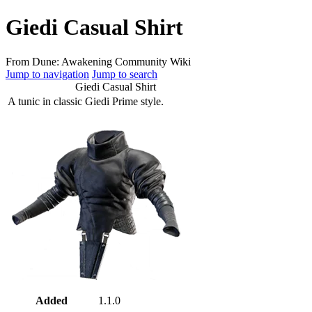
Giedi Casual Shirt
From Dune: Awakening Community Wiki
Jump to navigation
Jump to search
Giedi Casual Shirt
A tunic in classic Giedi Prime style.
Added
1.1.0