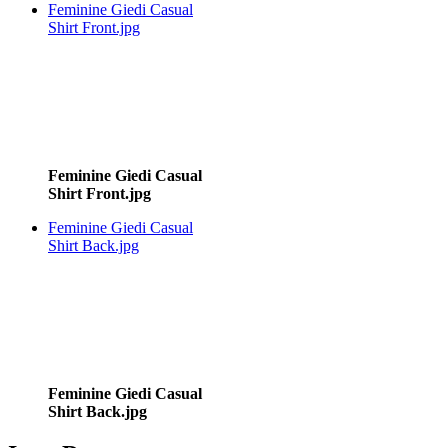
Feminine Giedi Casual
Shirt Front.jpg
Feminine Giedi Casual
Shirt Front.jpg
Feminine Giedi Casual
Shirt Back.jpg
Feminine Giedi Casual
Shirt Back.jpg