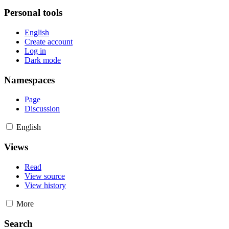
Personal tools
English
Create account
Log in
Dark mode
Namespaces
Page
Discussion
English
Views
Read
View source
View history
More
Search