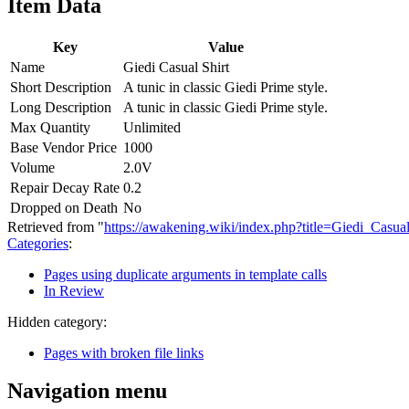
Item Data
Key
Value
Name
Giedi Casual Shirt
Short Description
A tunic in classic Giedi Prime style.
Long Description
A tunic in classic Giedi Prime style.
Max Quantity
Unlimited
Base Vendor Price
1000
Volume
2.0V
Repair Decay Rate
0.2
Dropped on Death
No
Retrieved from "
https://awakening.wiki/index.php?title=Giedi_Casu
Categories
:
Pages using duplicate arguments in template calls
In Review
Hidden category:
Pages with broken file links
Navigation menu