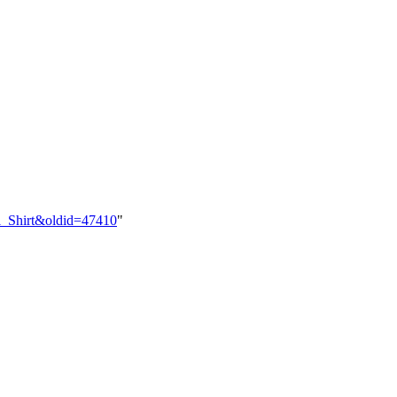
al_Shirt&oldid=47410
"