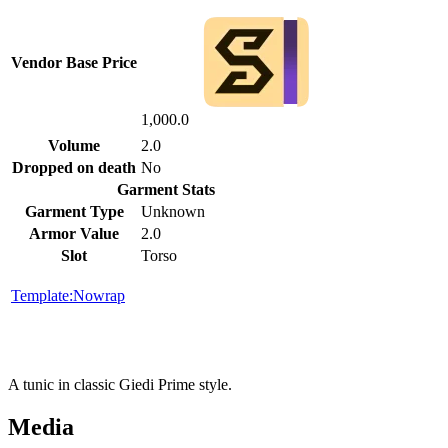
Vendor Base Price
1,000.0
Volume
2.0
Dropped on death
No
Garment Stats
Garment Type
Unknown
Armor Value
2.0
Slot
Torso
Template:Nowrap
A tunic in classic Giedi Prime style.
Media