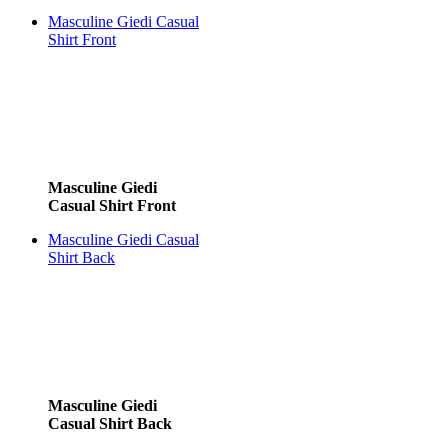
Masculine Giedi Casual
Shirt Front
Masculine Giedi
Casual Shirt Front
Masculine Giedi Casual
Shirt Back
Masculine Giedi
Casual Shirt Back