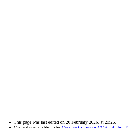
This page was last edited on 20 February 2026, at 20:26.
Content is available under
Creative Commons CC Attribution-