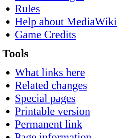
Rules
Help about MediaWiki
Game Credits
Tools
What links here
Related changes
Special pages
Printable version
Permanent link
Page information