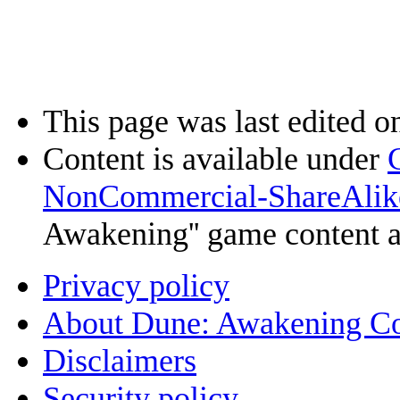
This page was last edited o
Content is available under
NonCommercial-ShareAlik
Awakening'' game content 
Privacy policy
About Dune: Awakening C
Disclaimers
Security policy