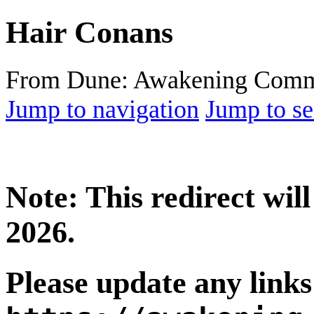
Hair Conans
From Dune: Awakening Comm
Jump to navigation
Jump to se
Note: This redirect wi
2026.
Please update any links 