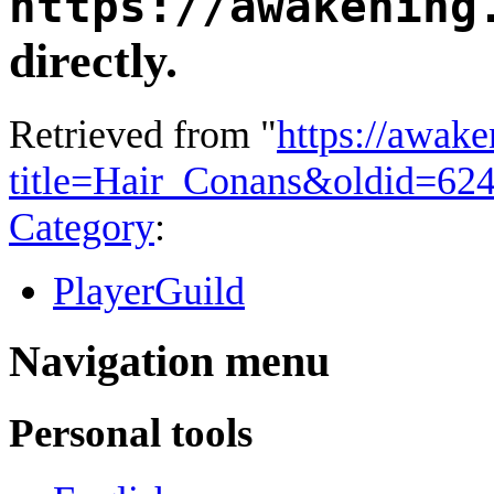
https://awakening
directly.
Retrieved from "
https://awake
title=Hair_Conans&oldid=62
Category
:
PlayerGuild
Navigation menu
Personal tools