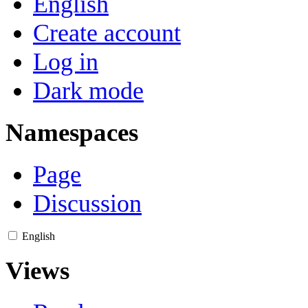
English
Create account
Log in
Dark mode
Namespaces
Page
Discussion
English
Views