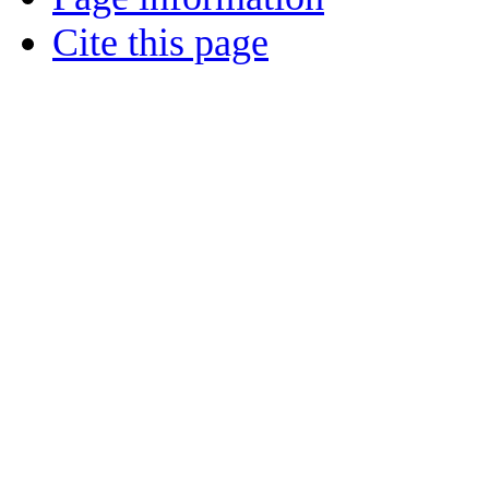
Cite this page