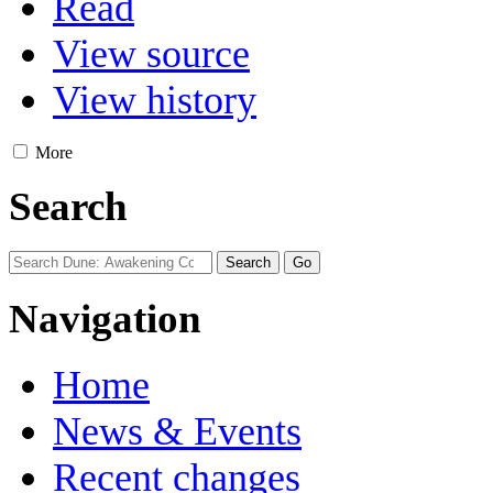
Read
View source
View history
More
Search
Navigation
Home
News & Events
Recent changes