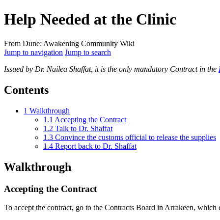
Help Needed at the Clinic
From Dune: Awakening Community Wiki
Jump to navigation
Jump to search
Issued by Dr. Nailea Shaffat, it is the only mandatory Contract in the
Contents
1
Walkthrough
1.1
Accepting the Contract
1.2
Talk to Dr. Shaffat
1.3
Convince the customs official to release the supplies
1.4
Report back to Dr. Shaffat
Walkthrough
Accepting the Contract
To accept the contract, go to the Contracts Board in Arrakeen, which ca