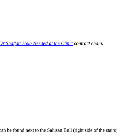
Dr Shaffat: Help Needed at the Clinic
contract chain.
n be found next to the Salusan Bull (right side of the stairs).