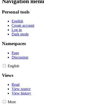
Navigation menu
Personal tools
English
Create account
Log in
Dark mode
Namespaces
Page
Discussion
English
Views
Read
View source
View history
More