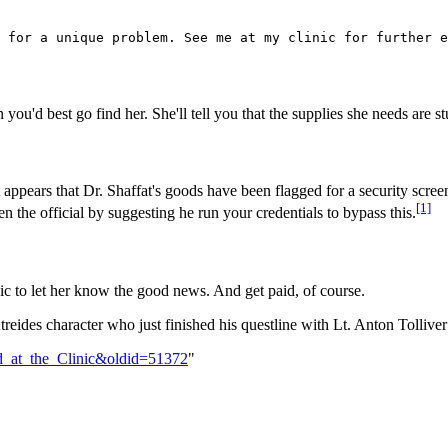
n you'd best go find her. She'll tell you that the supplies she needs are s
 appears that Dr. Shaffat's goods have been flagged for a security scree
[1]
n the official by suggesting he run your credentials to bypass this.
nic to let her know the good news. And get paid, of course.
treides character who just finished his questline with Lt. Anton Tollive
ed_at_the_Clinic&oldid=51372
"