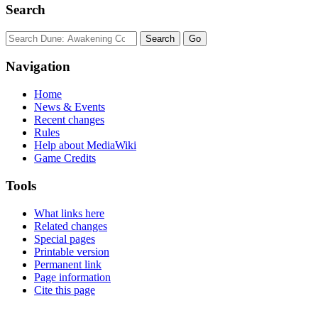
Search
Navigation
Home
News & Events
Recent changes
Rules
Help about MediaWiki
Game Credits
Tools
What links here
Related changes
Special pages
Printable version
Permanent link
Page information
Cite this page