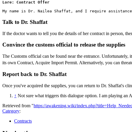
Lore: Contract Offer
Talk to Dr. Shaffat
If the doctor wants to tell you the details of her contract in person, the
Convince the customs official to release the supplies
The Customs official can be found near the entrance. Unfortunately, it
its own Contract, Acquire Import Permit. Alternatively, you can threate
Report back to Dr. Shaffat
Once you've acquired the supplies, you can return to Dr. Shaffat's cli
↑
Not sure what triggers this dialogue option. I am playing an A
Retrieved from "
https://awakening.wiki/index.php?title=Help_Need
Category
:
Contracts