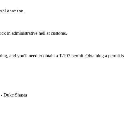
tuck in administrative hell at customs.
ning, and you'll need to obtain a T-797 permit. Obtaining a permit is
r - Duke Shasta