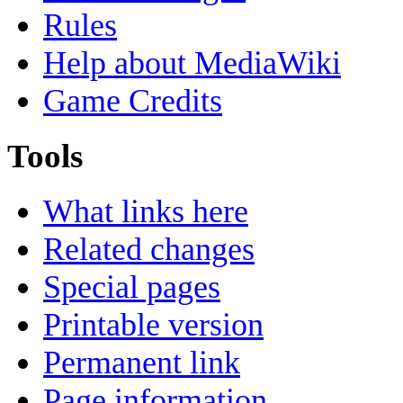
Rules
Help about MediaWiki
Game Credits
Tools
What links here
Related changes
Special pages
Printable version
Permanent link
Page information