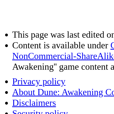
This page was last edited o
Content is available under
NonCommercial-ShareAlik
Awakening'' game content 
Privacy policy
About Dune: Awakening C
Disclaimers
Security policy