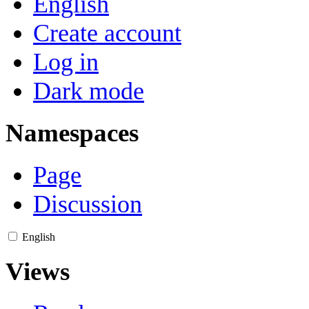
English
Create account
Log in
Dark mode
Namespaces
Page
Discussion
English
Views