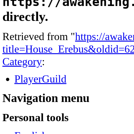
https://awakening
directly.
Retrieved from "
https://awake
title=House_Erebus&oldid=6
Category
:
PlayerGuild
Navigation menu
Personal tools