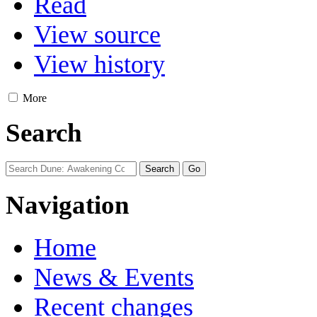
Read
View source
View history
More
Search
Navigation
Home
News & Events
Recent changes