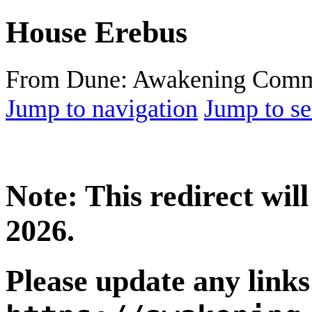
House Erebus
From Dune: Awakening Comm
Jump to navigation
Jump to se
Note: This redirect wi
2026.
Please update any links 