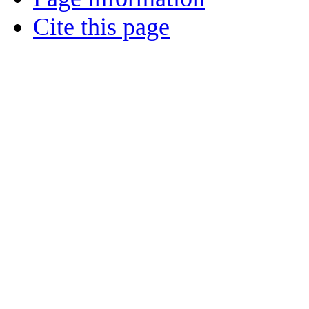
Cite this page