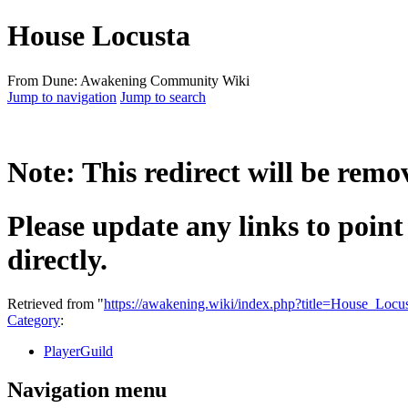
House Locusta
From Dune: Awakening Community Wiki
Jump to navigation
Jump to search
Note: This redirect will be rem
Please update any links to point
directly.
Retrieved from "
https://awakening.wiki/index.php?title=House_Loc
Category
:
PlayerGuild
Navigation menu