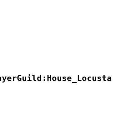
ayerGuild:House_Locusta