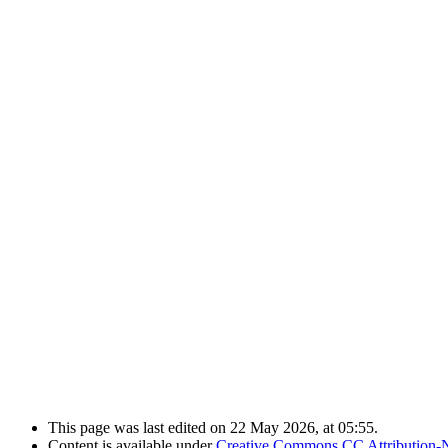
This page was last edited on 22 May 2026, at 05:55.
Content is available under
Creative Commons CC Attribution-