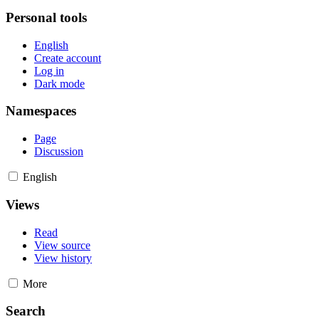
Personal tools
English
Create account
Log in
Dark mode
Namespaces
Page
Discussion
English
Views
Read
View source
View history
More
Search