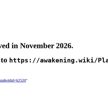
oved in November 2026.
 to
https://awakening.wiki/Pl
usta&oldid=62520
"