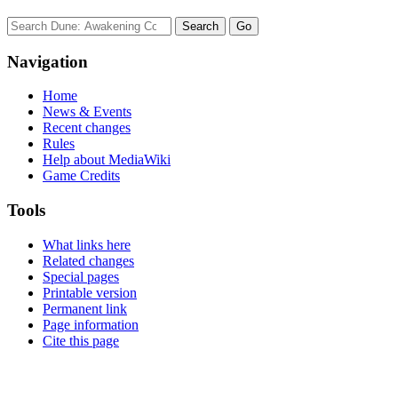
Navigation
Home
News & Events
Recent changes
Rules
Help about MediaWiki
Game Credits
Tools
What links here
Related changes
Special pages
Printable version
Permanent link
Page information
Cite this page