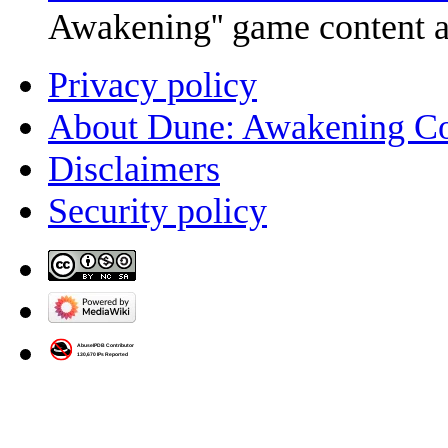
Awakening'' game content 
Privacy policy
About Dune: Awakening C
Disclaimers
Security policy