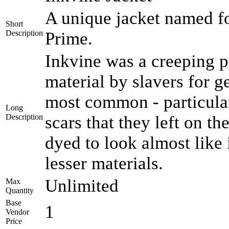
A unique jacket named for
Short
Description
Prime.
Inkvine was a creeping pl
material by slavers for 
most common - particular
Long
Description
scars that they left on th
dyed to look almost like
lesser materials.
Unlimited
Max
Quantity
Base
1
Vendor
Price