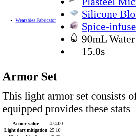
Plasteel Mic
Silicone Bl
Wearables Fabricator
Spice-infuse
90mL Water
15.0s
Armor Set
This light armor set consists 
equipped provides these stats
Armor value
474.00
Light dart mitigation
25.10