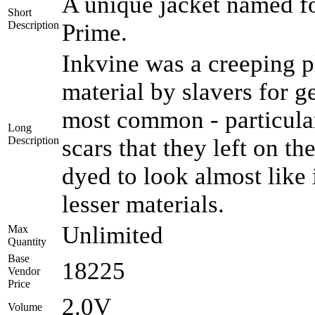
A unique jacket named for
Short
Description
Prime.
Inkvine was a creeping pl
material by slavers for 
most common - particular
Long
Description
scars that they left on th
dyed to look almost like
lesser materials.
Unlimited
Max
Quantity
Base
18225
Vendor
Price
2.0V
Volume