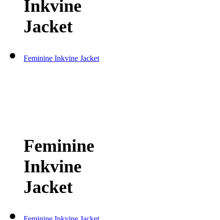
Inkvine
Jacket
Feminine Inkvine Jacket
Feminine
Inkvine
Jacket
Feminine Inkvine Jacket