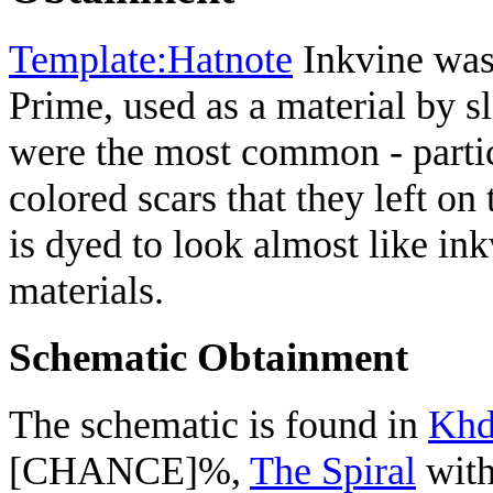
Template:Hatnote
Inkvine was 
Prime, used as a material by s
were the most common - partic
colored scars that they left on
is dyed to look almost like in
materials.
Schematic Obtainment
The schematic is found in
Khd
[CHANCE]%,
The Spiral
with