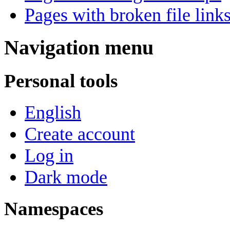
Pages with broken file link
Navigation menu
Personal tools
English
Create account
Log in
Dark mode
Namespaces