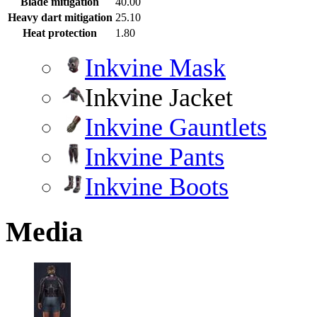
Blade mitigation
40.00
Heavy dart mitigation
25.10
Heat protection
1.80
Inkvine Mask
Inkvine Jacket
Inkvine Gauntlets
Inkvine Pants
Inkvine Boots
Media