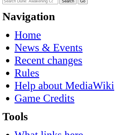
Navigation
Home
News & Events
Recent changes
Rules
Help about MediaWiki
Game Credits
Tools