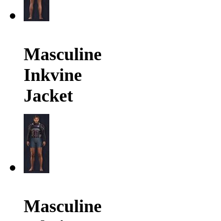
Masculine
Inkvine
Jacket
Masculine