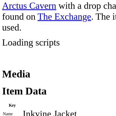
Arctus Cavern
with a drop c
found on
The Exchange
. The 
used.
Loading scripts
Media
Item Data
Key
Inkvine Jacket
Name