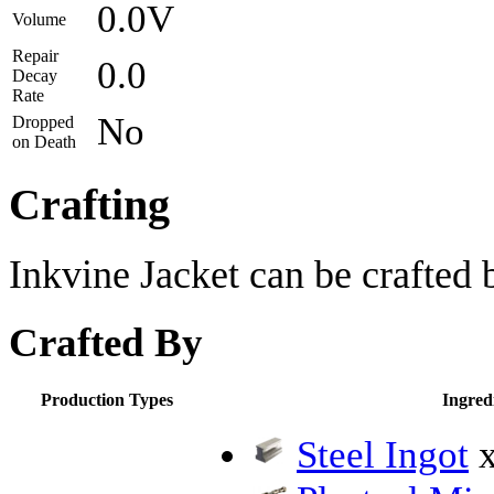
0.0V
Volume
Repair
0.0
Decay
Rate
No
Dropped
on Death
Crafting
Inkvine Jacket can be crafted 
Crafted By
Production Types
Ingred
Steel Ingot
x