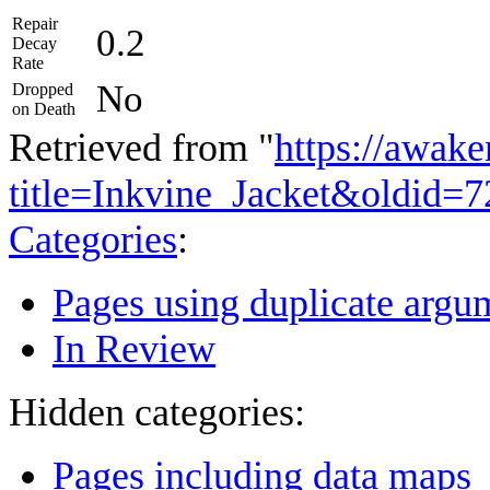
Repair
0.2
Decay
Rate
No
Dropped
on Death
Retrieved from "
https://awake
title=Inkvine_Jacket&oldid=
Categories
:
Pages using duplicate argum
In Review
Hidden categories:
Pages including data maps