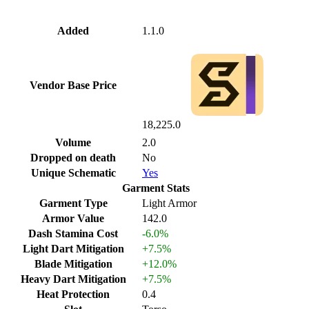
Added
1.1.0
Vendor Base Price
18,225.0
Volume
2.0
Dropped on death
No
Unique Schematic
Yes
Garment Stats
Garment Type
Light Armor
Armor Value
142.0
Dash Stamina Cost
-6.0%
Light Dart Mitigation
+7.5%
Blade Mitigation
+12.0%
Heavy Dart Mitigation
+7.5%
Heat Protection
0.4