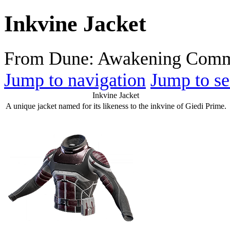
Inkvine Jacket
From Dune: Awakening Comm
Jump to navigation
Jump to se
Inkvine Jacket
A unique jacket named for its likeness to the inkvine of Giedi Prime.