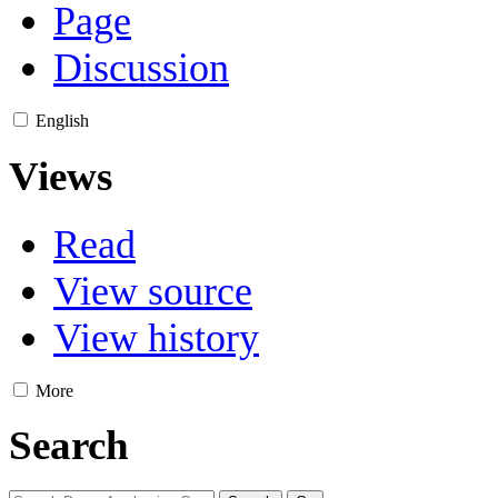
Page
Discussion
English
Views
Read
View source
View history
More
Search