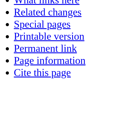
What links here
Related changes
Special pages
Printable version
Permanent link
Page information
Cite this page