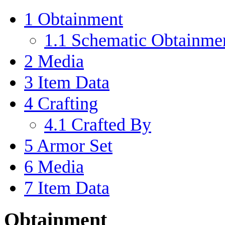
1
Obtainment
1.1
Schematic Obtainme
2
Media
3
Item Data
4
Crafting
4.1
Crafted By
5
Armor Set
6
Media
7
Item Data
Obtainment