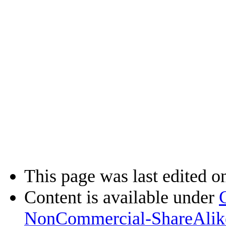
This page was last edited o
Content is available under
NonCommercial-ShareAlik