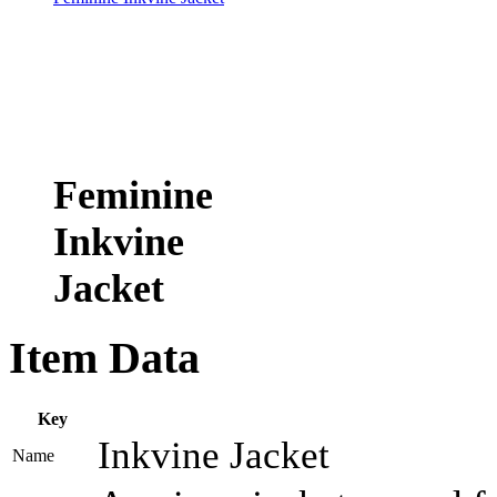
Feminine
Inkvine
Jacket
Item Data
Key
Inkvine Jacket
Name