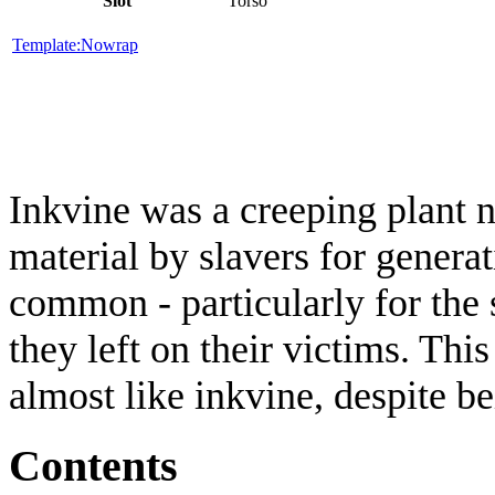
Slot
Torso
Template:Nowrap
Inkvine was a creeping plant n
material by slavers for genera
common - particularly for the 
they left on their victims. Thi
almost like inkvine, despite b
Contents