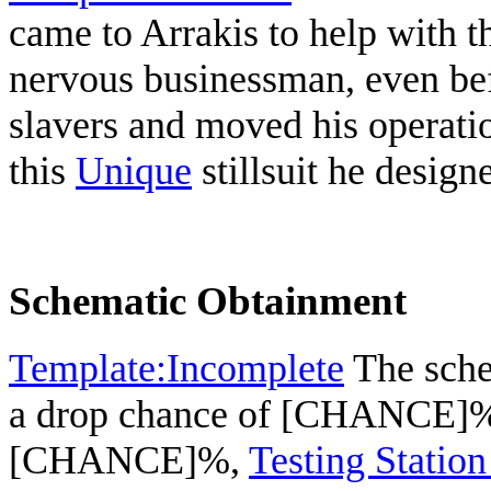
came to Arrakis to help with 
nervous businessman, even befo
slavers and moved his operatio
this
Unique
stillsuit he design
Schematic Obtainment
Template:Incomplete
The sche
a drop chance of [CHANCE]
[CHANCE]%,
Testing Station