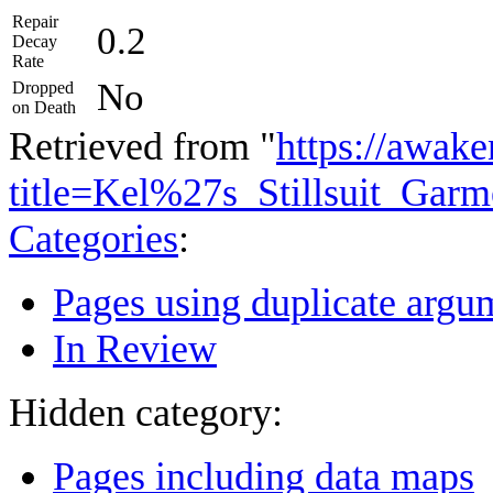
Repair
0.2
Decay
Rate
No
Dropped
on Death
Retrieved from "
https://awake
title=Kel%27s_Stillsuit_Gar
Categories
:
Pages using duplicate argum
In Review
Hidden category:
Pages including data maps