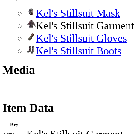
Kel's Stillsuit Mask
Kel's Stillsuit Garment
Kel's Stillsuit Gloves
Kel's Stillsuit Boots
Media
Item Data
Key