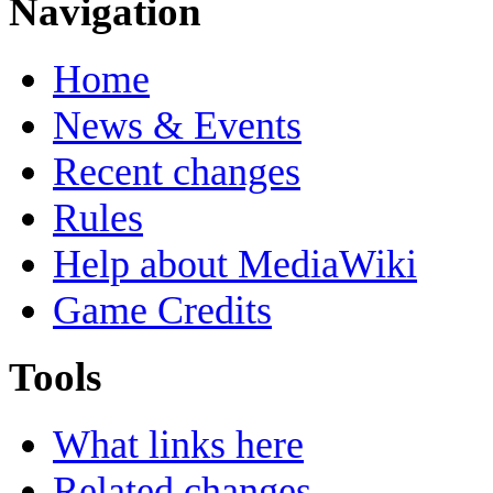
Navigation
Home
News & Events
Recent changes
Rules
Help about MediaWiki
Game Credits
Tools
What links here
Related changes