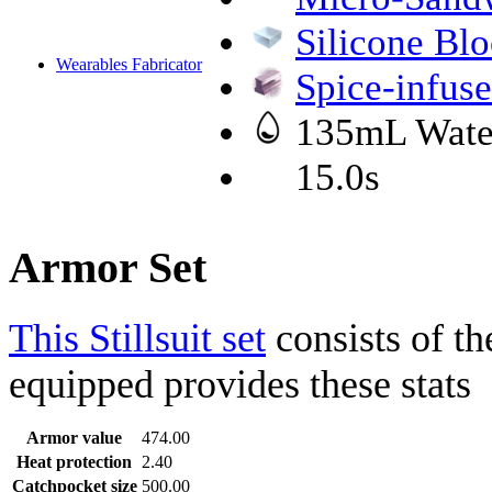
Silicone Bl
Wearables Fabricator
Spice-infuse
135mL Wate
15.0s
Armor Set
This Stillsuit set
consists of th
equipped provides these stats
Armor value
474.00
Heat protection
2.40
Catchpocket size
500.00