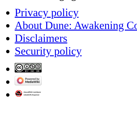
Privacy policy
About Dune: Awakening C
Disclaimers
Security policy