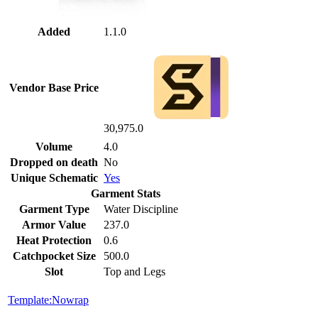
Added
1.1.0
Vendor Base Price
30,975.0
Volume
4.0
Dropped on death
No
Unique Schematic
Yes
Garment Stats
Garment Type
Water Discipline
Armor Value
237.0
Heat Protection
0.6
Catchpocket Size
500.0
Slot
Top and Legs
Template:Nowrap