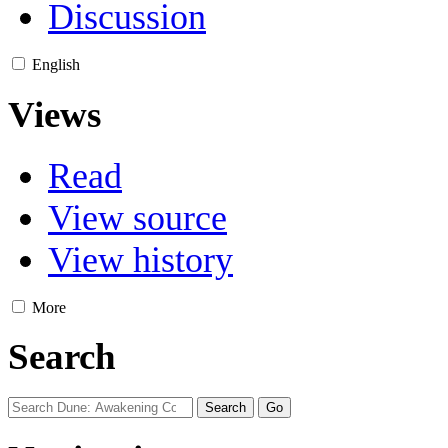
Discussion
English
Views
Read
View source
View history
More
Search