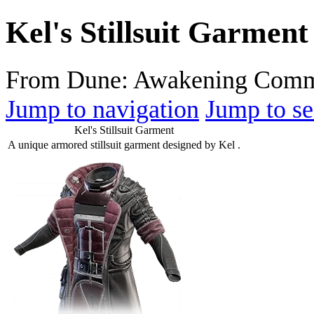
Kel's Stillsuit Garment
From Dune: Awakening Comm
Jump to navigation
Jump to se
Kel's Stillsuit Garment
A unique armored stillsuit garment designed by Kel .