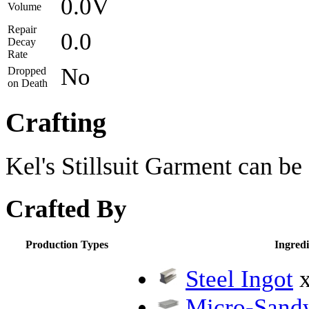
0.0V
Volume
Repair
0.0
Decay
Rate
No
Dropped
on Death
Crafting
Kel's Stillsuit Garment can be 
Crafted By
Production Types
Ingredi
Steel Ingot
x
Micro-Sandw