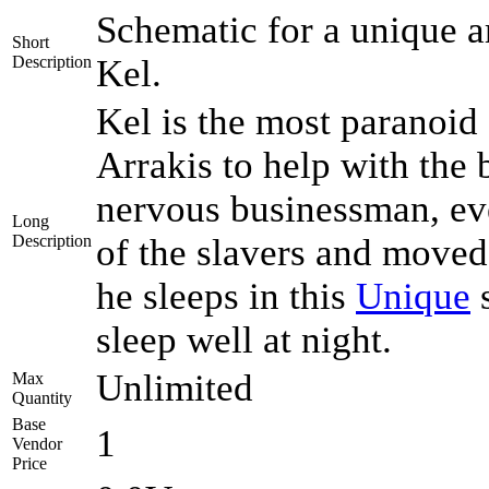
Schematic for a unique a
Short
Description
Kel.
Kel is the most paranoid
Arrakis to help with the
nervous businessman, eve
Long
Description
of the slavers and moved 
he sleeps in this
Unique
s
sleep well at night.
Unlimited
Max
Quantity
Base
1
Vendor
Price