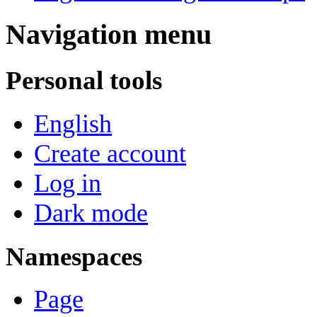
Navigation menu
Personal tools
English
Create account
Log in
Dark mode
Namespaces
Page