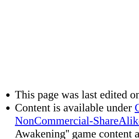
This page was last edited on
Content is available under
NonCommercial-ShareAlik
Awakening'' game content 