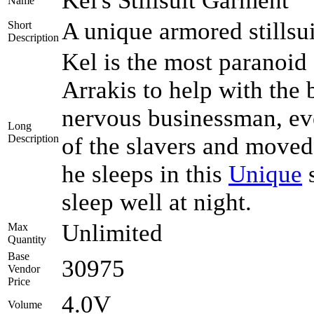
Kel's Stillsuit Garment
Name
A unique armored stillsu
Short
Description
Kel is the most paranoid
Arrakis to help with the
nervous businessman, eve
Long
Description
of the slavers and moved 
he sleeps in this
Unique
s
sleep well at night.
Unlimited
Max
Quantity
Base
30975
Vendor
Price
4.0V
Volume