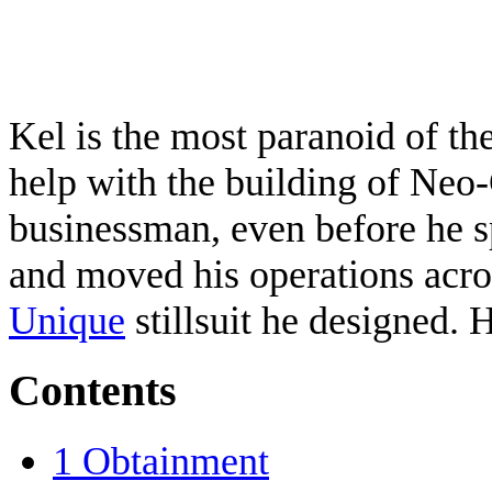
Kel is the most paranoid of th
help with the building of Neo
businessman, even before he sp
and moved his operations acros
Unique
stillsuit he designed. 
Contents
1
Obtainment