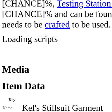
[CHANCE]%,
Testing Station
[CHANCE]% and can be fou
needs to be
crafted
to be used.
Loading scripts
Media
Item Data
Key
Kel's Stillsuit Garment
Name