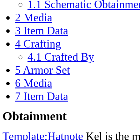
1.1
Schematic Obtainme
2
Media
3
Item Data
4
Crafting
4.1
Crafted By
5
Armor Set
6
Media
7
Item Data
Obtainment
Template:Hatnote
Kel is the m