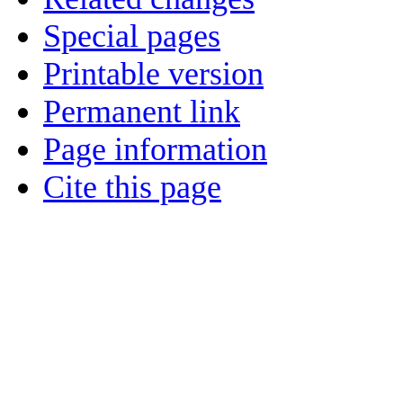
Special pages
Printable version
Permanent link
Page information
Cite this page