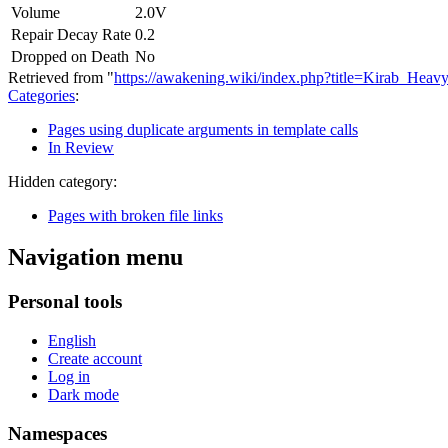
Volume
2.0V
Repair Decay Rate
0.2
Dropped on Death
No
Retrieved from "
https://awakening.wiki/index.php?title=Kirab_Hea
Categories
:
Pages using duplicate arguments in template calls
In Review
Hidden category:
Pages with broken file links
Navigation menu
Personal tools
English
Create account
Log in
Dark mode
Namespaces