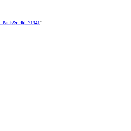
vy_Pants&oldid=71941
"