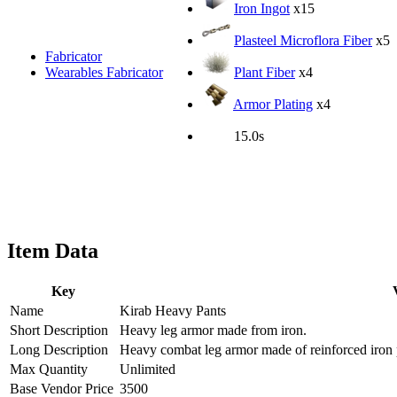
Iron Ingot
x15
Plasteel Microflora Fiber
x5
Fabricator
Wearables Fabricator
Plant Fiber
x4
Armor Plating
x4
15.0s
Item Data
Key
Name
Kirab Heavy Pants
Short Description
Heavy leg armor made from iron.
Long Description
Heavy combat leg armor made of reinforced iron
Max Quantity
Unlimited
Base Vendor Price
3500