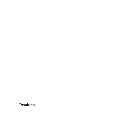
Products