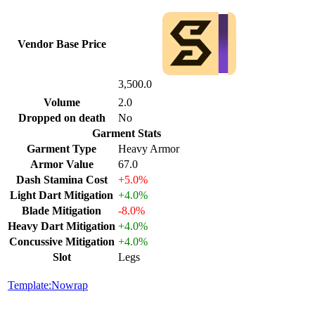
Vendor Base Price
3,500.0
Volume
2.0
Dropped on death
No
Garment Stats
Garment Type
Heavy Armor
Armor Value
67.0
Dash Stamina Cost
+5.0%
Light Dart Mitigation
+4.0%
Blade Mitigation
-8.0%
Heavy Dart Mitigation
+4.0%
Concussive Mitigation
+4.0%
Slot
Legs
Template:Nowrap