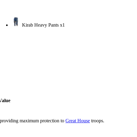
Kirab Heavy Pants
x1
Value
 providing maximum protection to
Great House
troops.