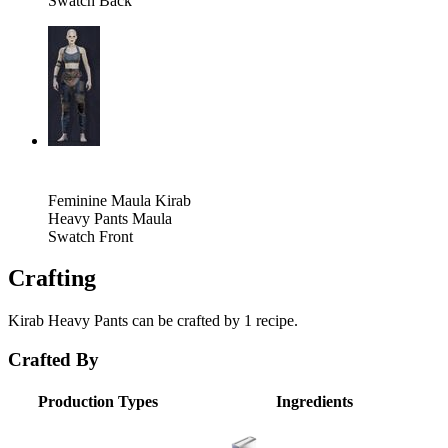
Swatch Back
Feminine Maula Kirab
Heavy Pants Maula
Swatch Front
Crafting
Kirab Heavy Pants can be crafted by 1 recipe.
Crafted By
Production Types
Ingredients