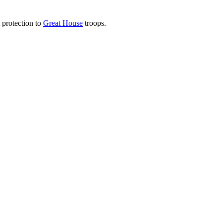
protection to
Great House
troops.