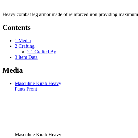
Heavy combat leg armor made of reinforced iron providing maximum 
Contents
1
Media
2
Crafting
2.1
Crafted By
3
Item Data
Media
Masculine Kirab Heavy
Pants Front
Masculine Kirab Heavy