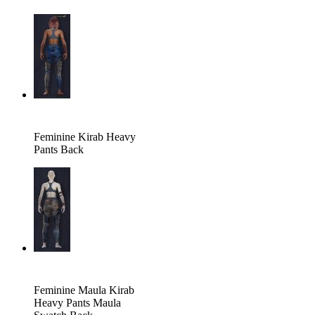
Feminine Kirab Heavy
Pants Back
Feminine Maula Kirab
Heavy Pants Maula