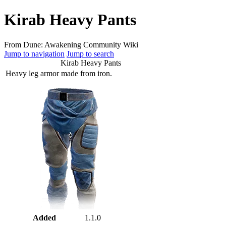
Kirab Heavy Pants
From Dune: Awakening Community Wiki
Jump to navigation
Jump to search
Kirab Heavy Pants
Heavy leg armor made from iron.
Added
1.1.0