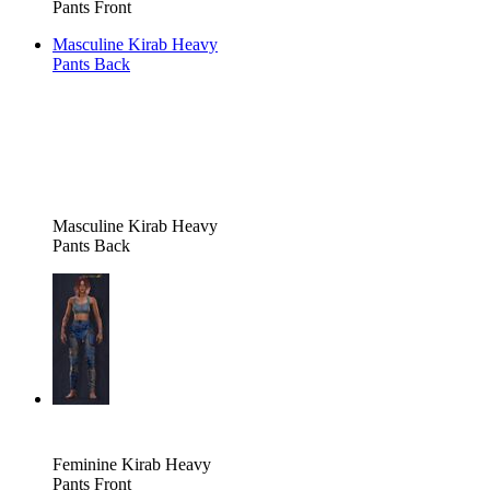
Pants Front
Masculine Kirab Heavy
Pants Back
Masculine Kirab Heavy
Pants Back
Feminine Kirab Heavy
Pants Front