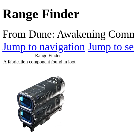
Range Finder
From Dune: Awakening Comm
Jump to navigation
Jump to se
Range Finder
A fabrication component found in loot.