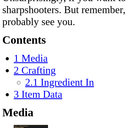
sharpshooters. But remember, 
probably see you.
Contents
1
Media
2
Crafting
2.1
Ingredient In
3
Item Data
Media