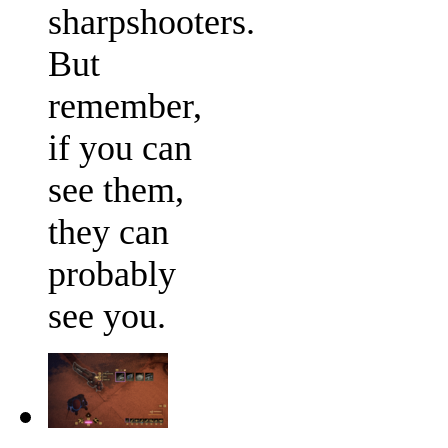
sharpshooters.
But
remember,
if you can
see them,
they can
probably
see you.