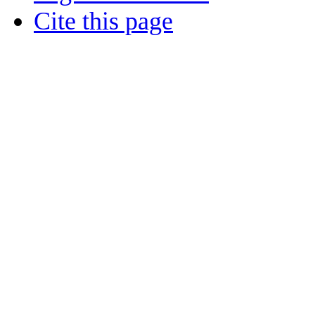
Cite this page