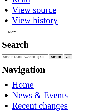
View source
View history
More
Search
Navigation
Home
News & Events
Recent changes