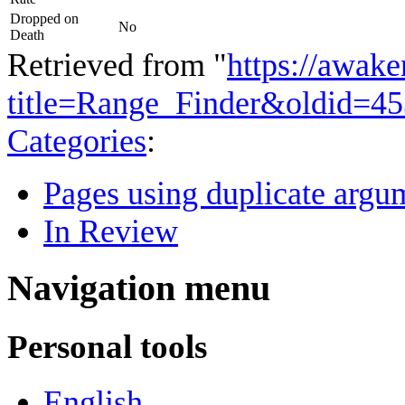
Dropped on
No
Death
Retrieved from "
https://awake
title=Range_Finder&oldid=4
Categories
:
Pages using duplicate argum
In Review
Navigation menu
Personal tools
English