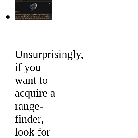
Unsurprisingly,
if you
want to
acquire a
range-
finder,
look for