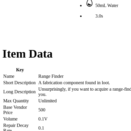
50mL Water
3.0s
Item Data
Key
Name
Range Finder
Short Description
A fabrication component found in loot.
Unsurprisingly, if you want to acquire a range-fin
Long Description
you.
Max Quantity
Unlimited
Base Vendor
500
Price
Volume
0.1V
Repair Decay
0.1
Rate