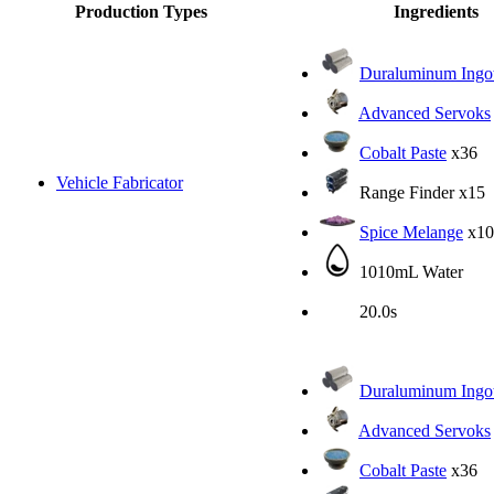
Production Types
Ingredients
Duraluminum Ingo
Advanced Servoks
Cobalt Paste
x36
Vehicle Fabricator
Range Finder
x15
Spice Melange
x10
1010mL Water
20.0s
Duraluminum Ingo
Advanced Servoks
Cobalt Paste
x36