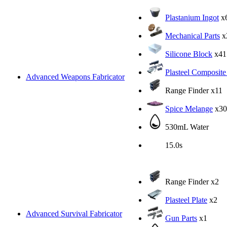
Plastanium Ingot
x
Mechanical Parts
x
Silicone Block
x41
Plasteel Composite
Advanced Weapons Fabricator
Range Finder
x11
Spice Melange
x30
530mL Water
15.0s
Range Finder
x2
Plasteel Plate
x2
Advanced Survival Fabricator
Gun Parts
x1