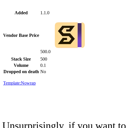
Added
1.1.0
Vendor Base Price
500.0
Stack Size
500
Volume
0.1
Dropped on death
No
Template:Nowrap
Unsurprisingly, if you want to 