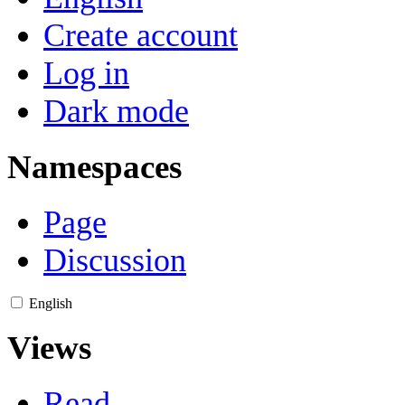
Create account
Log in
Dark mode
Namespaces
Page
Discussion
English
Views
Read