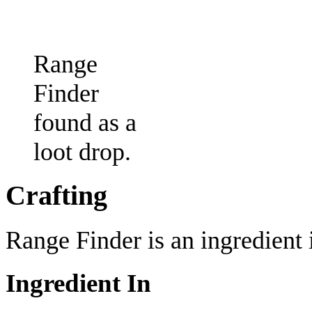
Range
Finder
found as a
loot drop.
Crafting
Range Finder is an ingredient i
Ingredient In