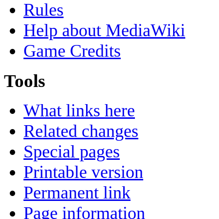
Rules
Help about MediaWiki
Game Credits
Tools
What links here
Related changes
Special pages
Printable version
Permanent link
Page information