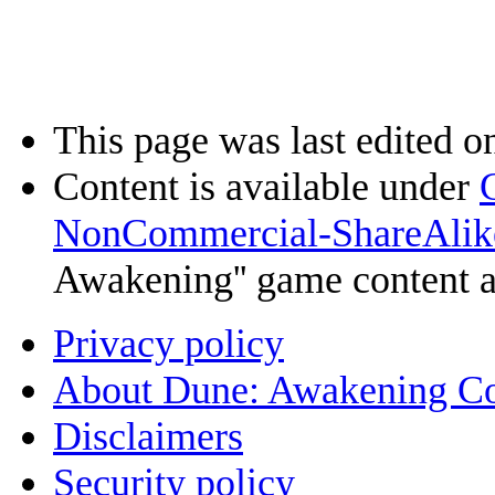
This page was last edited o
Content is available under
NonCommercial-ShareAlik
Awakening'' game content 
Privacy policy
About Dune: Awakening C
Disclaimers
Security policy