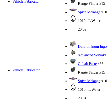
Vehicle Fabricator
Range Finder
x15
Spice Melange
x10
1010mL Water
20.0s
Duraluminum Ingo
Advanced Servoks
Cobalt Paste
x36
Vehicle Fabricator
Range Finder
x15
Spice Melange
x10
1010mL Water
20.0s