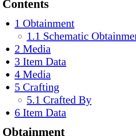
Contents
1
Obtainment
1.1
Schematic Obtainme
2
Media
3
Item Data
4
Media
5
Crafting
5.1
Crafted By
6
Item Data
Obtainment