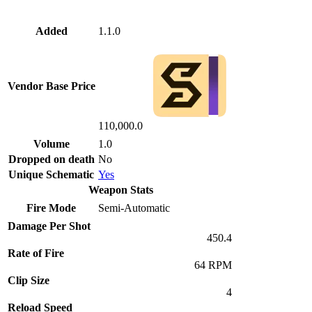
Added
1.1.0
Vendor Base Price
110,000.0
Volume
1.0
Dropped on death
No
Unique Schematic
Yes
Weapon Stats
Fire Mode
Semi-Automatic
Damage Per Shot
450.4
Rate of Fire
64 RPM
Clip Size
4
Reload Speed