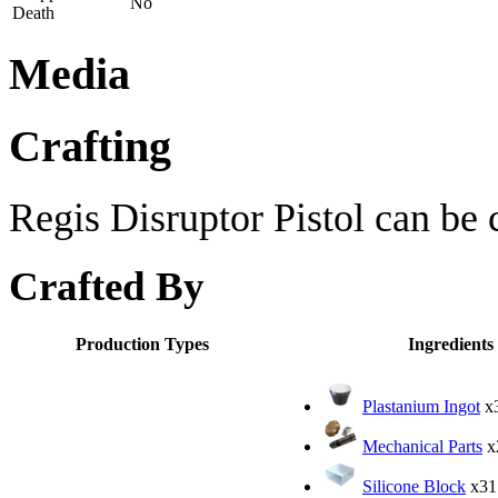
No
Death
Media
Crafting
Regis Disruptor Pistol can be c
Crafted By
Production Types
Ingredients
Plastanium Ingot
x
Mechanical Parts
x
Silicone Block
x31