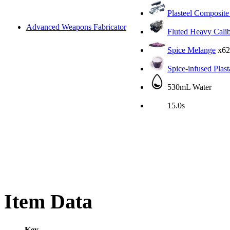
Plasteel Composite
Advanced Weapons Fabricator
Fluted Heavy Cali
Spice Melange
x62
Spice-infused Plas
530mL Water
15.0s
Item Data
Key