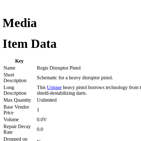
Media
Item Data
Key
Name
Regis Disruptor Pistol
Short
Schematic for a heavy disruptor pistol.
Description
Long
This
Unique
heavy pistol borrows technology from th
Description
shield-destabilizing darts.
Max Quantity
Unlimited
Base Vendor
1
Price
Volume
0.0V
Repair Decay
0.0
Rate
Dropped on