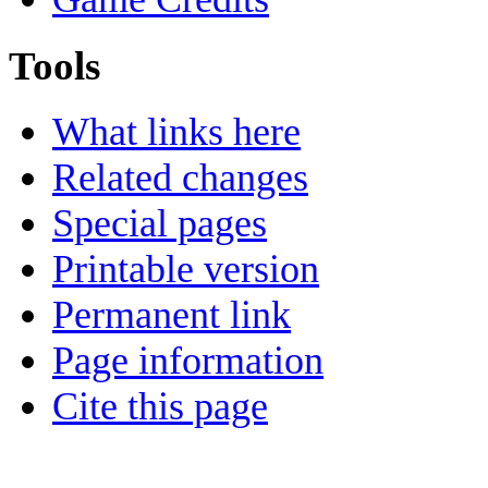
Tools
What links here
Related changes
Special pages
Printable version
Permanent link
Page information
Cite this page