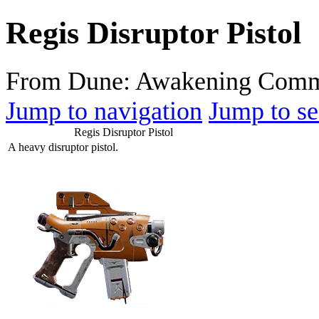
Regis Disruptor Pistol
From Dune: Awakening Comm
Jump to navigation
Jump to se
Regis Disruptor Pistol
A heavy disruptor pistol.