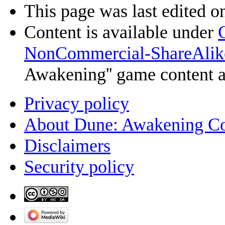
This page was last edited o
Content is available under
NonCommercial-ShareAlik
Awakening'' game content 
Privacy policy
About Dune: Awakening C
Disclaimers
Security policy