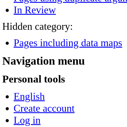
In Review
Hidden category:
Pages including data maps
Navigation menu
Personal tools
English
Create account
Log in