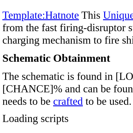
Template:Hatnote
This
Uniqu
from the fast firing-disruptor
charging mechanism to fire shi
Schematic Obtainment
The schematic is found in [L
[CHANCE]% and can be fou
needs to be
crafted
to be used.
Loading scripts