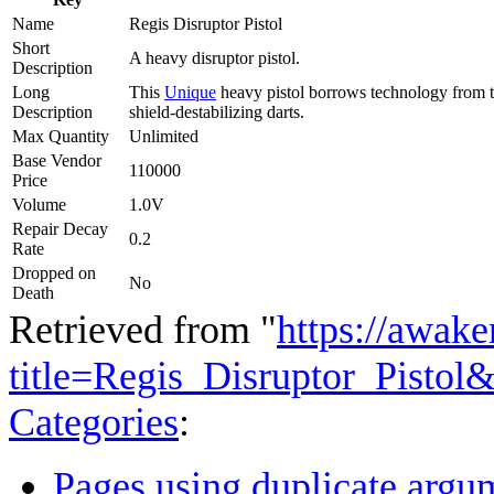
Name
Regis Disruptor Pistol
Short
A heavy disruptor pistol.
Description
Long
This
Unique
heavy pistol borrows technology from th
Description
shield-destabilizing darts.
Max Quantity
Unlimited
Base Vendor
110000
Price
Volume
1.0V
Repair Decay
0.2
Rate
Dropped on
No
Death
Retrieved from "
https://awake
title=Regis_Disruptor_Pistol
Categories
:
Pages using duplicate argum