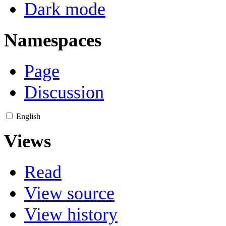
Dark mode
Namespaces
Page
Discussion
English
Views
Read
View source
View history