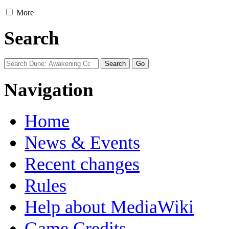
More
Search
Navigation
Home
News & Events
Recent changes
Rules
Help about MediaWiki
Game Credits