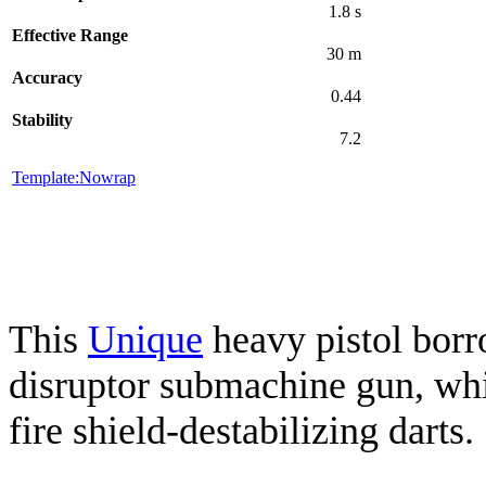
1.8 s
Effective Range
30 m
Accuracy
0.44
Stability
7.2
Template:Nowrap
This
Unique
heavy pistol borr
disruptor submachine gun, wh
fire shield-destabilizing darts.