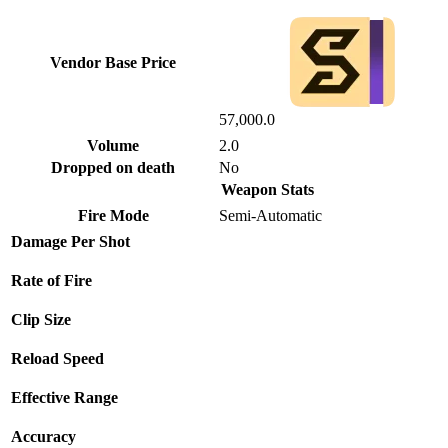
Vendor Base Price
57,000.0
Volume
2.0
Dropped on death
No
Weapon Stats
Fire Mode
Semi-Automatic
Damage Per Shot
Rate of Fire
Clip Size
Reload Speed
Effective Range
Accuracy