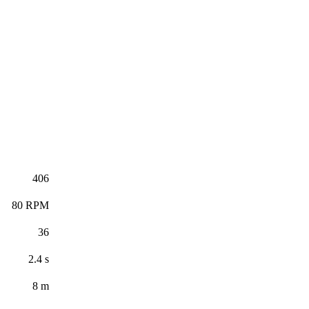
406
80 RPM
36
2.4 s
8 m