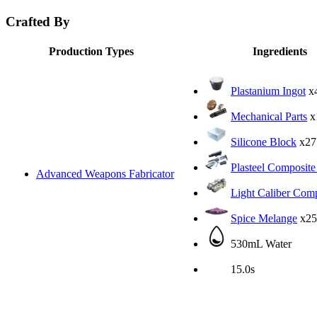
Crafted By
Production Types
Ingredients
Plastanium Ingot
x
Mechanical Parts
x
Silicone Block
x27
Plasteel Composite
Advanced Weapons Fabricator
Light Caliber Com
Spice Melange
x25
530mL Water
15.0s