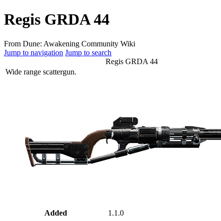
Regis GRDA 44
From Dune: Awakening Community Wiki
Jump to navigation
Jump to search
Regis GRDA 44
Wide range scattergun.
Added
1.1.0