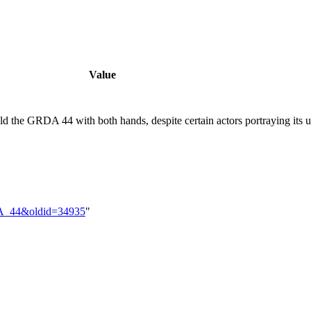
Value
old the GRDA 44 with both hands, despite certain actors portraying its 
RDA_44&oldid=34935
"