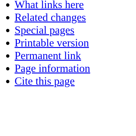
What links here
Related changes
Special pages
Printable version
Permanent link
Page information
Cite this page