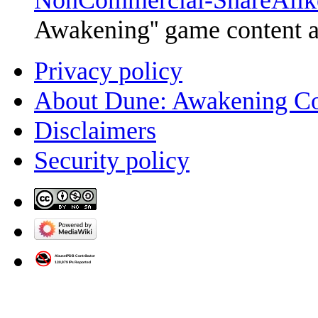
NonCommercial-ShareAlik
Awakening'' game content 
Privacy policy
About Dune: Awakening C
Disclaimers
Security policy