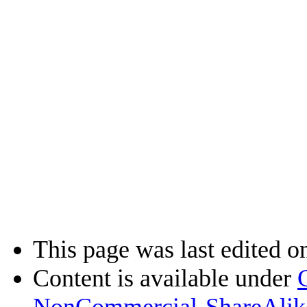
This page was last edited o
Content is available under