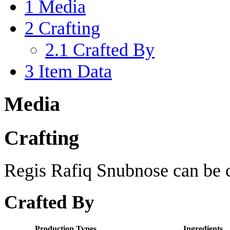
1
Media
2
Crafting
2.1
Crafted By
3
Item Data
Media
Crafting
Regis Rafiq Snubnose can be c
Crafted By
Production Types
Ingredients