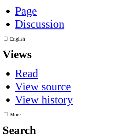
Page
Discussion
English
Views
Read
View source
View history
More
Search