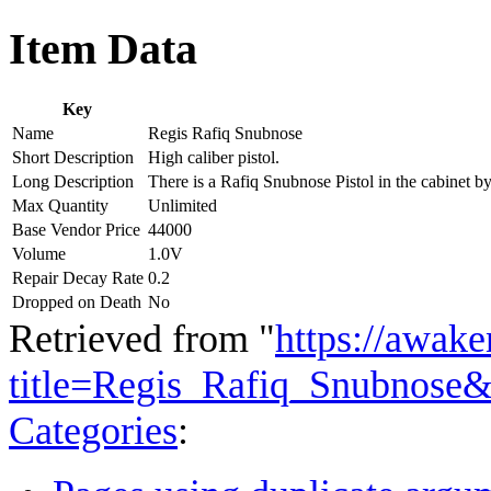
Item Data
Key
Name
Regis Rafiq Snubnose
Short Description
High caliber pistol.
Long Description
There is a Rafiq Snubnose Pistol in the cabinet 
Max Quantity
Unlimited
Base Vendor Price
44000
Volume
1.0V
Repair Decay Rate
0.2
Dropped on Death
No
Retrieved from "
https://awake
title=Regis_Rafiq_Snubnose
Categories
: