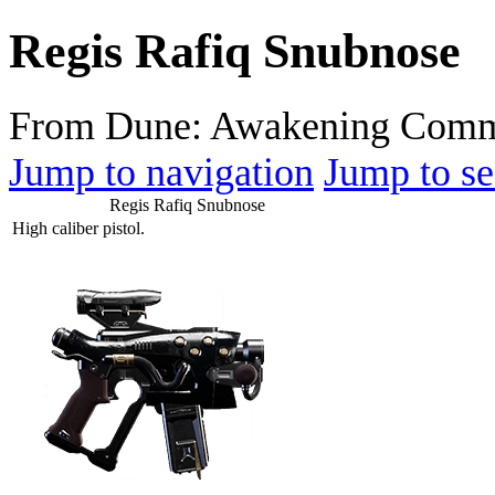
Regis Rafiq Snubnose
From Dune: Awakening Comm
Jump to navigation
Jump to se
Regis Rafiq Snubnose
High caliber pistol.