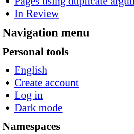
Pages using duplicate argum
In Review
Navigation menu
Personal tools
English
Create account
Log in
Dark mode
Namespaces