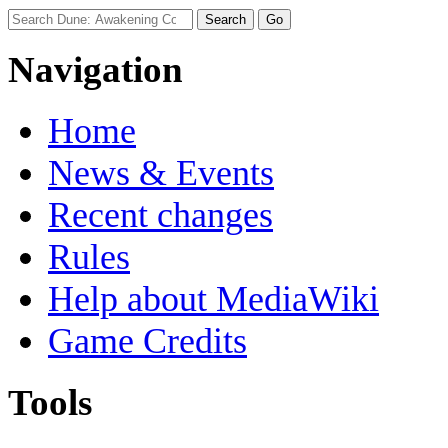
Navigation
Home
News & Events
Recent changes
Rules
Help about MediaWiki
Game Credits
Tools