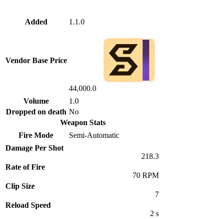
Added
1.1.0
Vendor Base Price
44,000.0
Volume
1.0
Dropped on death
No
Weapon Stats
Fire Mode
Semi-Automatic
Damage Per Shot
218.3
Rate of Fire
70 RPM
Clip Size
7
Reload Speed
2 s