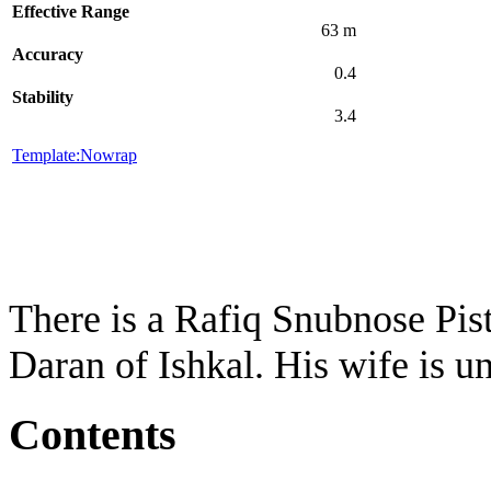
Effective Range
63 m
Accuracy
0.4
Stability
3.4
Template:Nowrap
There is a Rafiq Snubnose Pist
Daran of Ishkal. His wife is 
Contents