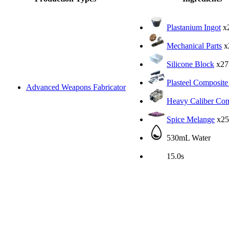
Plastanium Ingot
x
Mechanical Parts
x
Silicone Block
x27
Plasteel Composite
Advanced Weapons Fabricator
Heavy Caliber Com
Spice Melange
x25
530mL Water
15.0s