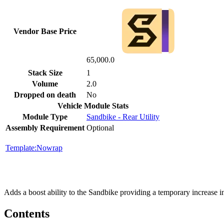
Vendor Base Price
65,000.0
Stack Size
1
Volume
2.0
Dropped on death
No
Vehicle Module Stats
Module Type
Sandbike - Rear Utility
Assembly Requirement
Optional
Template:Nowrap
Adds a boost ability to the Sandbike providing a temporary increase i
Contents