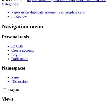
Categories
:
Pages using duplicate arguments in template calls
In Review
Navigation menu
Personal tools
English
Create account
Log in
Dark mode
Namespaces
Page
Discussion
English
Views