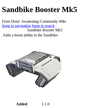
Sandbike Booster Mk5
From Dune: Awakening Community Wiki
Jump to navigation
Jump to search
Sandbike Booster Mk5
Adds a boost ability to the Sandbike.
Added
1.1.0