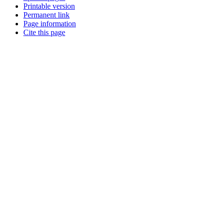
Printable version
Permanent link
Page information
Cite this page