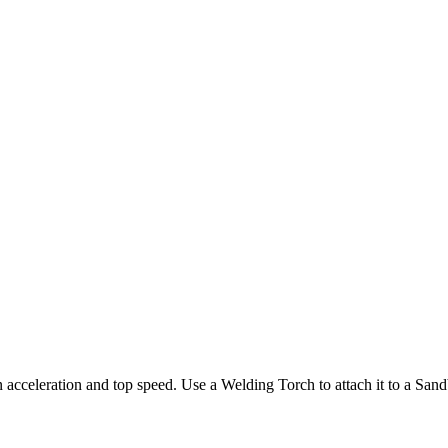
n acceleration and top speed. Use a Welding Torch to attach it to a Sand