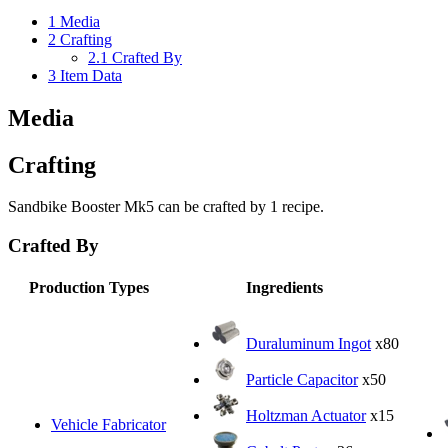
1
Media
2
Crafting
2.1
Crafted By
3
Item Data
Media
Crafting
Sandbike Booster Mk5 can be crafted by 1 recipe.
Crafted By
Production Types
Ingredients
Duraluminum Ingot
x80
Particle Capacitor
x50
Holtzman Actuator
x15
Vehicle Fabricator