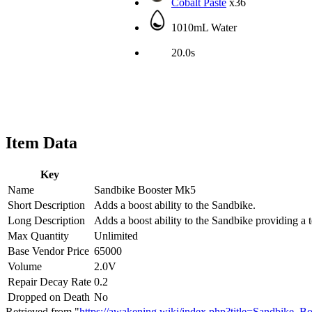
Cobalt Paste
x36
1010mL Water
20.0s
Item Data
Key
Name
Sandbike Booster Mk5
Short Description
Adds a boost ability to the Sandbike.
Long Description
Adds a boost ability to the Sandbike providing a 
Max Quantity
Unlimited
Base Vendor Price
65000
Volume
2.0V
Repair Decay Rate
0.2
Dropped on Death
No
Retrieved from "
https://awakening.wiki/index.php?title=Sandbike