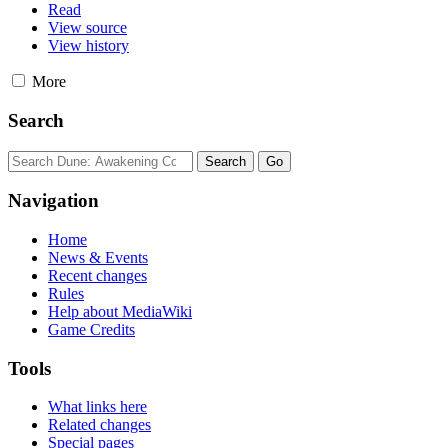
Read
View source
View history
More
Search
Navigation
Home
News & Events
Recent changes
Rules
Help about MediaWiki
Game Credits
Tools
What links here
Related changes
Special pages