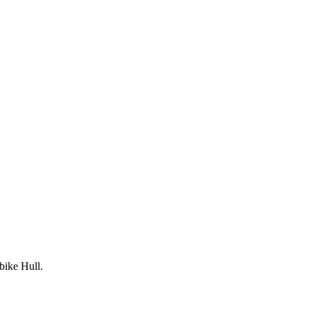
bike Hull.