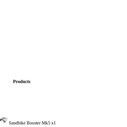
Products
Sandbike Booster Mk5
x1