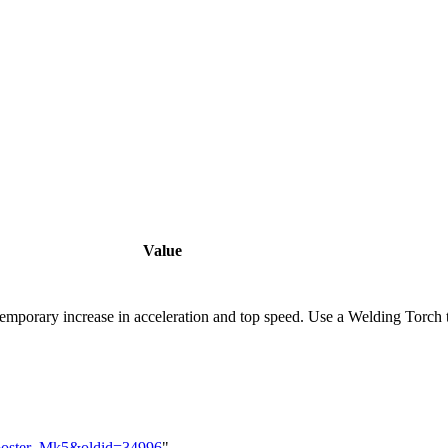
Value
temporary increase in acceleration and top speed. Use a Welding Torch t
_Booster_Mk5&oldid=34996
"