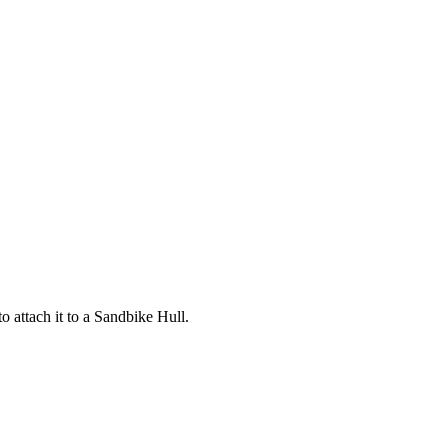
o attach it to a Sandbike Hull.