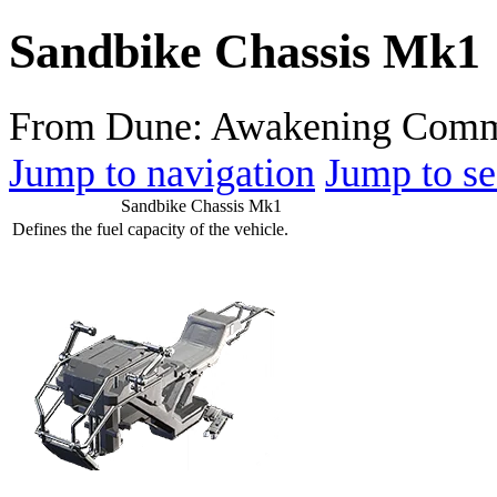
Sandbike Chassis Mk1
From Dune: Awakening Comm
Jump to navigation
Jump to se
Sandbike Chassis Mk1
Defines the fuel capacity of the vehicle.