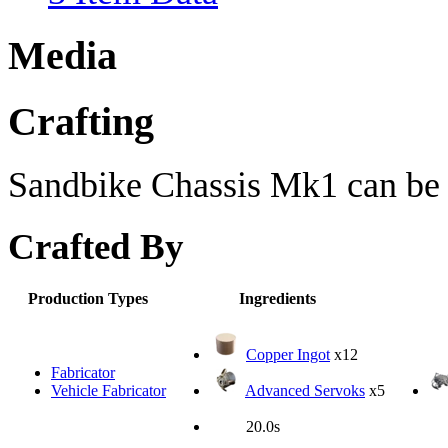
Media
Crafting
Sandbike Chassis Mk1 can be c
Crafted By
Production Types
Ingredients
Copper Ingot
x12
Fabricator
Vehicle Fabricator
Advanced Servoks
x5
20.0s