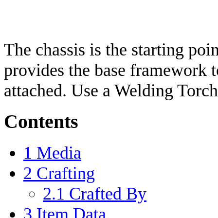
The chassis is the starting poi
provides the base framework t
attached. Use a Welding Torch 
Contents
1
Media
2
Crafting
2.1
Crafted By
3
Item Data