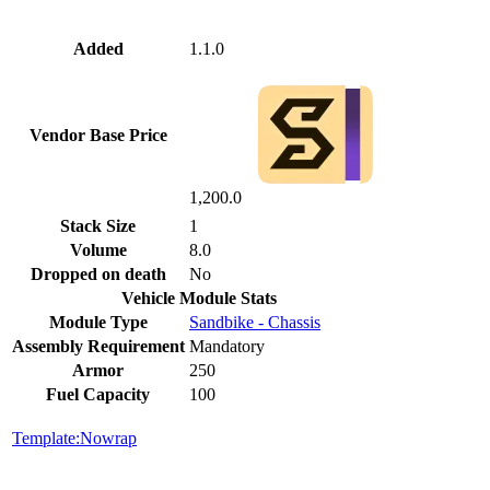
Added
1.1.0
Vendor Base Price
1,200.0
Stack Size
1
Volume
8.0
Dropped on death
No
Vehicle Module Stats
Module Type
Sandbike - Chassis
Assembly Requirement
Mandatory
Armor
250
Fuel Capacity
100
Template:Nowrap