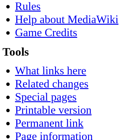
Rules
Help about MediaWiki
Game Credits
Tools
What links here
Related changes
Special pages
Printable version
Permanent link
Page information