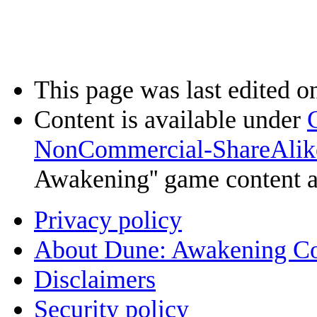
This page was last edited o
Content is available under
NonCommercial-ShareAlik
Awakening'' game content 
Privacy policy
About Dune: Awakening C
Disclaimers
Security policy