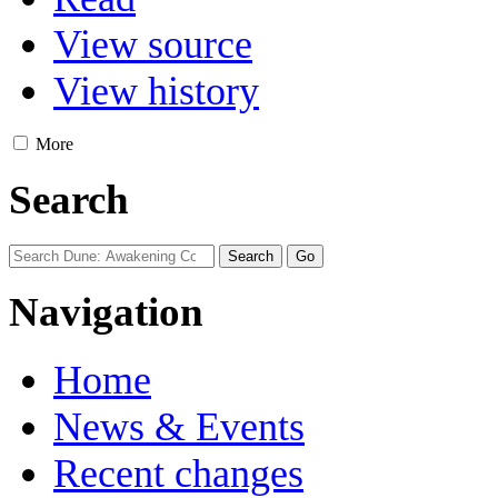
View source
View history
More
Search
Navigation
Home
News & Events
Recent changes