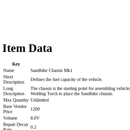
Item Data
Key
Name
Sandbike Chassis Mk1
Short
Defines the fuel capacity of the vehicle.
Description
Long
The chassis is the starting point for assembling vehicl
Description
Welding Torch to place the Sandbike chassis.
Max Quantity
Unlimited
Base Vendor
1200
Price
Volume
8.0V
Repair Decay
0.2
Rate