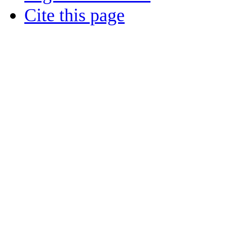
Cite this page