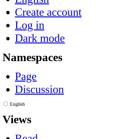
Create account
Log in
Dark mode
Namespaces
Page
Discussion
English
Views
Read