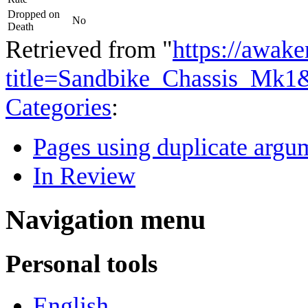
Dropped on
No
Death
Retrieved from "
https://awake
title=Sandbike_Chassis_Mk1
Categories
:
Pages using duplicate argum
In Review
Navigation menu
Personal tools
English