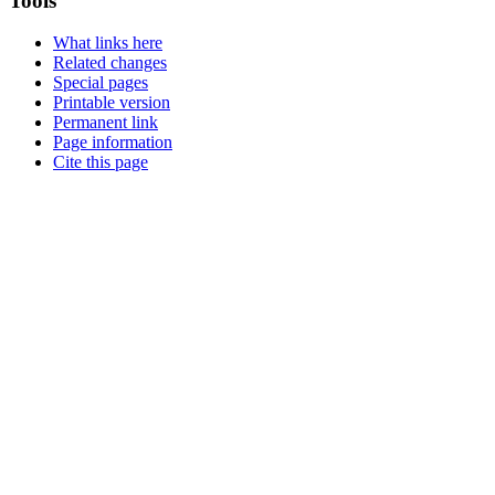
Tools
What links here
Related changes
Special pages
Printable version
Permanent link
Page information
Cite this page