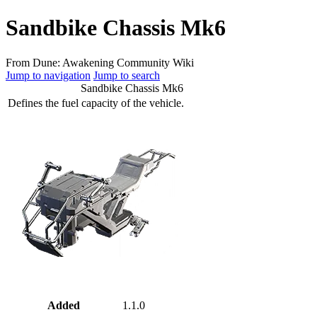
Sandbike Chassis Mk6
From Dune: Awakening Community Wiki
Jump to navigation
Jump to search
Sandbike Chassis Mk6
Defines the fuel capacity of the vehicle.
Added
1.1.0