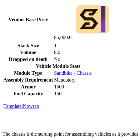
Vendor Base Price
85,000.0
Stack Size
1
Volume
8.0
Dropped on death
No
Vehicle Module Stats
Module Type
Sandbike - Chassis
Assembly Requirement
Mandatory
Armor
1500
Fuel Capacity
150
Template:Nowrap
The chassis is the starting point for assembling vehicles as it provid