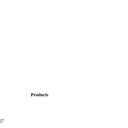
Products
0
27