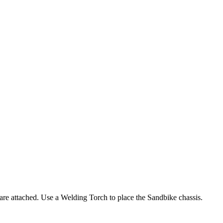
 are attached. Use a Welding Torch to place the Sandbike chassis.