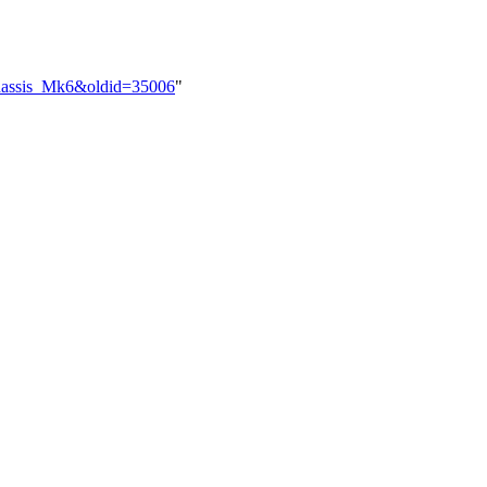
_Chassis_Mk6&oldid=35006
"