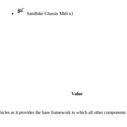
Sandbike Chassis Mk6
x1
Value
vehicles as it provides the base framework to which all other components