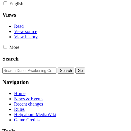
English
Views
Read
View source
View history
More
Search
Navigation
Home
News & Events
Recent changes
Rules
Help about MediaWiki
Game Credits