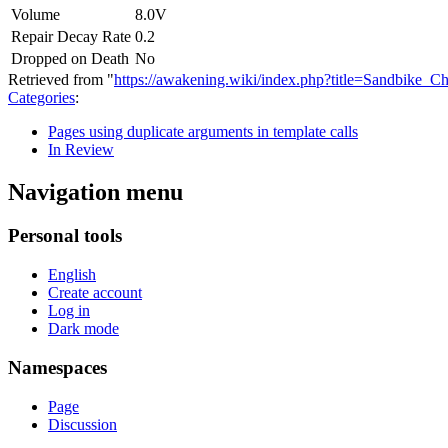
Volume
8.0V
Repair Decay Rate
0.2
Dropped on Death
No
Retrieved from "
https://awakening.wiki/index.php?title=Sandbike
Categories
:
Pages using duplicate arguments in template calls
In Review
Navigation menu
Personal tools
English
Create account
Log in
Dark mode
Namespaces
Page
Discussion