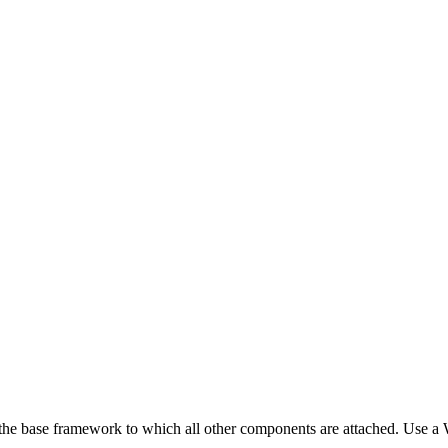
es the base framework to which all other components are attached. Use a