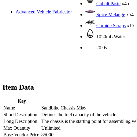
Cobalt Paste
x45
Advanced Vehicle Fabricator
Spice Melange
x54
Carbide Scraps
x15
1050mL Water
20.0s
Item Data
Key
Name
Sandbike Chassis Mk6
Short Description
Defines the fuel capacity of the vehicle.
Long Description
The chassis is the starting point for assembling 
Max Quantity
Unlimited
Base Vendor Price
85000