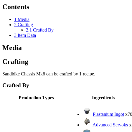
Contents
1
Media
2
Crafting
2.1
Crafted By
3
Item Data
Media
Crafting
Sandbike Chassis Mk6 can be crafted by 1 recipe.
Crafted By
Production Types
Ingredients
Plastanium Ingot
x7
Advanced Servoks
x