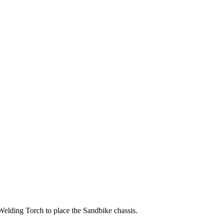
 Welding Torch to place the Sandbike chassis.