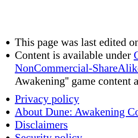
This page was last edited o
Content is available under
NonCommercial-ShareAlik
Awakening'' game content 
Privacy policy
About Dune: Awakening C
Disclaimers
Security policy