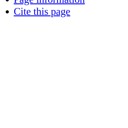
Cite this page