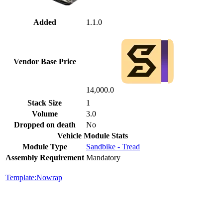
Added
1.1.0
Vendor Base Price
14,000.0
Stack Size
1
Volume
3.0
Dropped on death
No
Vehicle Module Stats
Module Type
Sandbike - Tread
Assembly Requirement
Mandatory
Template:Nowrap