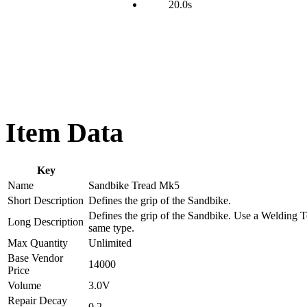
20.0s
Item Data
Key
Name
Sandbike Tread Mk5
Short Description
Defines the grip of the Sandbike.
Defines the grip of the Sandbike. Use a Welding To
Long Description
same type.
Max Quantity
Unlimited
Base Vendor
14000
Price
Volume
3.0V
Repair Decay
0.2