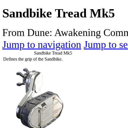
Sandbike Tread Mk5
From Dune: Awakening Comm
Jump to navigation
Jump to se
Sandbike Tread Mk5
Defines the grip of the Sandbike.