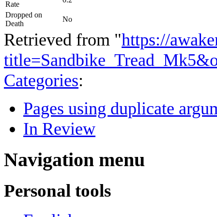
Rate
Dropped on
No
Death
Retrieved from "
https://awake
title=Sandbike_Tread_Mk5&o
Categories
:
Pages using duplicate argum
In Review
Navigation menu
Personal tools