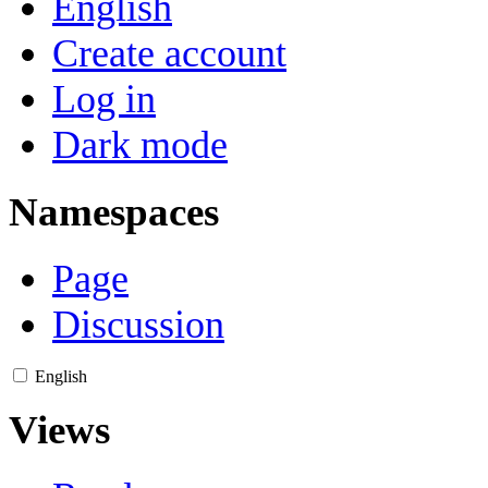
English
Create account
Log in
Dark mode
Namespaces
Page
Discussion
English
Views