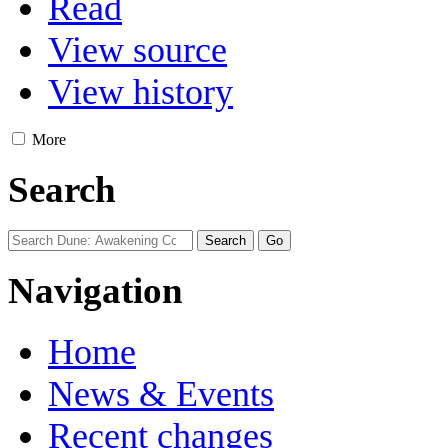
Read
View source
View history
More
Search
Navigation
Home
News & Events
Recent changes