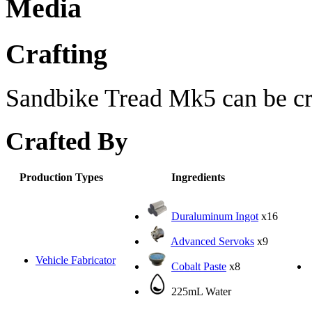
Media
Crafting
Sandbike Tread Mk5 can be cra
Crafted By
Production Types
Ingredients
Duraluminum Ingot
x16
Advanced Servoks
x9
Vehicle Fabricator
Cobalt Paste
x8
225mL Water