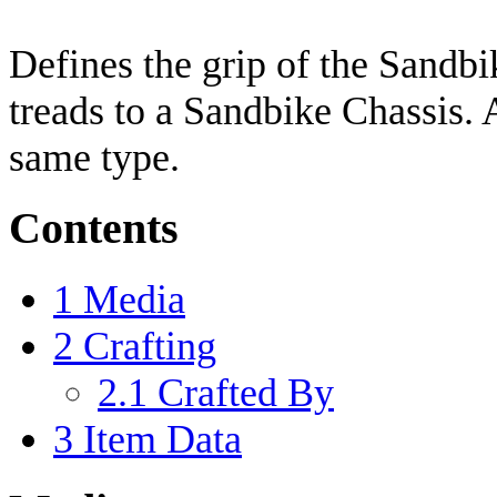
Defines the grip of the Sandbi
treads to a Sandbike Chassis. 
same type.
Contents
1
Media
2
Crafting
2.1
Crafted By
3
Item Data