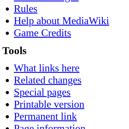
Rules
Help about MediaWiki
Game Credits
Tools
What links here
Related changes
Special pages
Printable version
Permanent link
Page information