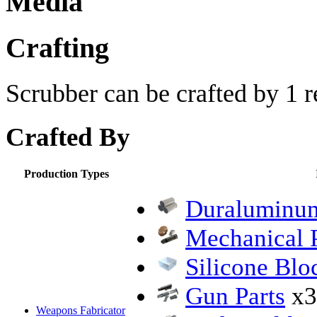
Media
Crafting
Scrubber can be crafted by 1 r
Crafted By
Production Types
Duraluminum
Mechanical P
Silicone Blo
Gun Parts
x3
Weapons Fabricator