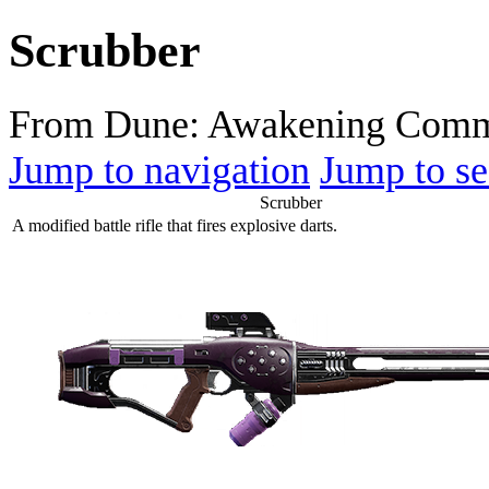
Scrubber
From Dune: Awakening Comm
Jump to navigation
Jump to se
Scrubber
A modified battle rifle that fires explosive darts.