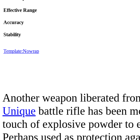
Effective Range
Accuracy
Stability
Template:Nowrap
Another weapon liberated from
Unique
battle rifle has been 
touch of explosive powder to e
Perhaps used as protection aga