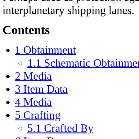
interplanetary shipping lanes.
Contents
1
Obtainment
1.1
Schematic Obtainme
2
Media
3
Item Data
4
Media
5
Crafting
5.1
Crafted By