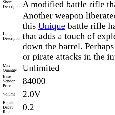
A modified battle rifle th
Short
Description
Another weapon liberated
this
Unique
battle rifle 
that adds a touch of expl
Long
Description
down the barrel. Perhaps
or pirate attacks in the i
Unlimited
Max
Quantity
Base
84000
Vendor
Price
2.0V
Volume
Repair
0.2
Decay
Rate