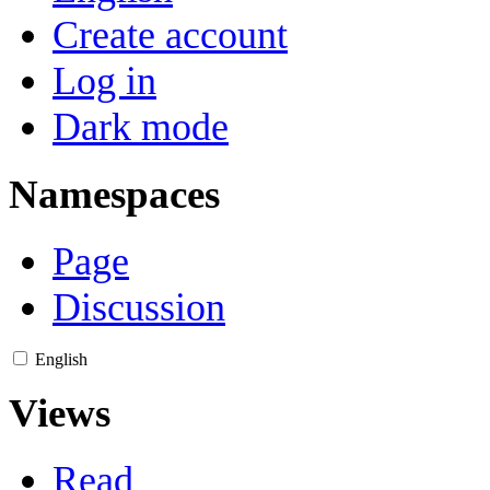
Create account
Log in
Dark mode
Namespaces
Page
Discussion
English
Views
Read