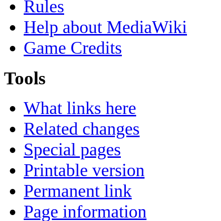
Rules
Help about MediaWiki
Game Credits
Tools
What links here
Related changes
Special pages
Printable version
Permanent link
Page information