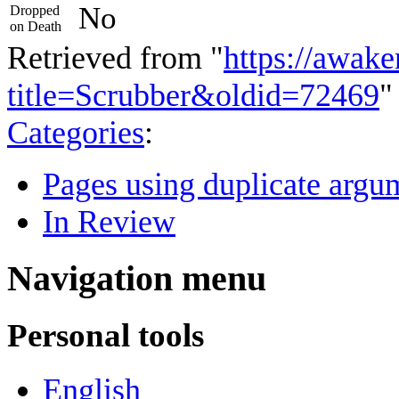
No
Dropped
on Death
Retrieved from "
https://awake
title=Scrubber&oldid=72469
"
Categories
:
Pages using duplicate argum
In Review
Navigation menu
Personal tools
English