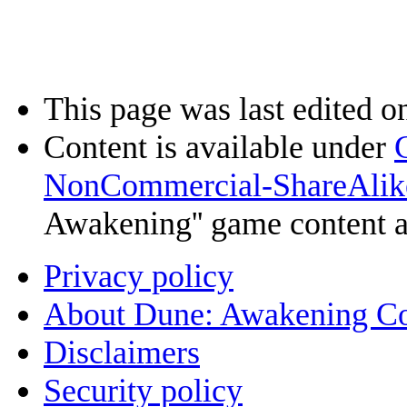
This page was last edited o
Content is available under
NonCommercial-ShareAlik
Awakening'' game content 
Privacy policy
About Dune: Awakening C
Disclaimers
Security policy