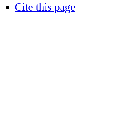
Cite this page