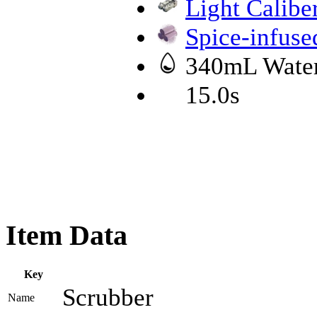
Light Calibe
Spice-infus
340mL Wate
15.0s
Item Data
Key
Scrubber
Name