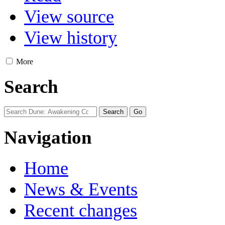
View source
View history
More
Search
Navigation
Home
News & Events
Recent changes