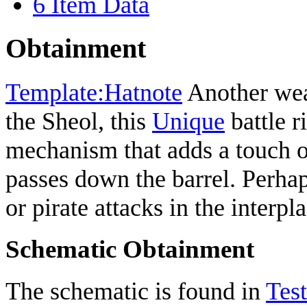
6
Item Data
Obtainment
Template:Hatnote
Another wea
the Sheol, this
Unique
battle r
mechanism that adds a touch o
passes down the barrel. Perhap
or pirate attacks in the interpl
Schematic Obtainment
The schematic is found in
Test