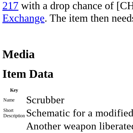
217
with a drop chance of [
Exchange
. The item then need
Media
Item Data
Key
Scrubber
Name
Schematic for a modified b
Short
Description
Another weapon liberated