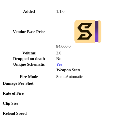
Added
1.1.0
Vendor Base Price
84,000.0
Volume
2.0
Dropped on death
No
Unique Schematic
Yes
Weapon Stats
Fire Mode
Semi-Automatic
Damage Per Shot
Rate of Fire
Clip Size
Reload Speed