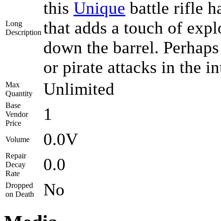
this
Unique
battle rifle 
that adds a touch of expl
Long
Description
down the barrel. Perhaps
or pirate attacks in the i
Unlimited
Max
Quantity
Base
1
Vendor
Price
0.0V
Volume
Repair
0.0
Decay
Rate
No
Dropped
on Death