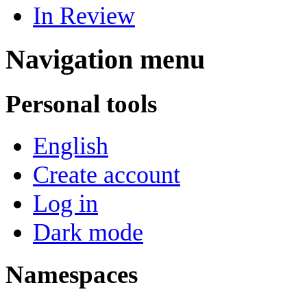
In Review
Navigation menu
Personal tools
English
Create account
Log in
Dark mode
Namespaces