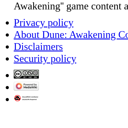
Awakening'' game content 
Privacy policy
About Dune: Awakening C
Disclaimers
Security policy