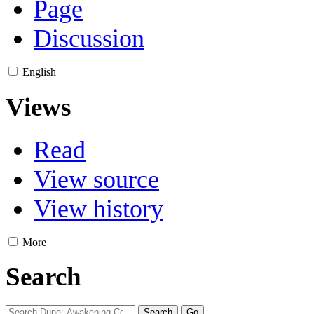
Page
Discussion
English
Views
Read
View source
View history
More
Search