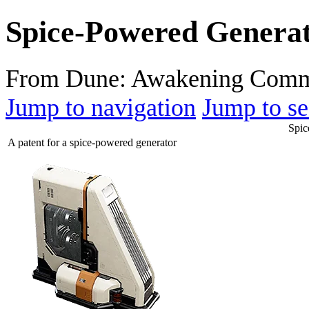
Spice-Powered Genera
From Dune: Awakening Comm
Jump to navigation
Jump to se
Spic
A patent for a spice-powered generator