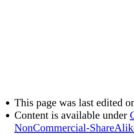
This page was last edited o
Content is available under
NonCommercial-ShareAlik