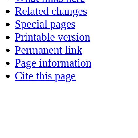
Related changes
Special pages
Printable version
Permanent link
Page information
Cite this page