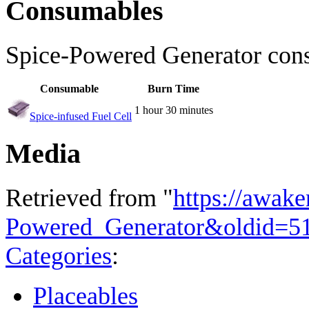
Consumables
Spice-Powered Generator cons
Consumable
Burn Time
1 hour 30 minutes
Spice-infused Fuel Cell
Media
Retrieved from "
https://awake
Powered_Generator&oldid=5
Categories
:
Placeables