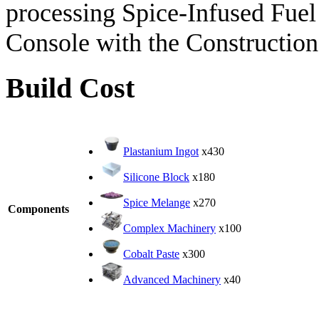
processing Spice-Infused Fuel 
Console with the Construction
Build Cost
Plastanium Ingot
x430
Silicone Block
x180
Spice Melange
x270
Components
Complex Machinery
x100
Cobalt Paste
x300
Advanced Machinery
x40