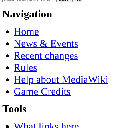
Navigation
Home
News & Events
Recent changes
Rules
Help about MediaWiki
Game Credits
Tools
What links here