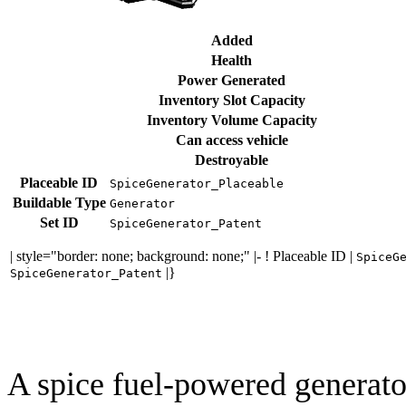
Added
Health
Power Generated
Inventory Slot Capacity
Inventory Volume Capacity
Can access vehicle
Destroyable
Placeable ID
SpiceGenerator_Placeable
Buildable Type
Generator
Set ID
SpiceGenerator_Patent
| style="border: none; background: none;" |- ! Placeable ID |
SpiceG
|}
SpiceGenerator_Patent
A spice fuel-powered generato