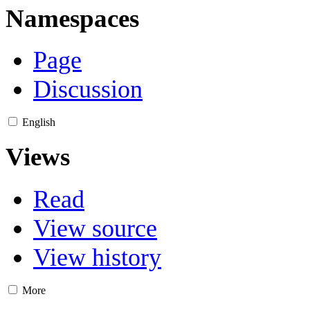
Namespaces
Page
Discussion
English
Views
Read
View source
View history
More