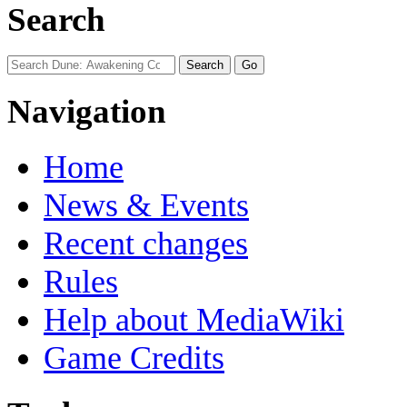
Search
Navigation
Home
News & Events
Recent changes
Rules
Help about MediaWiki
Game Credits