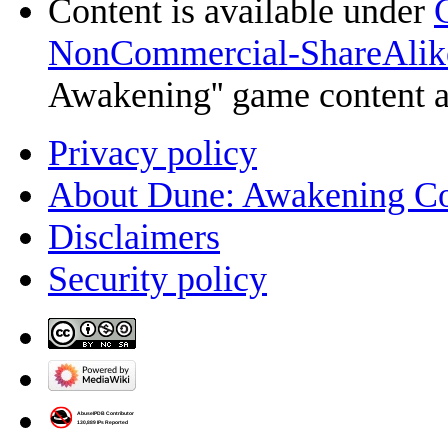
Content is available under
NonCommercial-ShareAlik
Awakening'' game content 
Privacy policy
About Dune: Awakening C
Disclaimers
Security policy