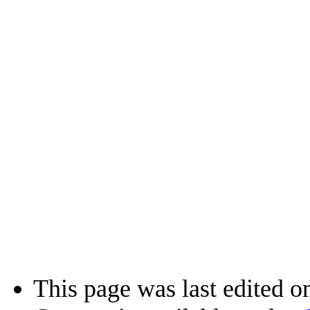
This page was last edited o