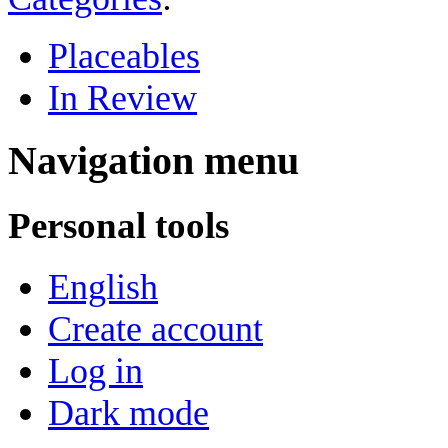
Placeables
In Review
Navigation menu
Personal tools
English
Create account
Log in
Dark mode