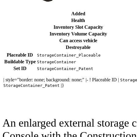
Added
Health
Inventory Slot Capacity
Inventory Volume Capacity
Can access vehicle
Destroyable
Placeable ID
StorageContainer_Placeable
Buildable Type
StorageContainer
Set ID
StorageContainer_Patent
| style="border: none; background: none;" |- ! Placeable ID |
Storag
|}
StorageContainer_Patent
An enlarged external storage c
Console with the Construction 