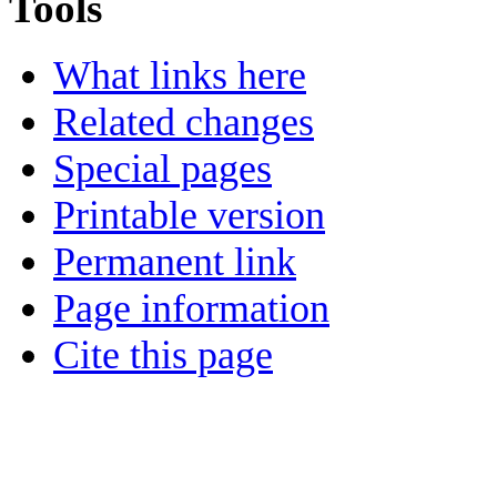
Tools
What links here
Related changes
Special pages
Printable version
Permanent link
Page information
Cite this page