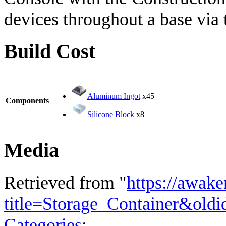
devices throughout a base via t
Build Cost
Aluminum Ingot
x45
Components
Silicone Block
x8
Media
Retrieved from "
https://awake
title=Storage_Container&old
Categories
: