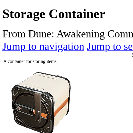
Storage Container
From Dune: Awakening Comm
Jump to navigation
Jump to se
A container for storing items