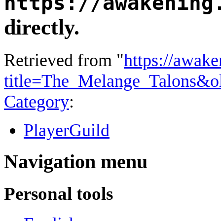
https://awakening
directly.
Retrieved from "
https://awake
title=The_Melange_Talons&o
Category
:
PlayerGuild
Navigation menu
Personal tools