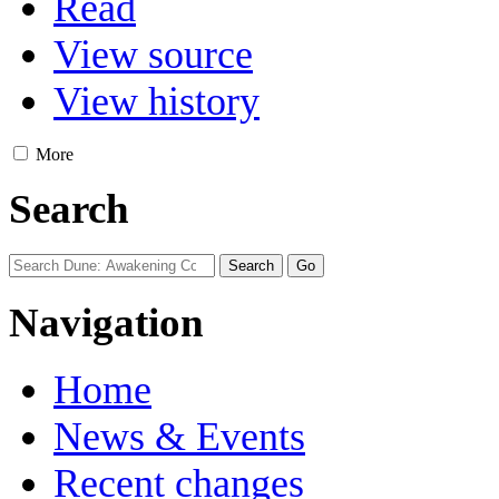
Read
View source
View history
More
Search
Navigation
Home
News & Events
Recent changes