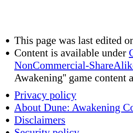
This page was last edited o
Content is available under
NonCommercial-ShareAlik
Awakening'' game content 
Privacy policy
About Dune: Awakening C
Disclaimers
Security policy