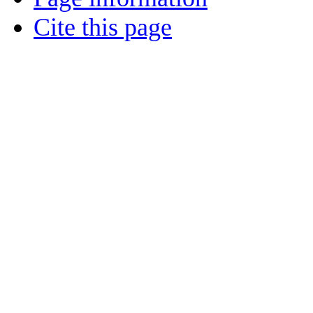
Cite this page