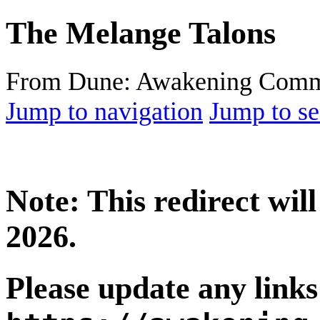
The Melange Talons
From Dune: Awakening Comm
Jump to navigation
Jump to se
Note: This redirect wi
2026.
Please update any links 