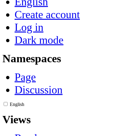
English
Create account
Log in
Dark mode
Namespaces
Page
Discussion
English
Views