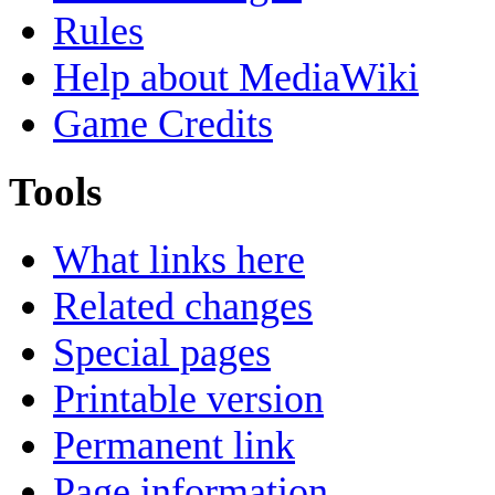
Rules
Help about MediaWiki
Game Credits
Tools
What links here
Related changes
Special pages
Printable version
Permanent link
Page information